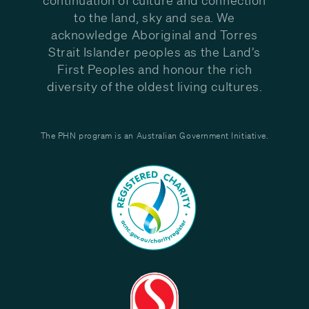
to the land, sky and sea. We
acknowledge Aboriginal and Torres
Strait Islander peoples as the Land’s
First Peoples and honour the rich
diversity of the oldest living cultures.
The PHN program is an Australian Government Initiative.