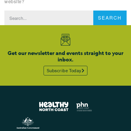
website?
SEARCH
Get our newsletter and events straight to your
inbox.
Subscribe Today