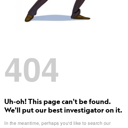
404
Uh-oh! This page can't be found.
We'll put our best investigator on it.
In the meantime, perhaps you'd like to search our