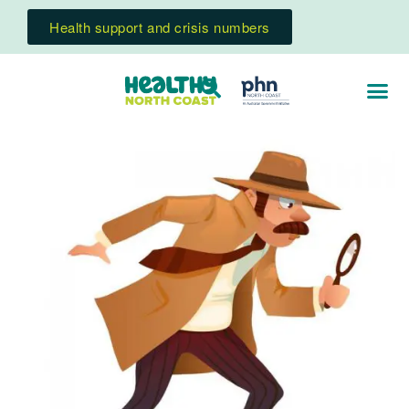
Health support and crisis numbers