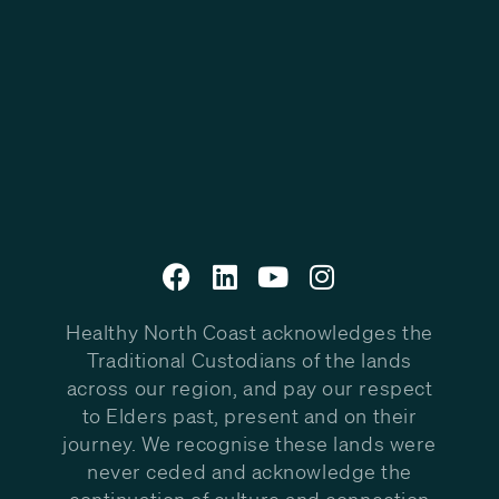
Healthy North Coast acknowledges the
Traditional Custodians of the lands
across our region, and pay our respect
to Elders past, present and on their
journey. We recognise these lands were
never ceded and acknowledge the
continuation of culture and connection