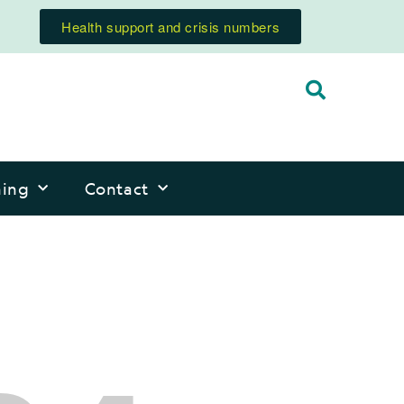
Health support and crisis numbers
ning
Contact