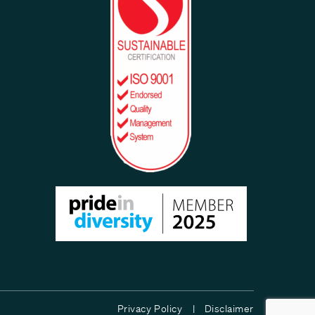
Privacy Policy |
Disclaimer