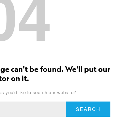
04
ge can't be found. We'll put our
or on it.
s you'd like to search our website?
SEARCH