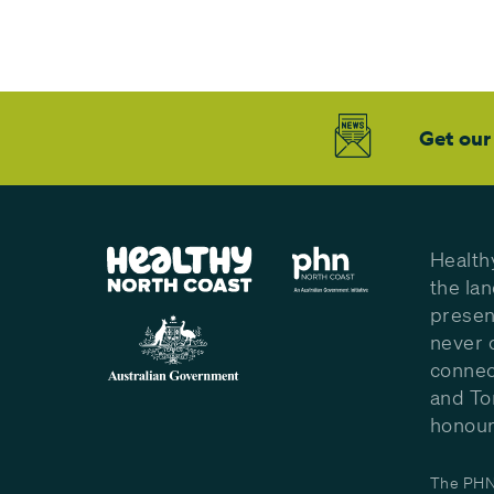
Get our
Health
the la
presen
never 
connec
and To
honour 
The PHN 