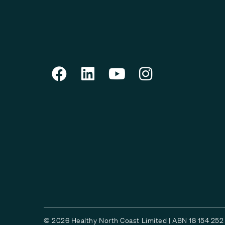
© 2026 Healthy North Coast Limited | ABN 18 154 252