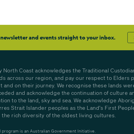
 newsletter and events straight to your inbox.
y North Coast acknowledges the Traditional Custodia
nds across our region, and pay our respect to Elders p
t and on their journey. We recognise these lands wer
ceded and acknowledge the continuation of culture a
tion to the land, sky and sea. We acknowledge Aborig
rres Strait Islander peoples as the Land’s First Peop
the rich diversity of the oldest living cultures.
program is an Australian Government Initiative.