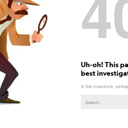
4
Uh-oh! This pa
best investigat
In the meantime, perhap