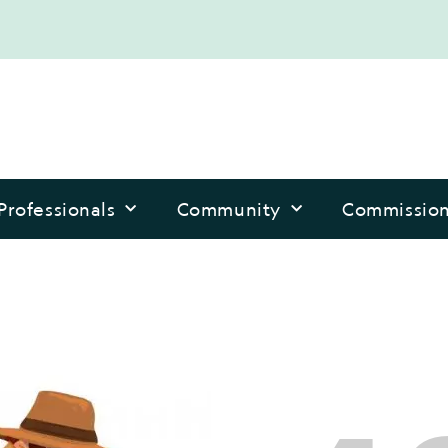
Professionals
Community
Commissio