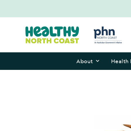
About
Health 