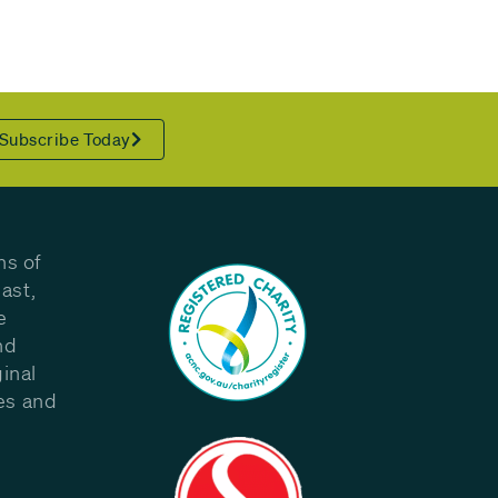
Subscribe Today
ns of
ast,
e
nd
inal
les and