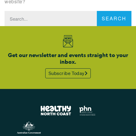
website?
SEARCH
Get our newsletter and events straight to your
inbox.
Subscribe Today