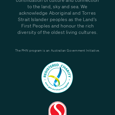
to the land, sky and sea. We
acknowledge Aboriginal and Torres
Strait Islander peoples as the Land’s
First Peoples and honour the rich
diversity of the oldest living cultures.
The PHN program is an Australian Government Initiative.