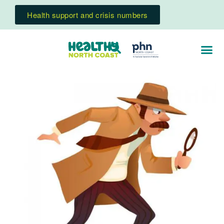
Health support and crisis numbers