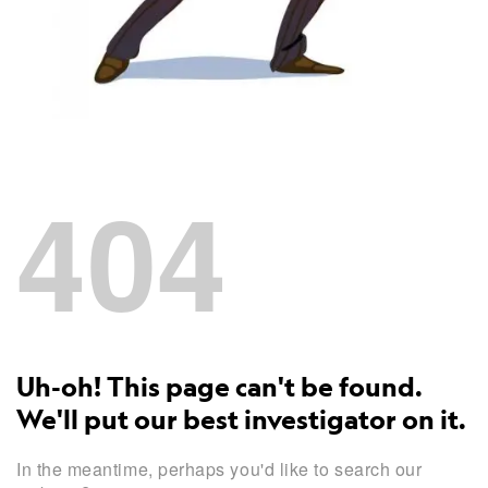
404
Uh-oh! This page can't be found.
We'll put our best investigator on it.
In the meantime, perhaps you'd like to search our