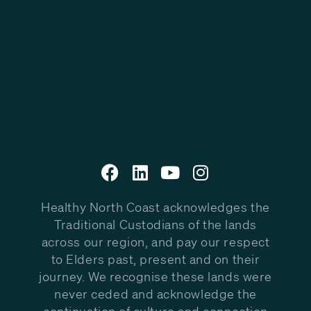
Healthy North Coast acknowledges the
Traditional Custodians of the lands
across our region, and pay our respect
to Elders past, present and on their
journey. We recognise these lands were
never ceded and acknowledge the
continuation of culture and connection