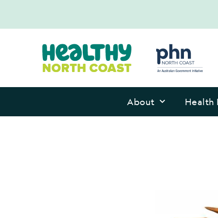
About
Health 