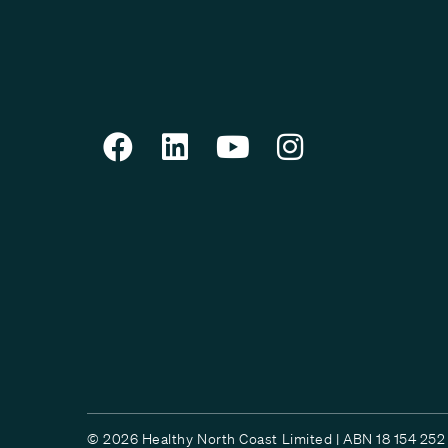
© 2026 Healthy North Coast Limited | ABN 18 154 252