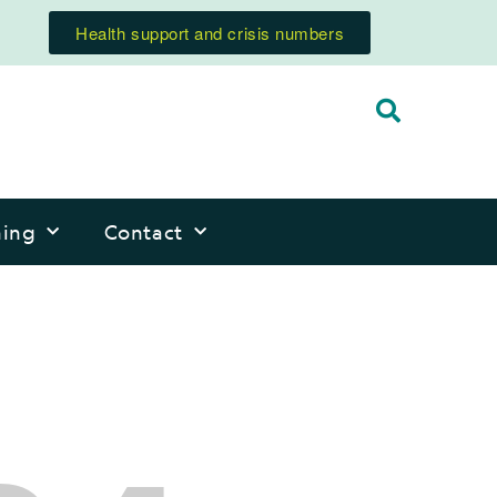
Health support and crisis numbers
ning
Contact