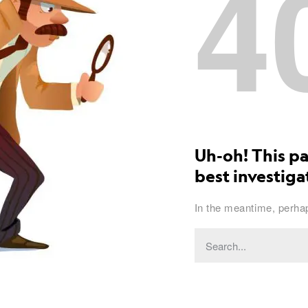
4
Uh-oh! This pa
best investigat
In the meantime, perhap