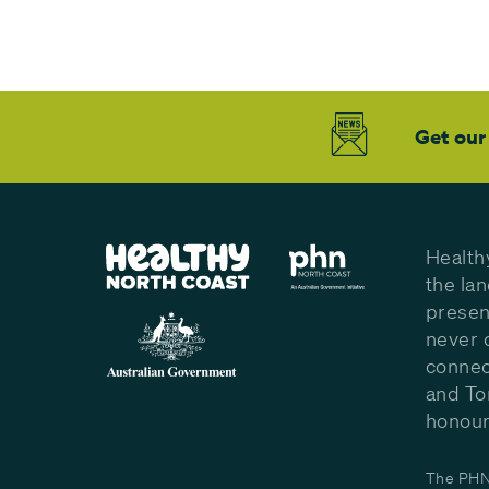
Get our
Health
the la
presen
never 
connec
and To
honour 
The PHN 