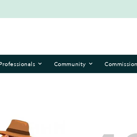
Professionals
Community
Commissio