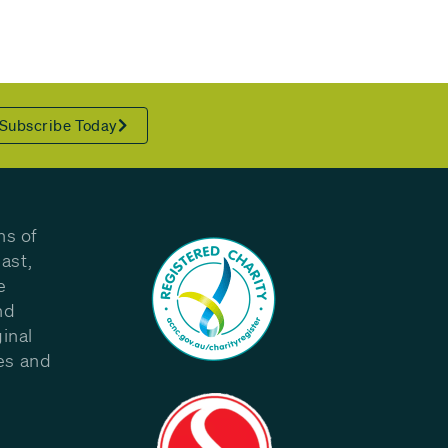
Subscribe Today
ns of
ast,
e
nd
inal
les and