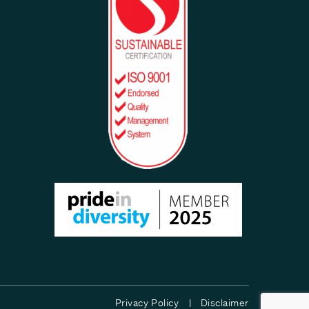
Privacy Policy |
Disclaimer