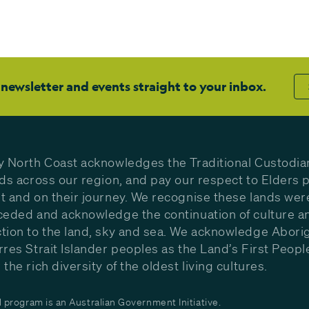
 newsletter and events straight to your inbox.
y North Coast acknowledges the Traditional Custodia
nds across our region, and pay our respect to Elders p
t and on their journey. We recognise these lands wer
ceded and acknowledge the continuation of culture a
tion to the land, sky and sea. We acknowledge Aborig
rres Strait Islander peoples as the Land’s First Peop
the rich diversity of the oldest living cultures.
program is an Australian Government Initiative.