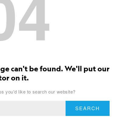
04
ge can't be found. We'll put our
or on it.
s you'd like to search our website?
SEARCH