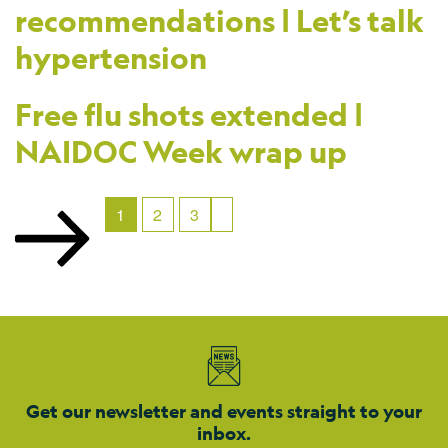
recommendations | Let’s talk
hypertension
Free flu shots extended |
NAIDOC Week wrap up
1
2
3
Get our newsletter and events straight to your
inbox.