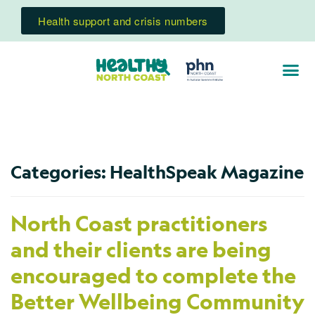
Health support and crisis numbers
Categories:
HealthSpeak Magazine
North Coast practitioners
and their clients are being
encouraged to complete the
Better Wellbeing Community