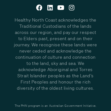
Healthy North Coast acknowledges the
Traditional Custodians of the lands
across our region, and pay our respect
to Elders past, present and on their
journey. We recognise these lands were
never ceded and acknowledge the
continuation of culture and connection
to the land, sky and sea. We
acknowledge Aboriginal and Torres
Strait Islander peoples as the Land’s
First Peoples and honour the rich
diversity of the oldest living cultures.
The PHN program is an Australian Government Initiative.