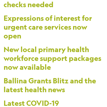
checks needed
Expressions of interest for
urgent care services now
open
New local primary health
workforce support packages
now available
Ballina Grants Blitz and the
latest health news
Latest COVID-19