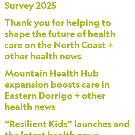
Survey 2025
Thank you for helping to
shape the future of health
care on the North Coast +
other health news
Mountain Health Hub
expansion boosts care in
Eastern Dorrigo + other
health news
“Resilient Kids” launches and