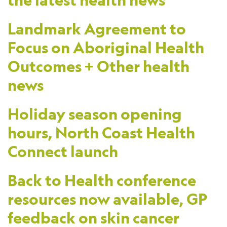
the latest health news
Landmark Agreement to
Focus on Aboriginal Health
Outcomes + Other health
news
Holiday season opening
hours, North Coast Health
Connect launch
Back to Health conference
resources now available, GP
feedback on skin cancer