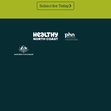
Subscribe Today