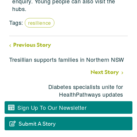
enquiry. Young people can also visit the
hubs.
Tags:
resilience
Previous Story
Tresillian supports families in Northern NSW
Next Story
Diabetes specialists unite for
HealthPathways updates
Sign Up To Our Newsletter
Submit A Story