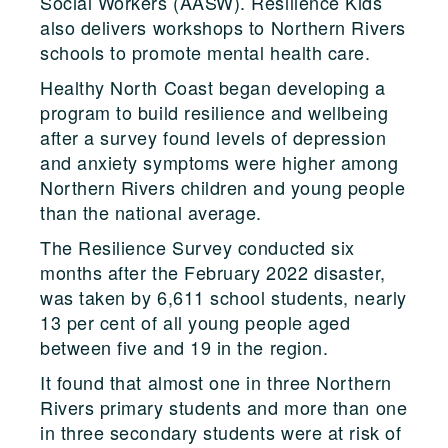
Social Workers (AASW). Resilience Kids
also delivers workshops to Northern Rivers
schools to promote mental health care.
Healthy North Coast began developing a
program to build resilience and wellbeing
after a survey found levels of depression
and anxiety symptoms were higher among
Northern Rivers children and young people
than the national average.
The Resilience Survey conducted six
months after the February 2022 disaster,
was taken by 6,611 school students, nearly
13 per cent of all young people aged
between five and 19 in the region.
It found that almost one in three Northern
Rivers primary students and more than one
in three secondary students were at risk of