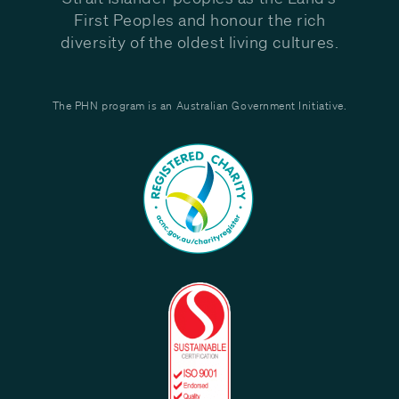
First Peoples and honour the rich
diversity of the oldest living cultures.
The PHN program is an Australian Government Initiative.