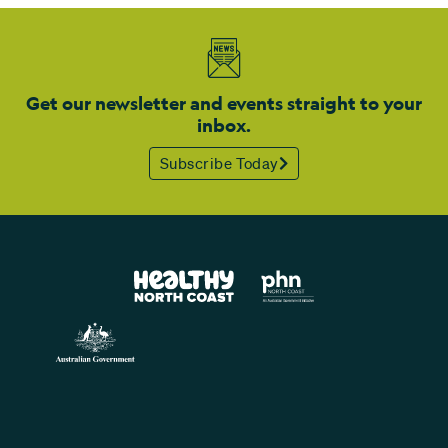
Get our newsletter and events straight to your
inbox.
Subscribe Today