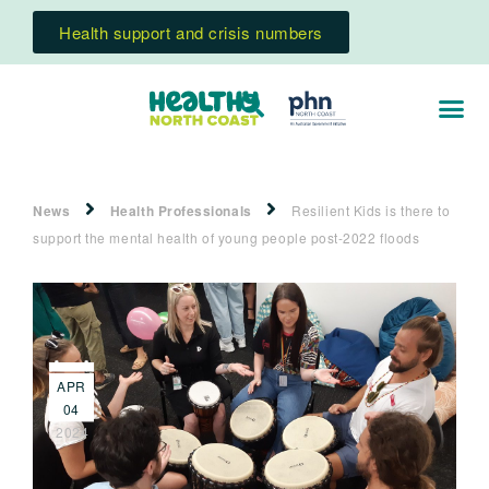
Health support and crisis numbers
News
Health Professionals
Resilient Kids is there to
support the mental health of young people post-2022 floods
APR
04
2024