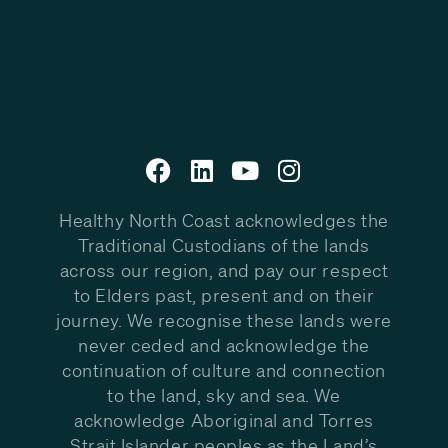
Healthy North Coast acknowledges the
Traditional Custodians of the lands
across our region, and pay our respect
to Elders past, present and on their
journey. We recognise these lands were
never ceded and acknowledge the
continuation of culture and connection
to the land, sky and sea. We
acknowledge Aboriginal and Torres
Strait Islander peoples as the Land’s