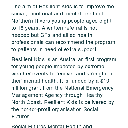
The aim of Resilient Kids is to improve the
social, emotional and mental health of
Northern Rivers young people aged eight
to 18 years. A written referral is not
needed but GPs and allied health
professionals can recommend the program
to patients in need of extra support.
Resilient Kids is an Australian first program
for young people impacted by extreme-
weather events to recover and strengthen
their mental health. It is funded by a $10
million grant from the National Emergency
Management Agency through Healthy
North Coast. Resilient Kids is delivered by
the not-for-profit organisation Social
Futures.
Social Futures Mental Health and