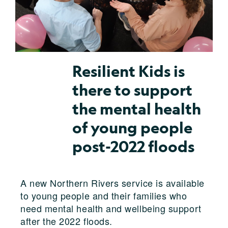
Resilient Kids is
there to support
the mental health
of young people
post-2022 floods
A new Northern Rivers service is available
to young people and their families who
need mental health and wellbeing support
after the 2022 floods.