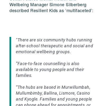
Wellbeing Manager Simone Silberberg
described Resilient Kids as ‘multifaceted’:
"There are six community hubs running
after-school therapeutic and social and
emotional wellbeing groups.
“Face-to-face counselling is also
available to young people and their
families.
“The hubs are based in Murwillumbah,
Mullumbimby, Ballina, Lismore, Casino
and Kyogle. Families and young people
can phone ahead for appointments, or