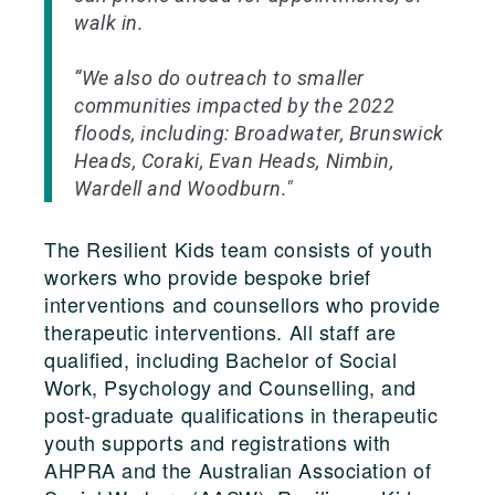
walk in.
“We also do outreach to smaller
communities impacted by the 2022
floods, including: Broadwater, Brunswick
Heads, Coraki, Evan Heads, Nimbin,
Wardell and Woodburn."
The Resilient Kids team consists of youth
workers who provide bespoke brief
interventions and counsellors who provide
therapeutic interventions. All staff are
qualified, including Bachelor of Social
Work, Psychology and Counselling, and
post-graduate qualifications in therapeutic
youth supports and registrations with
AHPRA and the Australian Association of