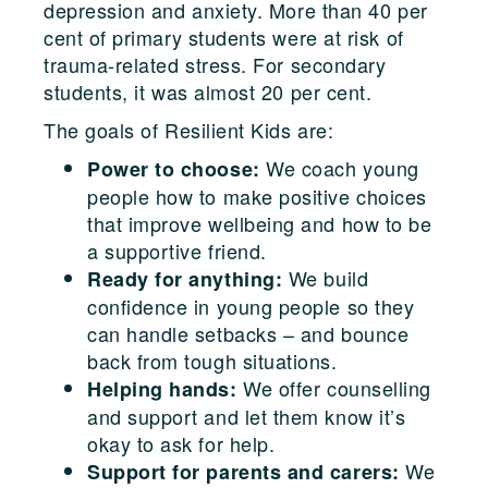
depression and anxiety. More than 40 per
cent of primary students were at risk of
trauma-related stress. For secondary
students, it was almost 20 per cent.
The goals of Resilient Kids are:
We coach young
Power to choose:
people how to make positive choices
that improve wellbeing and how to be
a supportive friend.
We build
Ready for anything:
confidence in young people so they
can handle setbacks – and bounce
back from tough situations.
We offer counselling
Helping hands:
and support and let them know it’s
okay to ask for help.
We
Support for parents and carers: