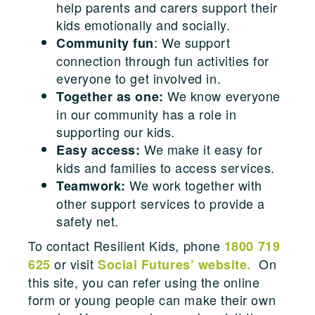
help parents and carers support their
kids emotionally and socially.
: We support
Community fun
connection through fun activities for
everyone to get involved in.
We know everyone
Together as one:
in our community has a role in
supporting our kids.
We make it easy for
Easy access:
kids and families to access services.
We work together with
Teamwork:
other support services to provide a
safety net.
To contact Resilient Kids, phone
1800 719
or visit
On
625
Social Futures’ website.
this site, you can refer using the online
form or young people can make their own