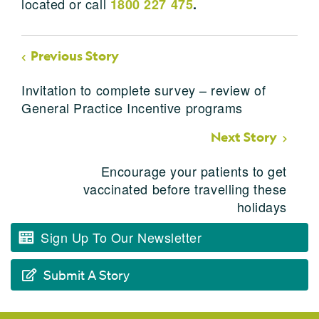
located or call
1800 227 475
.
Previous Story
Invitation to complete survey – review of
General Practice Incentive programs
Next Story
Encourage your patients to get
vaccinated before travelling these
holidays
Sign Up To Our Newsletter
Submit A Story