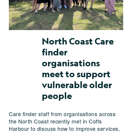
North Coast Care
finder
organisations
meet to support
vulnerable older
people
Care finder staff from organisations across
the North Coast recently met in Coffs
Harbour to discuss how to improve services,