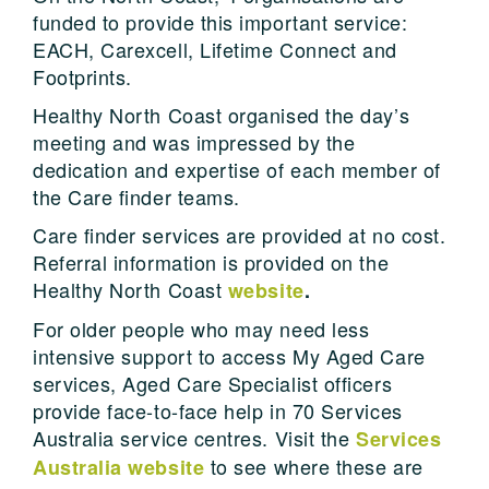
funded to provide this important service:
EACH, Carexcell, Lifetime Connect and
Footprints.
Healthy North Coast organised the day’s
meeting and was impressed by the
dedication and expertise of each member of
the Care finder teams.
Care finder services are provided at no cost.
Referral information is provided on the
Healthy North Coast
website
.
For older people who may need less
intensive support to access My Aged Care
services, Aged Care Specialist officers
provide face-to-face help in 70 Services
Australia service centres. Visit the
Services
to see where these are
Australia website