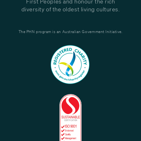
First Peoples and honour the rich
diversity of the oldest living cultures.
The PHN program is an Australian Government Initiative.