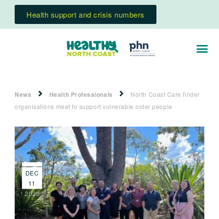
Health support and crisis numbers
News
Health Professionals
North Coast Care finder
organisations meet to support vulnerable older people
DEC
11
2023