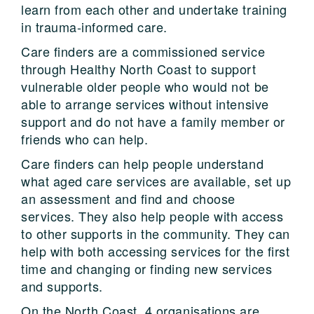
learn from each other and undertake training
in trauma-informed care.
Care finders are a commissioned service
through Healthy North Coast to support
vulnerable older people who would not be
able to arrange services without intensive
support and do not have a family member or
friends who can help.
Care finders can help people understand
what aged care services are available, set up
an assessment and find and choose
services. They also help people with access
to other supports in the community. They can
help with both accessing services for the first
time and changing or finding new services
and supports.
On the North Coast, 4 organisations are