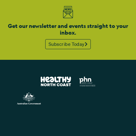
Get our newsletter and events straight to your
inbox.
Subscribe Today