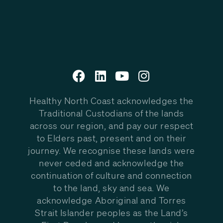
Healthy North Coast acknowledges the
Traditional Custodians of the lands
across our region, and pay our respect
to Elders past, present and on their
journey. We recognise these lands were
never ceded and acknowledge the
continuation of culture and connection
to the land, sky and sea. We
acknowledge Aboriginal and Torres
Strait Islander peoples as the Land’s