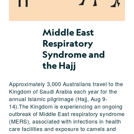
Middle East
Respiratory
Syndrome and
the Hajj
Approximately 3,000 Australians travel to the
Kingdom of Saudi Arabia each year for the
annual Islamic pilgrimage (Hajj, Aug 9-
14).The Kingdom is experiencing an ongoing
outbreak of Middle East respiratory syndrome
(MERS), associated with infections in health
care facilities and exposure to camels and