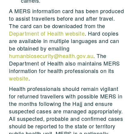
camels.
A MERS information card has been produced
to assist travellers before and after travel.
The card can be downloaded from the
Department of Health website
. Hard copies
are available in multiple languages and can
be obtained by emailing
humanbiosecurity@health.gov.au
. The
Department of Health also maintains MERS
information for health professionals on its
website
.
Health professionals should remain vigilant
for returned travellers with possible MERS in
the months following the Hajj and ensure
suspected cases are managed appropriately.
All suspected, probable and confirmed cases
should be reported to the state or territory
public health unit. MERS is a nationally