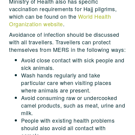
Ministry of Health also has specific
vaccination requirements for Hajj pilgrims,
which can be found on the
World Health
Organization website
.
Avoidance of infection should be discussed
with all travellers. Travellers can protect
themselves from MERS in the following ways:
Avoid close contact with sick people and
sick animals.
Wash hands regularly and take
particular care when visiting places
where animals are present.
Avoid consuming raw or undercooked
camel products, such as meat, urine and
milk.
People with existing health problems
should also avoid all contact with