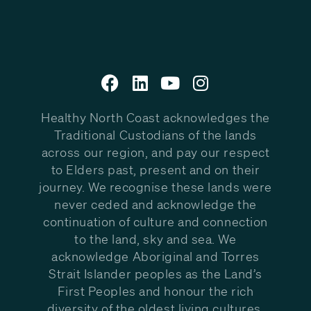
Healthy North Coast acknowledges the
Traditional Custodians of the lands
across our region, and pay our respect
to Elders past, present and on their
journey. We recognise these lands were
never ceded and acknowledge the
continuation of culture and connection
to the land, sky and sea. We
acknowledge Aboriginal and Torres
Strait Islander peoples as the Land’s
First Peoples and honour the rich
diversity of the oldest living cultures.