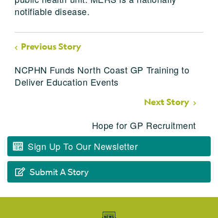
notifiable disease.
Previous Story
NCPHN Funds North Coast GP Training to
Deliver Education Events
Next Story
Hope for GP Recruitment
Sign Up To Our Newsletter
Submit A Story