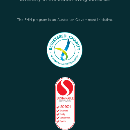
The PHN program is an Australian Government Initiative.