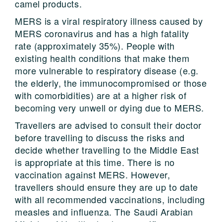
camel products.
MERS is a viral respiratory illness caused by
MERS coronavirus and has a high fatality
rate (approximately 35%). People with
existing health conditions that make them
more vulnerable to respiratory disease (e.g.
the elderly, the immunocompromised or those
with comorbidities) are at a higher risk of
becoming very unwell or dying due to MERS.
Travellers are advised to consult their doctor
before travelling to discuss the risks and
decide whether travelling to the Middle East
is appropriate at this time. There is no
vaccination against MERS. However,
travellers should ensure they are up to date
with all recommended vaccinations, including
measles and influenza. The Saudi Arabian