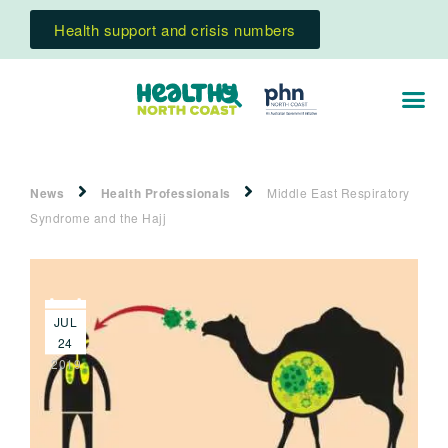
Health support and crisis numbers
News
Health Professionals
Middle East Respiratory
Syndrome and the Hajj
JUL
24
2019