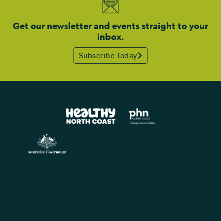
Get our newsletter and events straight to your
inbox.
Subscribe Today