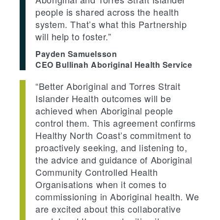
people is shared across the health
system. That’s what this Partnership
will help to foster.”
Payden Samuelsson
CEO Bullinah Aboriginal Health Service
“Better Aboriginal and Torres Strait
Islander Health outcomes will be
achieved when Aboriginal people
control them. This agreement confirms
Healthy North Coast’s commitment to
proactively seeking, and listening to,
the advice and guidance of Aboriginal
Community Controlled Health
Organisations when it comes to
commissioning in Aboriginal health. We
are excited about this collaborative