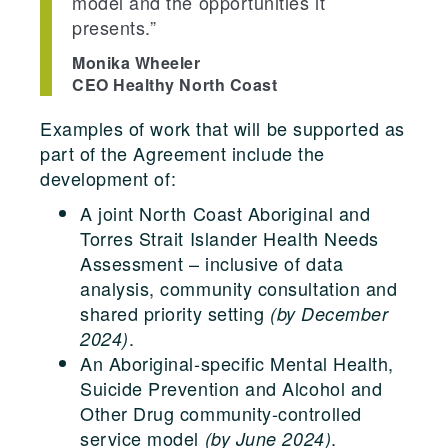
model and the opportunities it
presents.”
Monika Wheeler
CEO Healthy North Coast
Examples of work that will be supported as
part of the Agreement include the
development of:
A joint North Coast Aboriginal and
Torres Strait Islander Health Needs
Assessment – inclusive of data
analysis, community consultation and
shared priority setting
(by December
.
2024)
An Aboriginal-specific Mental Health,
Suicide Prevention and Alcohol and
Other Drug community-controlled
service model
.
(by June 2024)