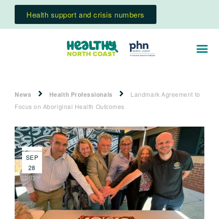
Health support and crisis numbers
News
Health Professionals
Landmark Agreement to
Focus on Aboriginal Health Outcomes
SEP
28
2023