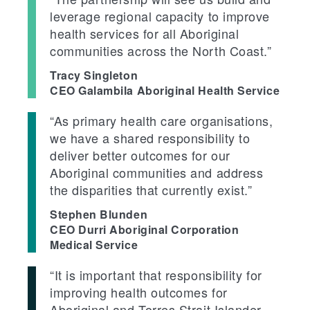
leverage regional capacity to improve
health services for all Aboriginal
communities across the North Coast.”
Tracy Singleton
CEO Galambila Aboriginal Health Service
“As primary health care organisations,
we have a shared responsibility to
deliver better outcomes for our
Aboriginal communities and address
the disparities that currently exist.”
Stephen Blunden
CEO Durri Aboriginal Corporation
Medical Service
“It is important that responsibility for
improving health outcomes for
Aboriginal and Torres Strait Islander