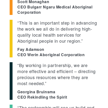
Scott Monaghan
CEO Bulgarr Ngaru Medical Aboriginal
Corporation
“This is an important step in advancing
the work we all do in delivering high-
quality local health services for
Aboriginal people in our region.”
Fay Adamson
CEO Werin Aboriginal Corporation
“By working in partnership, we are
more effective and efficient – directing
precious resources where they are
most needed.”
Georgina Bruinsma
CEO Rekindling the Spirit
“The partnership will see us build and