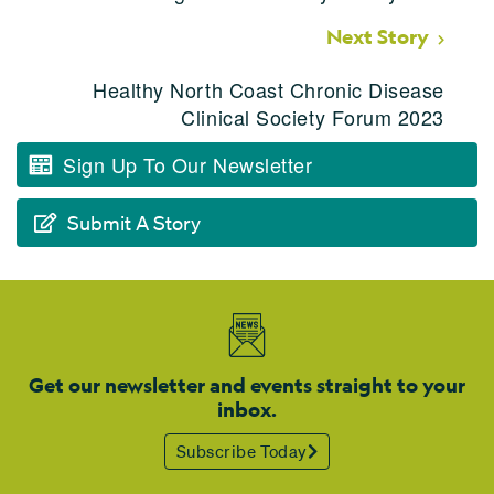
Next Story
Healthy North Coast Chronic Disease
Clinical Society Forum 2023
Sign Up To Our Newsletter
Submit A Story
Get our newsletter and events straight to your
inbox.
Subscribe Today