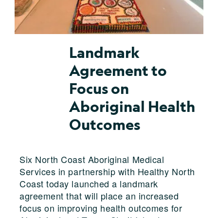
Landmark
Agreement to
Focus on
Aboriginal Health
Outcomes
Six North Coast Aboriginal Medical
Services in partnership with Healthy North
Coast today launched a landmark
agreement that will place an increased
focus on improving health outcomes for