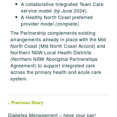
A collaborative Integrated Team Care
service model
.
(by June 2024)
A Healthy North Coast preferred
provider model
.
(complete)
The Partnership complements existing
arrangements already in place with the Mid
North Coast (Mid North Coast Accord) and
Northern NSW Local Health Districts
(Northern NSW Aboriginal Partnerships
Agreement) to support integrated care
across the primary health and acute care
system.
Previous Story
Diabetes Management – have your say!