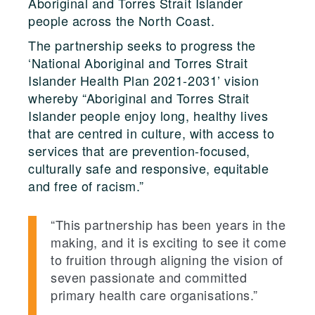
Aboriginal and Torres Strait Islander
people across the North Coast.
The partnership seeks to progress the
‘National Aboriginal and Torres Strait
Islander Health Plan 2021-2031’ vision
whereby “Aboriginal and Torres Strait
Islander people enjoy long, healthy lives
that are centred in culture, with access to
services that are prevention-focused,
culturally safe and responsive, equitable
and free of racism.”
“This partnership has been years in the
making, and it is exciting to see it come
to fruition through aligning the vision of
seven passionate and committed
primary health care organisations.”