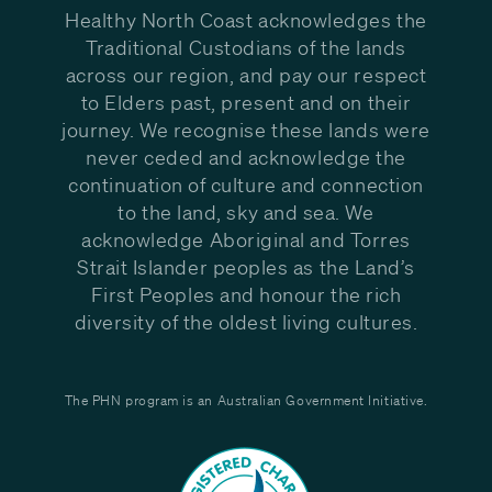
Healthy North Coast acknowledges the
Traditional Custodians of the lands
across our region, and pay our respect
to Elders past, present and on their
journey. We recognise these lands were
never ceded and acknowledge the
continuation of culture and connection
to the land, sky and sea. We
acknowledge Aboriginal and Torres
Strait Islander peoples as the Land’s
First Peoples and honour the rich
diversity of the oldest living cultures.
The PHN program is an Australian Government Initiative.