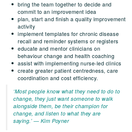
bring the team together to decide and
commit to an improvement idea
plan, start and finish a quality improvement
activity
implement templates for chronic disease
recall and reminder systems or registers
educate and mentor clinicians on
behaviour change and health coaching
assist with implementing nurse-led clinics
create greater patient centredness, care
coordination and cost efficiency.
‘Most people know what they need to do to
change, they just want someone to walk
alongside them, be their champion for
change, and listen to what they are
saying.’
— Kim Poyner