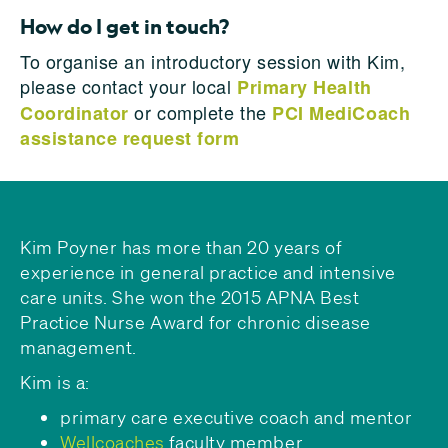
How do I get in touch?
To organise an introductory session with Kim,
please contact your local
Primary Health
or complete the
Coordinator
PCI MediCoach
assistance request form
Kim Poyner has more than 20 years of
experience in general practice and intensive
care units. She won the 2015 APNA Best
Practice Nurse Award for chronic disease
management.
Kim is a:
primary care executive coach and mentor
Wellcoaches
faculty member