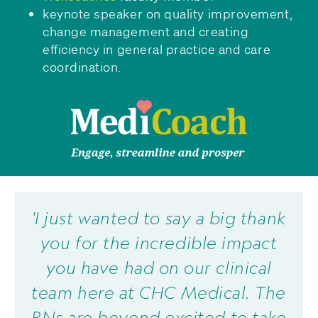
keynote speaker on quality improvement,
change management and creating
efficiency in general practice and care
coordination.
'I just wanted to say a big thank
you for the incredible impact
you have had on our clinical
team here at CHC Medical. The
RNs are beyond excited to take