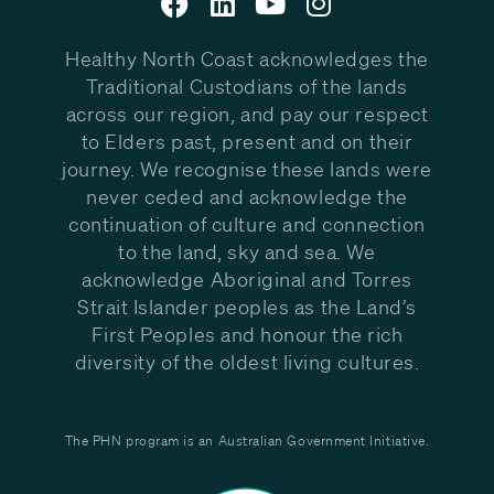
Healthy North Coast acknowledges the
Traditional Custodians of the lands
across our region, and pay our respect
to Elders past, present and on their
journey. We recognise these lands were
never ceded and acknowledge the
continuation of culture and connection
to the land, sky and sea. We
acknowledge Aboriginal and Torres
Strait Islander peoples as the Land’s
First Peoples and honour the rich
diversity of the oldest living cultures.
The PHN program is an Australian Government Initiative.