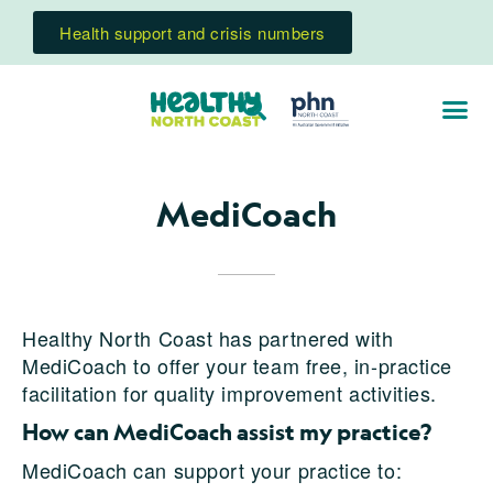
Health support and crisis numbers
MediCoach
Healthy North Coast has partnered with
MediCoach to offer your team free, in-practice
facilitation for quality improvement activities.
How can MediCoach assist my practice?
MediCoach can support your practice to: