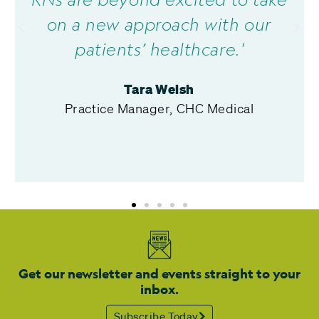
on a new approach with our
patients’ healthcare.'
Tara Welsh
Practice Manager, CHC Medical
Get our newsletter and events straight to your
inbox.
Subscribe Today