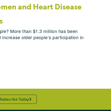
men and Heart Disease
s
ple? More than $1.3 million has been
 increase older people’s participation in
Subscribe Today