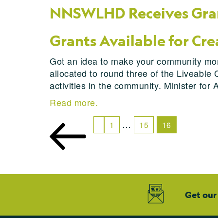
NNSWLHD Receives Gran
Grants Available for Cre
Got an idea to make your community more
allocated to round three of the Liveable 
activities in the community. Minister for
Read more.
…
1
15
16
Get our