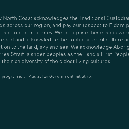
y North Coast acknowledges the Traditional Custodia
nds across our region, and pay our respect to Elders p
t and on their journey. We recognise these lands wer
ceded and acknowledge the continuation of culture a
tion to the land, sky and sea. We acknowledge Aborig
rres Strait Islander peoples as the Land’s First Peop
the rich diversity of the oldest living cultures.
program is an Australian Government Initiative.