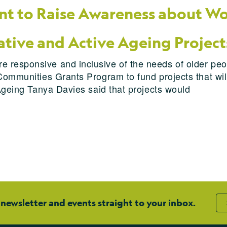
t to Raise Awareness about Wo
ative and Active Ageing Project
 responsive and inclusive of the needs of older peo
Communities Grants Program to fund projects that will
 Ageing Tanya Davies said that projects would
 newsletter and events straight to your inbox.