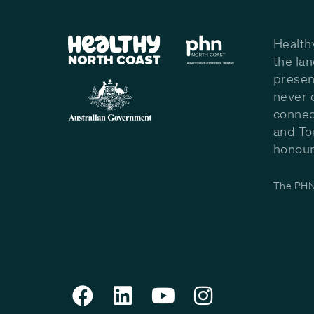
Health
the la
presen
never 
connec
and To
honour 
The PHN 