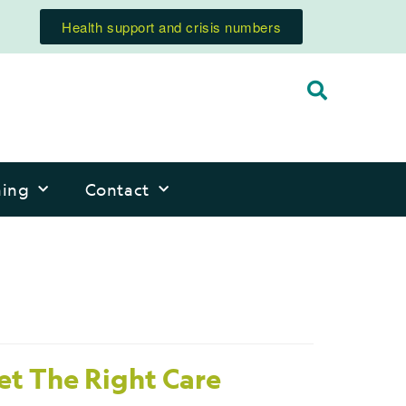
Health support and crisis numbers
ning
Contact
et The Right Care