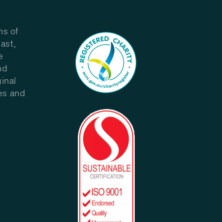
ns of
ast,
e
nd
inal
les and