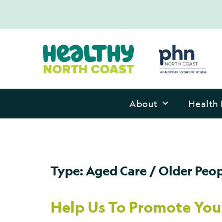
About
Health 
Type:
Aged Care / Older Peo
Help Us To Promote Your