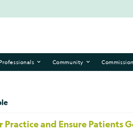
Professionals
Community
Commissio
ple
 Practice and Ensure Patients G