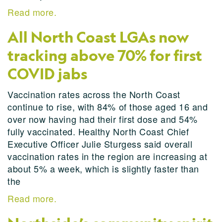
Read more.
All North Coast LGAs now
tracking above 70% for first
COVID jabs
Vaccination rates across the North Coast
continue to rise, with 84% of those aged 16 and
over now having had their first dose and 54%
fully vaccinated. Healthy North Coast Chief
Executive Officer Julie Sturgess said overall
vaccination rates in the region are increasing at
about 5% a week, which is slightly faster than
the
Read more.