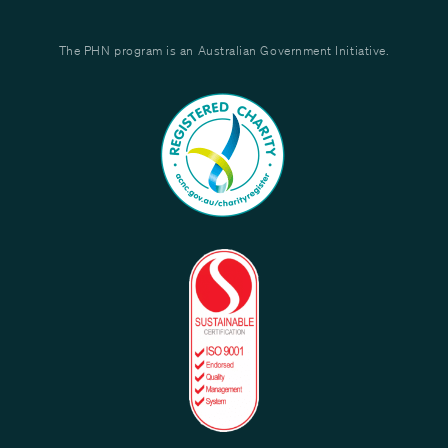
The PHN program is an Australian Government Initiative.