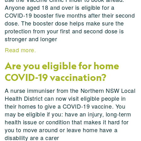
Anyone aged 18 and over is eligible for a
COVID-19 booster five months after their second
dose. The booster dose helps make sure the
protection from your first and second dose is
stronger and longer
Read more.
Are you eligible for home
COVID-19 vaccination?
A nurse immuniser from the Northern NSW Local
Health District can now visit eligible people in
their homes to give a COVID-19 vaccine. You
may be eligible if you: have an injury, long-term
health issue or condition that makes it hard for
you to move around or leave home have a
disability are a carer