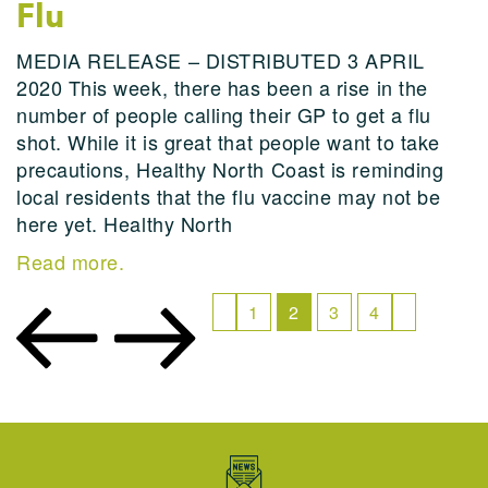
Flu
MEDIA RELEASE – DISTRIBUTED 3 APRIL
2020 This week, there has been a rise in the
number of people calling their GP to get a flu
shot. While it is great that people want to take
precautions, Healthy North Coast is reminding
local residents that the flu vaccine may not be
here yet. Healthy North
Read more.
1
2
3
4