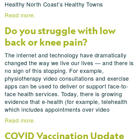
Healthy North Coast’s Healthy Towns
Read more.
Do you struggle with low
back or knee pain?
The internet and technology have dramatically
changed the way we live our lives — and there is
no sign of this stopping. For example,
physiotherapy video consultations and exercise
apps can be used to deliver or support face-to-
face health services. Today, there is growing
evidence that e-health (for example, telehealth
which includes appointments over video
Read more.
COVID Vaccination Update