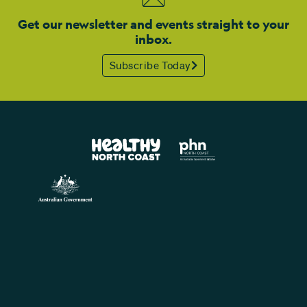
Get our newsletter and events straight to your
inbox.
Subscribe Today