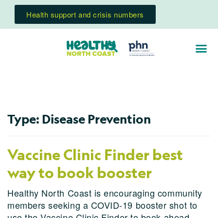
Health support and crisis numbers
Type:
Disease Prevention
Vaccine Clinic Finder best
way to book booster
Healthy North Coast is encouraging community
members seeking a COVID-19 booster shot to
use the Vaccine Clinic Finder to book ahead.