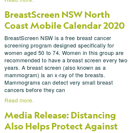
BreastScreen NSW North
Coast Mobile Calendar 2020
BreastScreen NSW is a free breast cancer
screening program designed specifically for
women aged 50 to 74. Women in this group are
recommended to have a breast screen every two
years. A breast screen (also known as a
mammogram) is an x-ray of the breasts.
Mammograms can detect very small breast
cancers before they can
Read more.
Media Release: Distancing
Also Helps Protect Against