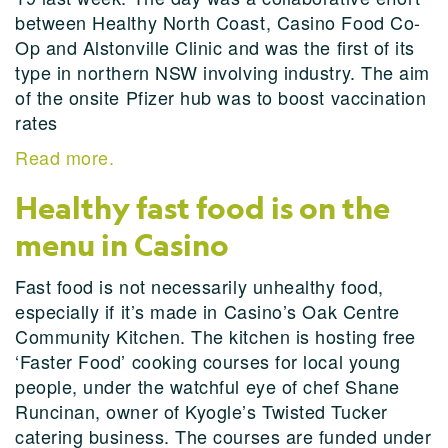
between Healthy North Coast, Casino Food Co-
Op and Alstonville Clinic and was the first of its
type in northern NSW involving industry. The aim
of the onsite Pfizer hub was to boost vaccination
rates
Read more.
Healthy fast food is on the
menu in Casino
Fast food is not necessarily unhealthy food,
especially if it’s made in Casino’s Oak Centre
Community Kitchen. The kitchen is hosting free
‘Faster Food’ cooking courses for local young
people, under the watchful eye of chef Shane
Runcinan, owner of Kyogle’s Twisted Tucker
catering business. The courses are funded under