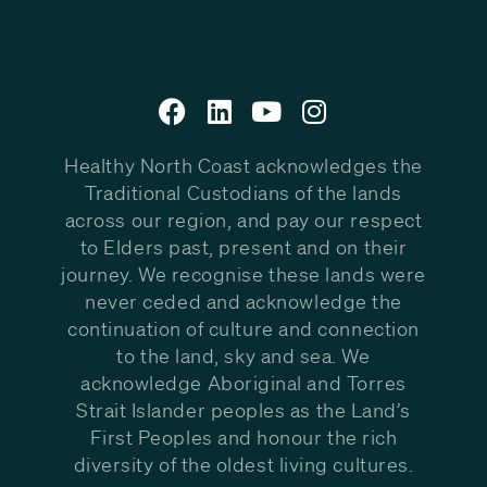
Healthy North Coast acknowledges the
Traditional Custodians of the lands
across our region, and pay our respect
to Elders past, present and on their
journey. We recognise these lands were
never ceded and acknowledge the
continuation of culture and connection
to the land, sky and sea. We
acknowledge Aboriginal and Torres
Strait Islander peoples as the Land’s
First Peoples and honour the rich
diversity of the oldest living cultures.