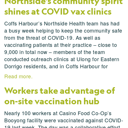
Northside’s community spirit
shines at COVID vax clinics
Coffs Harbour’s Northside Health team has had
a busy week helping to keep the community safe
from the threat of COVID-19. As well as
vaccinating patients at their practice – close to
9,000 in total now – members of the team
conducted outreach clinics at Ulong for Eastern
Dorrigo residents, and in Coffs Harbour for
Read more.
Workers take advantage of
on-site vaccination hub
Nearly 100 workers at Casino Food Co-Op’s
Booyong facility were vaccinated against COVID-
19 last week. The day was a collaborative effort