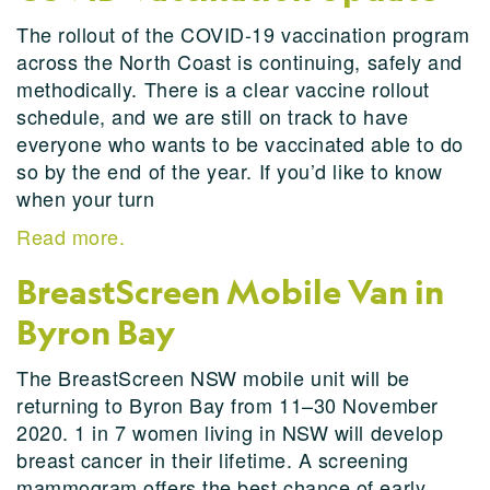
The rollout of the COVID-19 vaccination program
across the North Coast is continuing, safely and
methodically. There is a clear vaccine rollout
schedule, and we are still on track to have
everyone who wants to be vaccinated able to do
so by the end of the year. If you’d like to know
when your turn
Read more.
BreastScreen Mobile Van in
Byron Bay
The BreastScreen NSW mobile unit will be
returning to Byron Bay from 11–30 November
2020. 1 in 7 women living in NSW will develop
breast cancer in their lifetime. A screening
mammogram offers the best chance of early