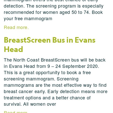
detection. The screening program is especially
recommended for women aged 50 to 74. Book
your free mammogram
Read more.
BreastScreen Bus in Evans
Head
The North Coast BreastScreen bus will be back
in Evans Head from 9 – 24 September 2020.
This is a great opportunity to book a free
screening mammogram. Screening
mammograms are the most effective way to find
breast cancer early. Early detection means more
treatment options and a better chance of
survival. All women over
Read more.