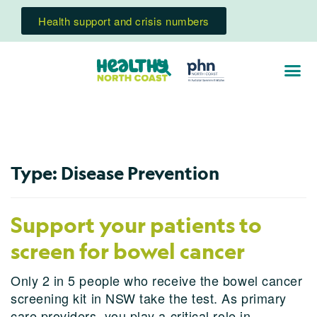
Health support and crisis numbers
Type:
Disease Prevention
Support your patients to
screen for bowel cancer
Only 2 in 5 people who receive the bowel cancer
screening kit in NSW take the test. As primary
care providers, you play a critical role in