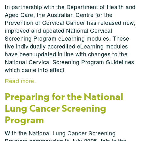
In partnership with the Department of Health and
Aged Care, the Australian Centre for the
Prevention of Cervical Cancer has released new,
improved and updated National Cervical
Screening Program eLearning modules. These
five individually accredited eLearning modules
have been updated in line with changes to the
National Cervical Screening Program Guidelines
which came into effect
Read more.
Preparing for the National
Lung Cancer Screening
Program
With the National Lung Cancer Screening
Program commencing in July 2025, this is the