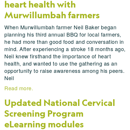
heart health with
Murwillumbah farmers
When Murwillumbah farmer Neil Baker began
planning his third annual BBQ for local farmers,
he had more than good food and conversation in
mind. After experiencing a stroke 18 months ago,
Neil knew firsthand the importance of heart
health, and wanted to use the gathering as an
opportunity to raise awareness among his peers.
Neil
Read more.
Updated National Cervical
Screening Program
eLearning modules