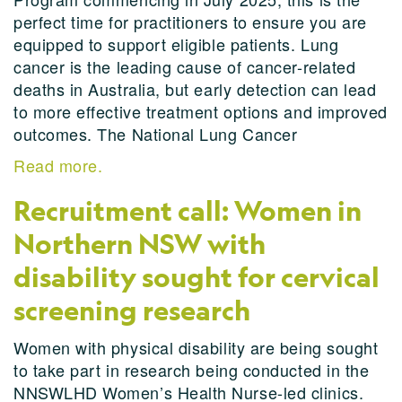
perfect time for practitioners to ensure you are
equipped to support eligible patients. Lung
cancer is the leading cause of cancer-related
deaths in Australia, but early detection can lead
to more effective treatment options and improved
outcomes. The National Lung Cancer
Read more.
Recruitment call: Women in
Northern NSW with
disability sought for cervical
screening research
Women with physical disability are being sought
to take part in research being conducted in the
NNSWLHD Women’s Health Nurse-led clinics.