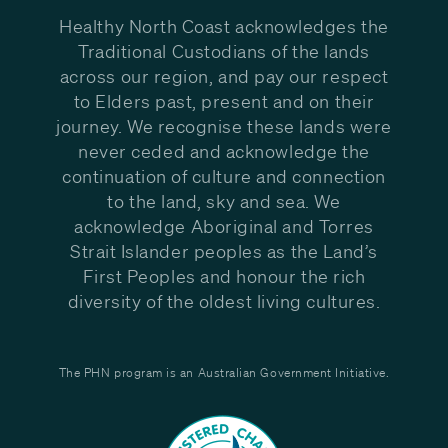
Healthy North Coast acknowledges the
Traditional Custodians of the lands
across our region, and pay our respect
to Elders past, present and on their
journey. We recognise these lands were
never ceded and acknowledge the
continuation of culture and connection
to the land, sky and sea. We
acknowledge Aboriginal and Torres
Strait Islander peoples as the Land’s
First Peoples and honour the rich
diversity of the oldest living cultures.
The PHN program is an Australian Government Initiative.