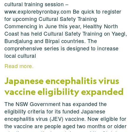
cultural training session –
www.explorebyronbay.com Be quick to register
for upcoming Cultural Safety Training
Commencing in June this year, Healthy North
Coast has held Cultural Safety Training on Yaegl,
Bundjalung and Birpai countries. The
comprehensive series is designed to increase
local cultural
Read more.
Japanese encephalitis virus
vaccine eligibility expanded
The NSW Government has expanded the
eligibility criteria for its funded Japanese
encephalitis virus (JEV) vaccine. Now eligible for
the vaccine are people aged two months or older