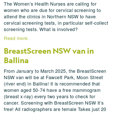
The Women’s Health Nurses are calling for
women who are due for cervical screening to
attend the clinics in Northern NSW to have
cervical screening tests, in particular self-collect
screening tests. What is involved?
Read more.
BreastScreen NSW van in
Ballina
From January to March 2025, the BreastScreen
NSW van will be at Fawcett Park, Moon Street
(river end) in Ballina! It is recommended that
women aged 50-74 have a free mammogram
(breast x-ray) every two years to check for
cancer. Screening with BreastScreen NSW It’s
free! All radiographers are female Takes just 20