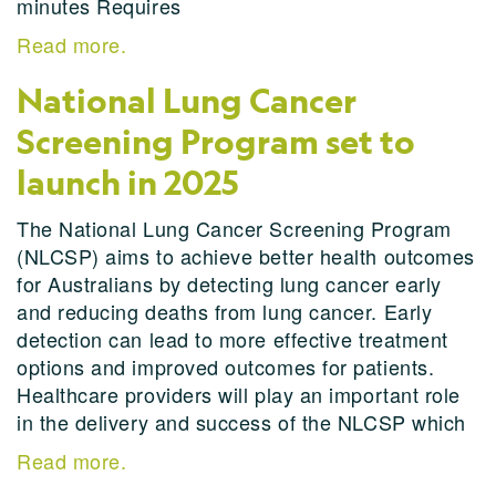
minutes Requires
Read more.
National Lung Cancer
Screening Program set to
launch in 2025
The National Lung Cancer Screening Program
(NLCSP) aims to achieve better health outcomes
for Australians by detecting lung cancer early
and reducing deaths from lung cancer. Early
detection can lead to more effective treatment
options and improved outcomes for patients.
Healthcare providers will play an important role
in the delivery and success of the NLCSP which
Read more.