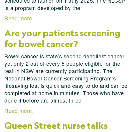
scheduled to launch on 1 July 2025. The NLCSP
is a program developed by the
Read more.
Are your patients screening
for bowel cancer?
Bowel cancer is state’s second deadliest cancer
yet only 2 out of every 5 people eligible for the
test in NSW are currently participating. The
National Bowel Cancer Screening Program’s
lifesaving test is quick and easy to do and can be
completed at home in minutes. Those who have
done it before are almost three
Read more.
Queen Street nurse talks