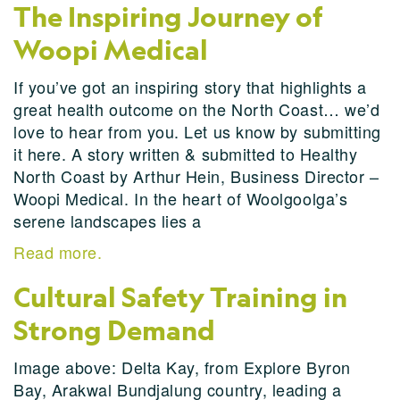
The Inspiring Journey of
Woopi Medical
If you’ve got an inspiring story that highlights a
great health outcome on the North Coast… we’d
love to hear from you. Let us know by submitting
it here. A story written & submitted to Healthy
North Coast by Arthur Hein, Business Director –
Woopi Medical. In the heart of Woolgoolga’s
serene landscapes lies a
Read more.
Cultural Safety Training in
Strong Demand
Image above: Delta Kay, from Explore Byron
Bay, Arakwal Bundjalung country, leading a