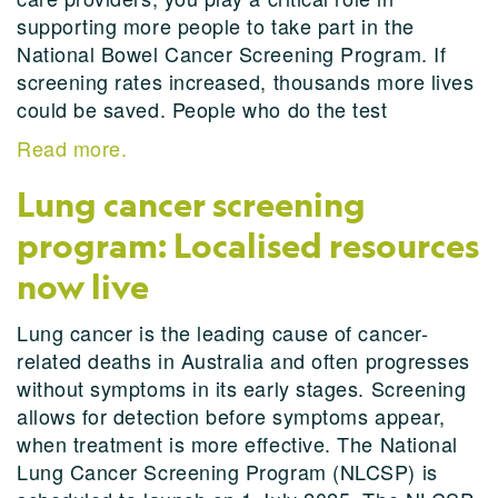
supporting more people to take part in the
National Bowel Cancer Screening Program. If
screening rates increased, thousands more lives
could be saved. People who do the test
Read more.
Lung cancer screening
program: Localised resources
now live
Lung cancer is the leading cause of cancer-
related deaths in Australia and often progresses
without symptoms in its early stages. Screening
allows for detection before symptoms appear,
when treatment is more effective. The National
Lung Cancer Screening Program (NLCSP) is