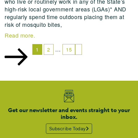
who live or routinely work in any of the State’s
high-risk local government areas (LGAs)* AND
regularly spend time outdoors placing them at
risk of mosquito bites,
Read more.
…
1
2
15
Get our newsletter and events straight to your
inbox.
Subscribe Today