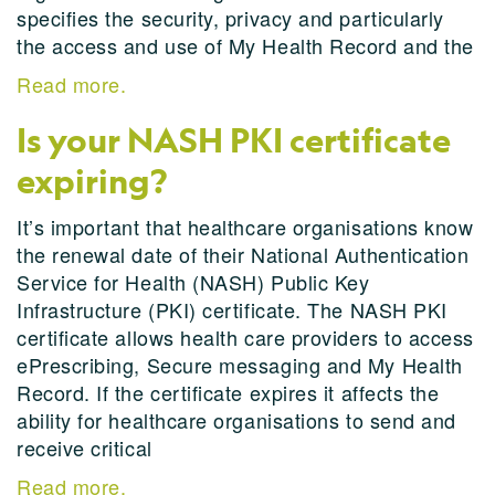
specifies the security, privacy and particularly
the access and use of My Health Record and the
Read more.
Is your NASH PKI certificate
expiring?
It’s important that healthcare organisations know
the renewal date of their National Authentication
Service for Health (NASH) Public Key
Infrastructure (PKI) certificate. The NASH PKI
certificate allows health care providers to access
ePrescribing, Secure messaging and My Health
Record. If the certificate expires it affects the
ability for healthcare organisations to send and
receive critical
Read more.