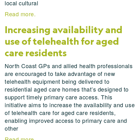
local cultural
Read more.
Increasing availability and
use of telehealth for aged
care residents
North Coast GPs and allied health professionals
are encouraged to take advantage of new
telehealth equipment being delivered to
residential aged care homes that’s designed to
support timely primary care access. This
initiative aims to increase the availability and use
of telehealth care for aged care residents,
enabling improved access to primary care and
other
Read more.