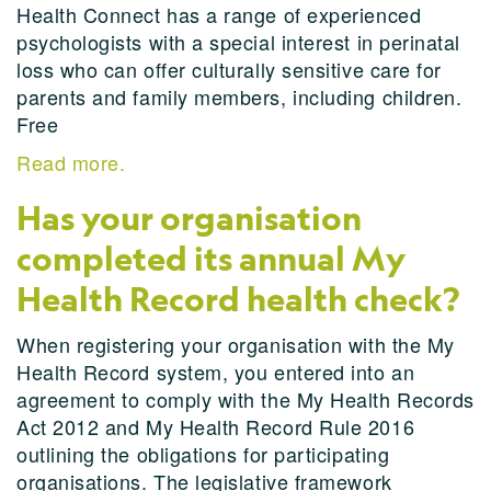
Health Connect has a range of experienced
psychologists with a special interest in perinatal
loss who can offer culturally sensitive care for
parents and family members, including children.
Free
Read more.
Has your organisation
completed its annual My
Health Record health check?
When registering your organisation with the My
Health Record system, you entered into an
agreement to comply with the My Health Records
Act 2012 and My Health Record Rule 2016
outlining the obligations for participating
organisations. The legislative framework