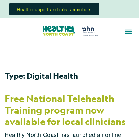
Health support and crisis numbers
Type:
Digital Health
Free National Telehealth
Training program now
available for local clinicians
Healthy North Coast has launched an online