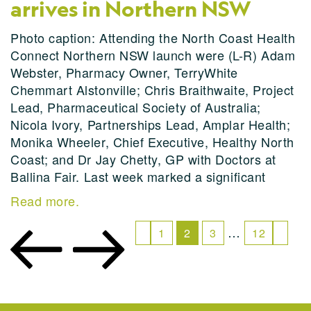
arrives in Northern NSW
Photo caption: Attending the North Coast Health
Connect Northern NSW launch were (L-R) Adam
Webster, Pharmacy Owner, TerryWhite
Chemmart Alstonville; Chris Braithwaite, Project
Lead, Pharmaceutical Society of Australia;
Nicola Ivory, Partnerships Lead, Amplar Health;
Monika Wheeler, Chief Executive, Healthy North
Coast; and Dr Jay Chetty, GP with Doctors at
Ballina Fair. Last week marked a significant
Read more.
…
1
2
3
12