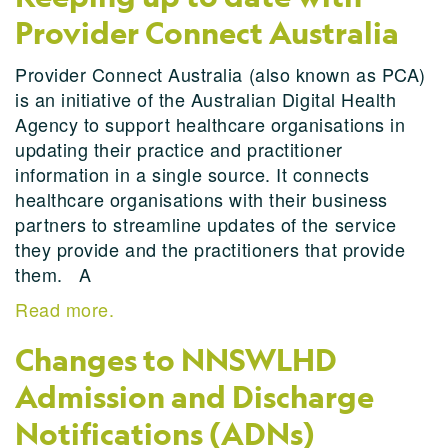
Provider Connect Australia
Provider Connect Australia (also known as PCA)
is an initiative of the Australian Digital Health
Agency to support healthcare organisations in
updating their practice and practitioner
information in a single source. It connects
healthcare organisations with their business
partners to streamline updates of the service
they provide and the practitioners that provide
them. A
Read more.
Changes to NNSWLHD
Admission and Discharge
Notifications (ADNs)