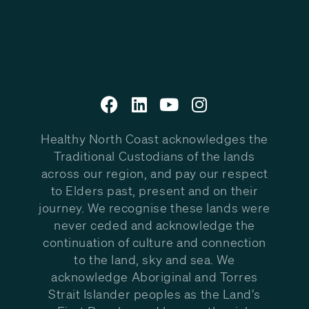
Healthy North Coast acknowledges the
Traditional Custodians of the lands
across our region, and pay our respect
to Elders past, present and on their
journey. We recognise these lands were
never ceded and acknowledge the
continuation of culture and connection
to the land, sky and sea. We
acknowledge Aboriginal and Torres
Strait Islander peoples as the Land’s