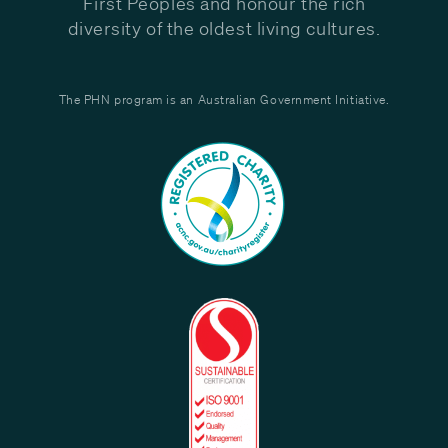
First Peoples and honour the rich
diversity of the oldest living cultures.
The PHN program is an Australian Government Initiative.