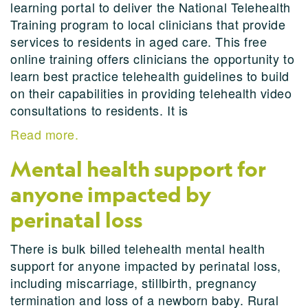
learning portal to deliver the National Telehealth
Training program to local clinicians that provide
services to residents in aged care. This free
online training offers clinicians the opportunity to
learn best practice telehealth guidelines to build
on their capabilities in providing telehealth video
consultations to residents. It is
Read more.
Mental health support for
anyone impacted by
perinatal loss
There is bulk billed telehealth mental health
support for anyone impacted by perinatal loss,
including miscarriage, stillbirth, pregnancy
termination and loss of a newborn baby. Rural