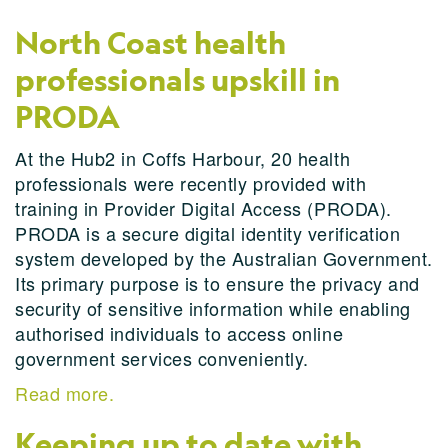
North Coast health
professionals upskill in
PRODA
At the Hub2 in Coffs Harbour, 20 health
professionals were recently provided with
training in Provider Digital Access (PRODA).
PRODA is a secure digital identity verification
system developed by the Australian Government.
Its primary purpose is to ensure the privacy and
security of sensitive information while enabling
authorised individuals to access online
government services conveniently.
Read more.
Keeping up to date with