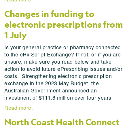
Changes in funding to
electronic prescriptions from
1 July
Is your general practice or pharmacy connected
to the eRx Script Exchange? If not, or if you are
unsure, make sure you read below and take
action to avoid future ePrescribing issues and/or
costs. Strengthening electronic prescription
exchange In the 2023 May Budget, the
Australian Government announced an
investment of $111.8 million over four years
Read more.
North Coast Health Connect