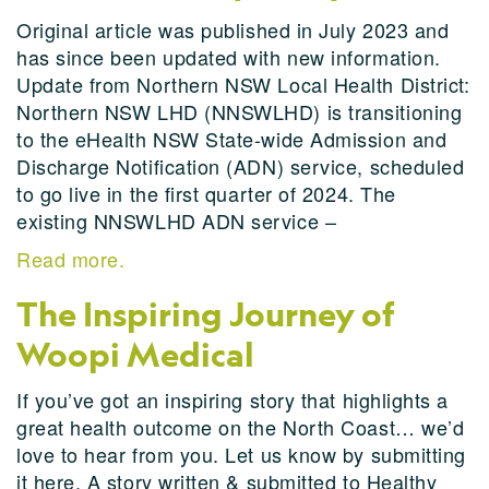
Original article was published in July 2023 and
has since been updated with new information.
Update from Northern NSW Local Health District:
Northern NSW LHD (NNSWLHD) is transitioning
to the eHealth NSW State-wide Admission and
Discharge Notification (ADN) service, scheduled
to go live in the first quarter of 2024. The
existing NNSWLHD ADN service –
Read more.
The Inspiring Journey of
Woopi Medical
If you’ve got an inspiring story that highlights a
great health outcome on the North Coast… we’d
love to hear from you. Let us know by submitting
it here. A story written & submitted to Healthy