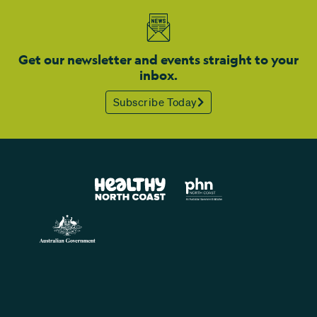
Get our newsletter and events straight to your
inbox.
Subscribe Today