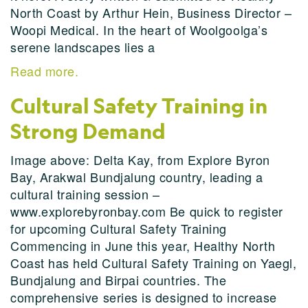
North Coast by Arthur Hein, Business Director –
Woopi Medical. In the heart of Woolgoolga’s
serene landscapes lies a
Read more.
Cultural Safety Training in
Strong Demand
Image above: Delta Kay, from Explore Byron
Bay, Arakwal Bundjalung country, leading a
cultural training session –
www.explorebyronbay.com Be quick to register
for upcoming Cultural Safety Training
Commencing in June this year, Healthy North
Coast has held Cultural Safety Training on Yaegl,
Bundjalung and Birpai countries. The
comprehensive series is designed to increase