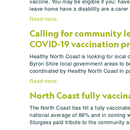
vaccine. You may be eligible if you: have
leave home have a disability are a carer
Read more.
Calling for community 
COVID-19 vaccination 
Healthy North Coast is looking for local 
Byron Shire local government areas to be 
coordinated by Healthy North Coast in 
Read more.
North Coast fully vaccin
The North Coast has hit a fully vaccinated
national average of 88% and in coming we
Sturgess paid tribute to the community a