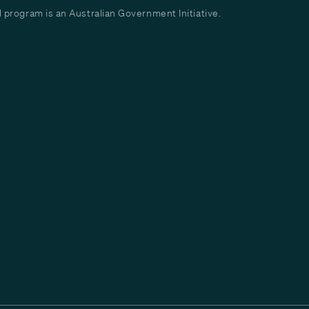
program is an Australian Government Initiative.