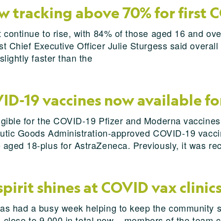
w tracking above 70% for first 
 continue to rise, with 84% of those aged 16 and ove
 Chief Executive Officer Julie Sturgess said overall 
lightly faster than the
D-19 vaccines now available fo
igible for the COVID-19 Pfizer and Moderna vaccine
peutic Goods Administration-approved COVID-19 vacci
 aged 18-plus for AstraZeneca. Previously, it was r
irit shines at COVID vax clinic
as had a busy week helping to keep the community sa
 – close to 9,000 in total now – members of the team 