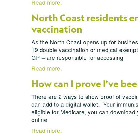
Read more.
North Coast residents 
vaccination
As the North Coast opens up for busines
19 double vaccination or medical exempti
GP – are responsible for accessing
Read more.
How can I prove I’ve be
There are 2 ways to show proof of vacci
can add to a digital wallet. Your immunis
eligible for Medicare, you can download 
online
Read more.