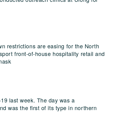
restrictions are easing for the North
port front-of-house hospitality retail and
 mask
-19 last week. The day was a
 was the first of its type in northern