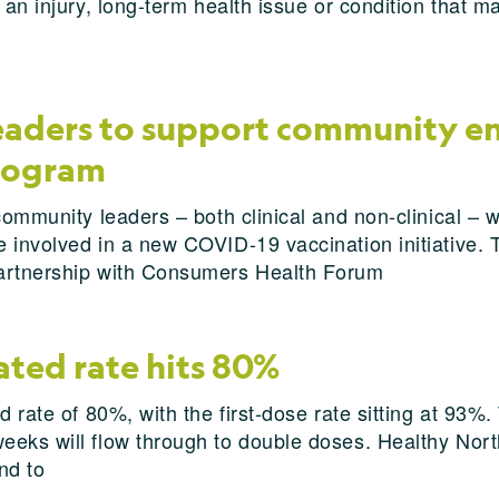
 an injury, long-term health issue or condition that m
leaders to support community e
program
community leaders – both clinical and non-clinical – 
involved in a new COVID-19 vaccination initiative. The
partnership with Consumers Health Forum
ated rate hits 80%
 rate of 80%, with the first-dose rate sitting at 93%. 
eks will flow through to double doses. Healthy North
nd to