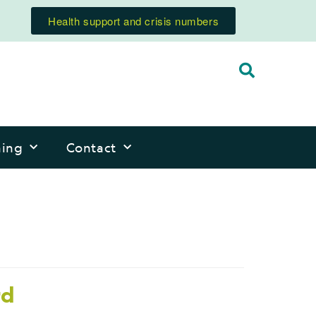
Health support and crisis numbers
ning
Contact
rd