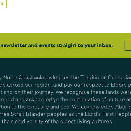
6
 newsletter and events straight to your inbox.
y North Coast acknowledges the Traditional Custodia
nds across our region, and pay our respect to Elders p
t and on their journey. We recognise these lands wer
ceded and acknowledge the continuation of culture a
tion to the land, sky and sea. We acknowledge Aborig
rres Strait Islander peoples as the Land’s First Peop
the rich diversity of the oldest living cultures.