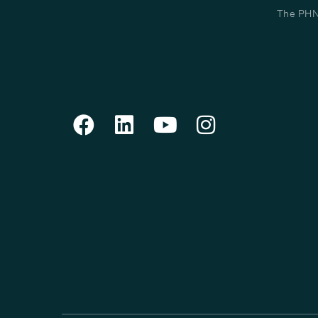
The PHN 