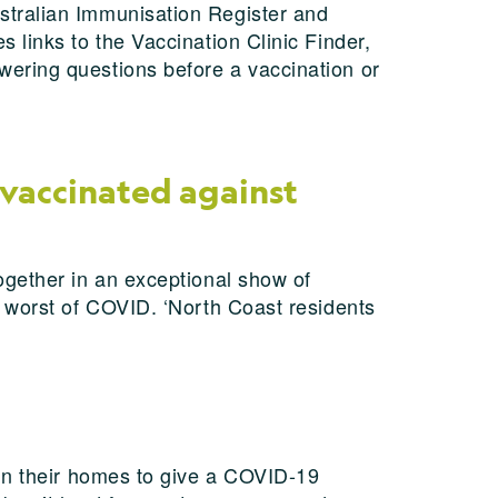
stralian Immunisation Register and
 links to the Vaccination Clinic Finder,
ering questions before a vaccination or
 vaccinated against
ogether in an exceptional show of
e worst of COVID. ‘North Coast residents
 in their homes to give a COVID-19