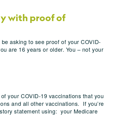
y with proof of
 be asking to see proof of your COVID-
ou are 16 years or older. You – not your
f of your COVID-19 vaccinations that you
ons and all other vaccinations. If you’re
istory statement using: your Medicare