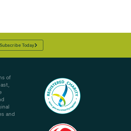
Subscribe Today
ns of
ast,
e
nd
inal
les and