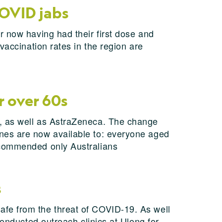
COVID jabs
r now having had their first dose and
vaccination rates in the region are
r over 60s
s, as well as AstraZeneca. The change
nes are now available to: everyone aged
ecommended only Australians
s
fe from the threat of COVID-19. As well
conducted outreach clinics at Ulong for