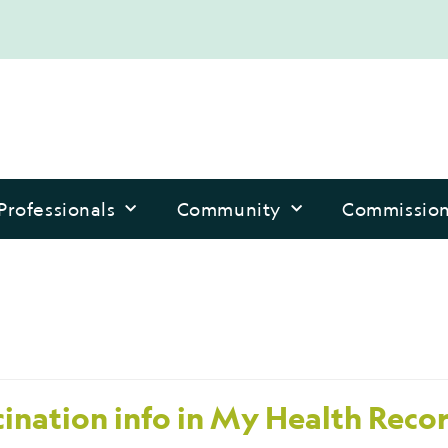
Professionals
Community
Commissio
ination info in My Health Reco