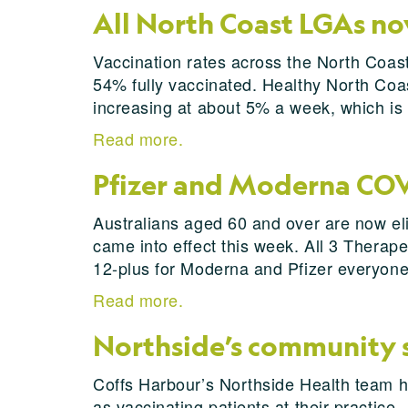
All North Coast LGAs no
Vaccination rates across the North Coast
54% fully vaccinated. Healthy North Coast
increasing at about 5% a week, which is s
Read more.
Pfizer and Moderna COVI
Australians aged 60 and over are now el
came into effect this week. All 3 Thera
12-plus for Moderna and Pfizer everyone
Read more.
Northside’s community sp
Coffs Harbour’s Northside Health team h
as vaccinating patients at their practice