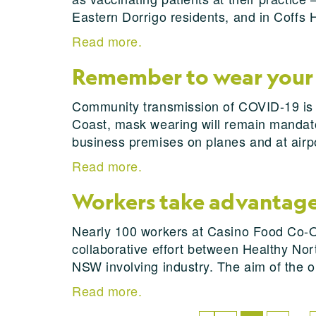
Eastern Dorrigo residents, and in Coffs 
Read more.
Remember to wear your
Community transmission of COVID-19 is a
Coast, mask wearing will remain mandatory
business premises on planes and at airpor
Read more.
Workers take advantage 
Nearly 100 workers at Casino Food Co-O
collaborative effort between Healthy Nort
NSW involving industry. The aim of the o
Read more.