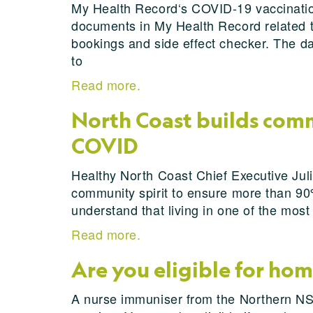
My Health Record‘s COVID-19 vaccination
documents in My Health Record related to
bookings and side effect checker. The d
to
Read more.
North Coast builds comm
COVID
Healthy North Coast Chief Executive Jul
community spirit to ensure more than 90%
understand that living in one of the mos
Read more.
Are you eligible for ho
A nurse immuniser from the Northern NSW