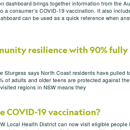
 dashboard brings together information from the Au
 a consumer’s COVID-19 vaccination. It also includes
ashboard can be used as a quick reference when answ
unity resilience with 90% fully
ie Sturgess says North Coast residents have pulled t
 of adults and older teens are protected against th
t visited regions in NSW means they
me COVID-19 vaccination?
 Local Health District can now visit eligible people