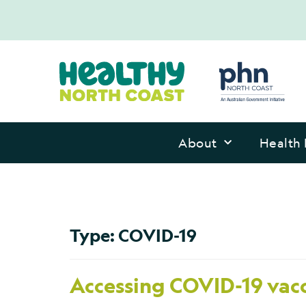
About
Health 
Type:
COVID-19
Accessing COVID-19 vacc