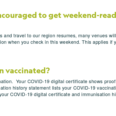
encouraged to get weekend-read
s and travel to our region resumes, many venues will
on when you check in this weekend. This applies if y
en vaccinated?
nation. Your COVID-19 digital certificate shows proo
ation history statement lists your COVID-19 vaccinati
your COVID-19 digital certificate and immunisation h