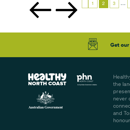
…
1
2
3
Get our
Health
the la
presen
never 
connec
and To
honour 