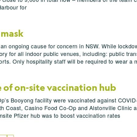
Harbour for
 mask
n ongoing cause for concern in NSW. While lockdown 
 for all indoor public venues, including: public trans
ts. Only hospitality staff will be required to wear a
of on-site vaccination hub
p’s Booyong facility were vaccinated against COVID
h Coast, Casino Food Co-Op and Alstonville Clinic and
nsite Pfizer hub was to boost vaccination rates