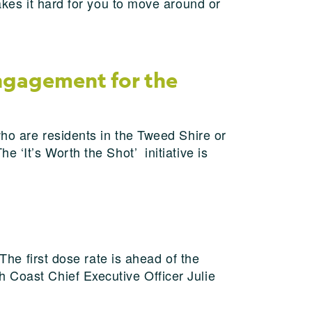
akes it hard for you to move around or
ngagement for the
who are residents in the Tweed Shire or
 ‘It’s Worth the Shot’ initiative is
The first dose rate is ahead of the
 Coast Chief Executive Officer Julie