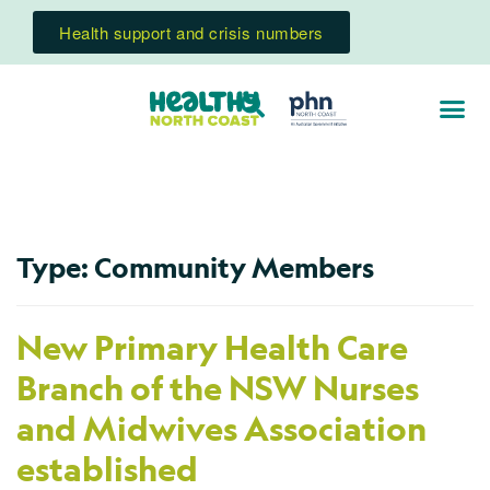
Health support and crisis numbers
Type:
Community Members
New Primary Health Care
Branch of the NSW Nurses
and Midwives Association
established