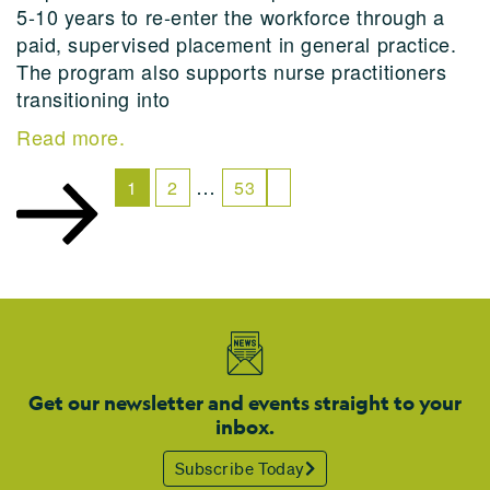
5-10 years to re-enter the workforce through a
paid, supervised placement in general practice.
The program also supports nurse practitioners
transitioning into
Read more.
…
1
2
53
Get our newsletter and events straight to your
inbox.
Subscribe Today