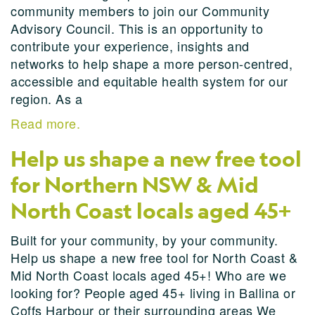
community members to join our Community
Advisory Council. This is an opportunity to
contribute your experience, insights and
networks to help shape a more person-centred,
accessible and equitable health system for our
region. As a
Read more.
Help us shape a new free tool
for Northern NSW & Mid
North Coast locals aged 45+
Built for your community, by your community.
Help us shape a new free tool for North Coast &
Mid North Coast locals aged 45+! Who are we
looking for? People aged 45+ living in Ballina or
Coffs Harbour or their surrounding areas We