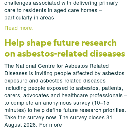
challenges associated with delivering primary
care to residents in aged care homes –
particularly in areas
Read more.
Help shape future research
on asbestos-related diseases
The National Centre for Asbestos Related
Diseases is inviting people affected by asbestos
exposure and asbestos-related diseases –
including people exposed to asbestos, patients,
carers, advocates and healthcare professionals –
to complete an anonymous survey (10–15
minutes) to help define future research priorities.
Take the survey now. The survey closes 31
August 2026. For more