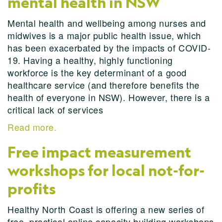
mental health in NSW
Mental health and wellbeing among nurses and
midwives is a major public health issue, which
has been exacerbated by the impacts of COVID-
19. Having a healthy, highly functioning
workforce is the key determinant of a good
healthcare service (and therefore benefits the
health of everyone in NSW). However, there is a
critical lack of services
Read more.
Free impact measurement
workshops for local not-for-
profits
Healthy North Coast is offering a new series of
free, practical online capacity building workshops