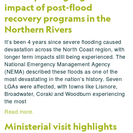
impact of post-flood
recovery programs in the
Northern Rivers
It’s been 4 years since severe flooding caused
devastation across the North Coast region, with
longer term impacts still being experienced. The
National Emergency Management Agency
(NEMA) described these floods as one of the
most devastating in the nation’s history. Seven
LGAs were affected, with towns like Lismore,
Broadwater, Coraki and Woodburn experiencing
the most
Read more.
Ministerial visit highlights