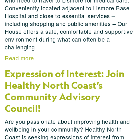
who need to travel to Lismore for medical care.
Conveniently located adjacent to Lismore Base
Hospital and close to essential services –
including shopping and public amenities – Our
House offers a safe, comfortable and supportive
environment during what can often be a
challenging
Read more.
Expression of Interest: Join
Healthy North Coast’s
Community Advisory
Council!
Are you passionate about improving health and
wellbeing in your community? Healthy North
Coast is seeking expressions of interest from