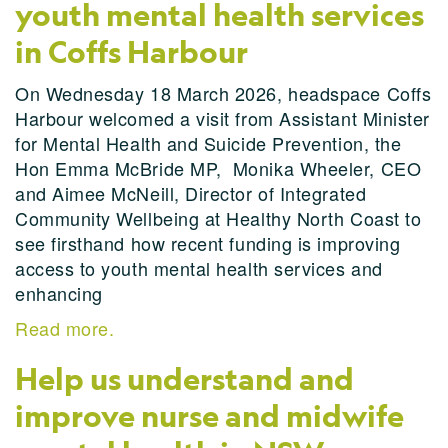
youth mental health services
in Coffs Harbour
On Wednesday 18 March 2026, headspace Coffs
Harbour welcomed a visit from Assistant Minister
for Mental Health and Suicide Prevention, the
Hon Emma McBride MP, Monika Wheeler, CEO
and Aimee McNeill, Director of Integrated
Community Wellbeing at Healthy North Coast to
see firsthand how recent funding is improving
access to youth mental health services and
enhancing
Read more.
Help us understand and
improve nurse and midwife