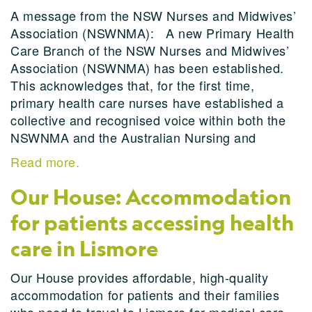
A message from the NSW Nurses and Midwives’
Association (NSWNMA): A new Primary Health
Care Branch of the NSW Nurses and Midwives’
Association (NSWNMA) has been established.
This acknowledges that, for the first time,
primary health care nurses have established a
collective and recognised voice within both the
NSWNMA and the Australian Nursing and
Read more.
Our House: Accommodation
for patients accessing health
care in Lismore
Our House provides affordable, high-quality
accommodation for patients and their families