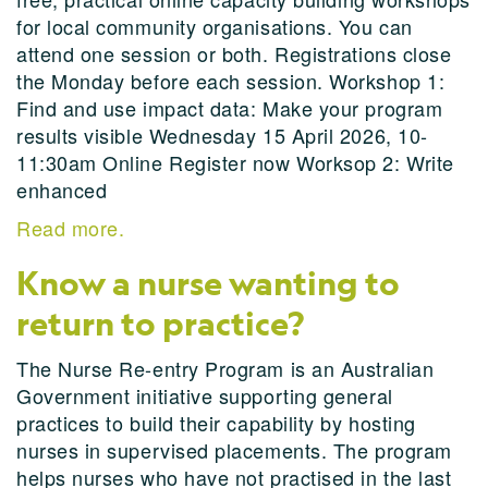
for local community organisations. You can
attend one session or both. Registrations close
the Monday before each session. Workshop 1:
Find and use impact data: Make your program
results visible Wednesday 15 April 2026, 10-
11:30am Online Register now Worksop 2: Write
enhanced
Read more.
Know a nurse wanting to
return to practice?
The Nurse Re-entry Program is an Australian
Government initiative supporting general
practices to build their capability by hosting
nurses in supervised placements. The program
helps nurses who have not practised in the last