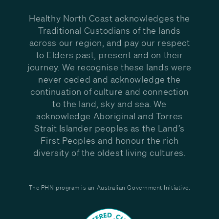
Healthy North Coast acknowledges the
Traditional Custodians of the lands
across our region, and pay our respect
to Elders past, present and on their
journey. We recognise these lands were
never ceded and acknowledge the
continuation of culture and connection
to the land, sky and sea. We
acknowledge Aboriginal and Torres
Strait Islander peoples as the Land’s
First Peoples and honour the rich
diversity of the oldest living cultures.
The PHN program is an Australian Government Initiative.