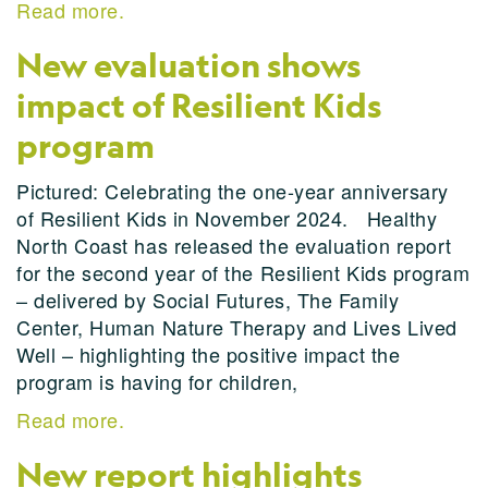
Read more.
New evaluation shows
impact of Resilient Kids
program
Pictured: Celebrating the one-year anniversary
of Resilient Kids in November 2024. Healthy
North Coast has released the evaluation report
for the second year of the Resilient Kids program
– delivered by Social Futures, The Family
Center, Human Nature Therapy and Lives Lived
Well – highlighting the positive impact the
program is having for children,
Read more.
New report highlights