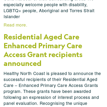
especially welcome people with disability,
LGBTQ+ people, Aboriginal and Torres Strait
Islander
Read more.
Residential Aged Care
Enhanced Primary Care
Access Grant recipients
announced
Healthy North Coast is pleased to announce the
successful recipients of their Residential Aged
Care – Enhanced Primary Care Access Grants
program. These grants have been awarded
following an expression of interest process and
panel evaluation. Recognising the unique