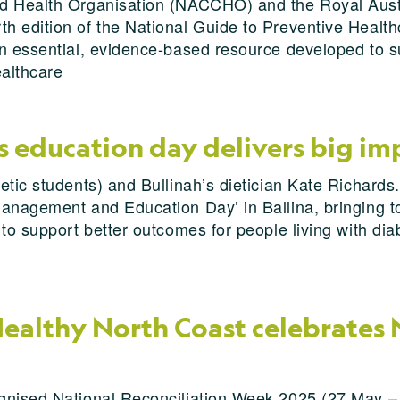
d Health Organisation (NACCHO) and the Royal Austr
 edition of the National Guide to Preventive Healthc
n essential, evidence-based resource developed to su
ealthcare
education day delivers big impa
etic students) and Bullinah’s dietician Kate Richards
Management and Education Day’ in Ballina, bringing
 to support better outcomes for people living with d
ealthy North Coast celebrates 
gnised National Reconciliation Week 2025 (27 May – 