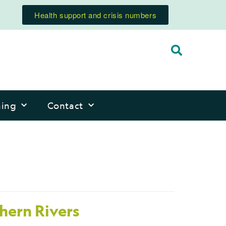
Health support and crisis numbers
ning
Contact
thern Rivers