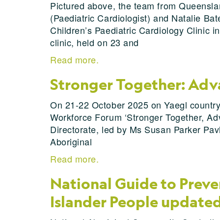
Pictured above, the team from Queenslan
(Paediatric Cardiologist) and Natalie Ba
Children’s Paediatric Cardiology Clinic in
clinic, held on 23 and
Read more.
Stronger Together: Adva
On 21-22 October 2025 on Yaegl country,
Workforce Forum ‘Stronger Together, Adv
Directorate, led by Ms Susan Parker Pav
Aboriginal
Read more.
National Guide to Preven
Islander People update