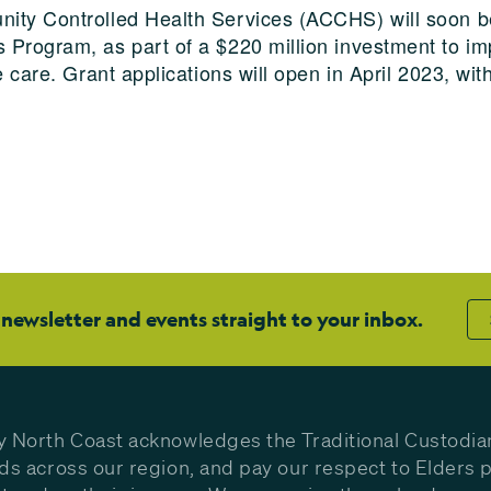
ity Controlled Health Services (ACCHS) will soon be
 Program, as part of a $220 million investment to im
e care. Grant applications will open in April 2023, wi
 newsletter and events straight to your inbox.
y North Coast acknowledges the Traditional Custodia
nds across our region, and pay our respect to Elders p