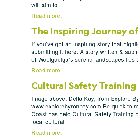
will aim to
Read more.
The Inspiring Journey o
If you’ve got an inspiring story that hi
submitting it here. A story written & su
of Woolgoolga’s serene landscapes lies 
Read more.
Cultural Safety Trainin
Image above: Delta Kay, from Explore Byr
www.explorebyronbay.com Be quick to reg
Coast has held Cultural Safety Training 
local cultural
Read more.