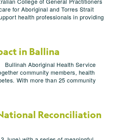
alian College of General Practitioners
are for Aboriginal and Torres Strait
pport health professionals in providing
ct in Ballina
. Bullinah Aboriginal Health Service
 together community members, health
iabetes. With more than 25 community
National Reconciliation
3 June) with a series of meaningful