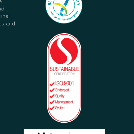
e
nd
inal
les and