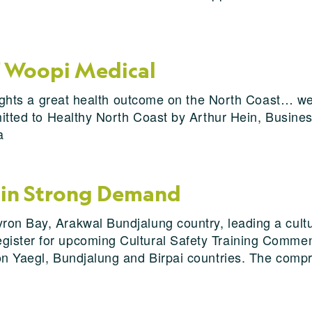
f Woopi Medical
ghlights a great health outcome on the North Coast… w
bmitted to Healthy North Coast by Arthur Hein, Busine
a
g in Strong Demand
on Bay, Arakwal Bundjalung country, leading a cultur
ister for upcoming Cultural Safety Training Commenc
on Yaegl, Bundjalung and Birpai countries. The compr