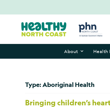
About
Health 
Type:
Aboriginal Health
Bringing children’s hear