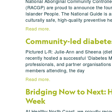
National Aboriginal Community Controlle
(RACGP) are proud to announce the fourth
Islander People. The National Guide is a
culturally safe, high-quality preventive h
Read more.
Community-led diabetes 
Pictured L-R: Julie-Ann and Sheena (diet
recently hosted a successful ‘Diabetes 
professionals, and partner organisations
members attending, the day
Read more.
Bridging Now to Next: H
Week
At Healthy North Coast, we proudly reco