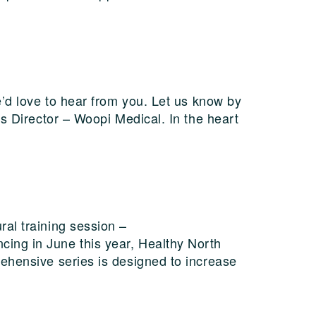
e’d love to hear from you. Let us know by
ss Director – Woopi Medical. In the heart
al training session –
ing in June this year, Healthy North
ehensive series is designed to increase