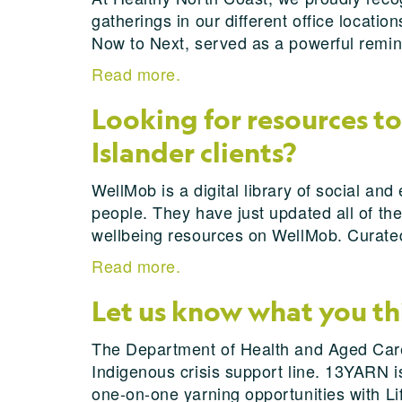
gatherings in our different office locatio
Now to Next, served as a powerful remin
Read more.
Looking for resources to
Islander clients?
WellMob is a digital library of social an
people. They have just updated all of th
wellbeing resources on WellMob. Curated 
Read more.
Let us know what you t
The Department of Health and Aged Care 
Indigenous crisis support line. 13YARN is 
one-on-one yarning opportunities with Li