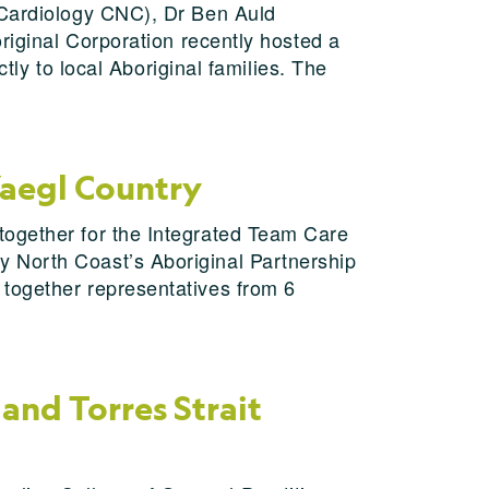
 Cardiology CNC), Dr Ben Auld
riginal Corporation recently hosted a
ctly to local Aboriginal families. The
Yaegl Country
together for the Integrated Team Care
y North Coast’s Aboriginal Partnership
 together representatives from 6
and Torres Strait