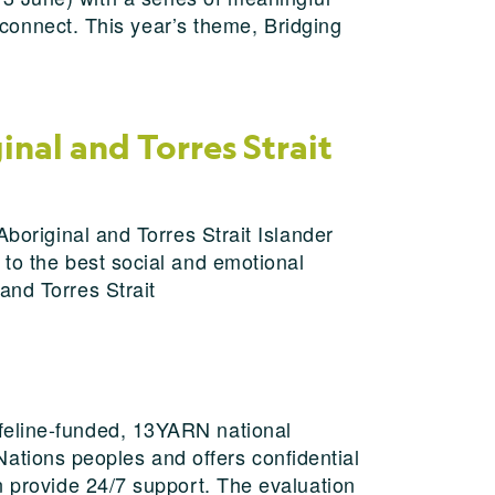
d connect. This year’s theme, Bridging
nal and Torres Strait
Aboriginal and Torres Strait Islander
 to the best social and emotional
and Torres Strait
feline-funded, 13YARN national
t Nations peoples and offers confidential
n provide 24/7 support. The evaluation