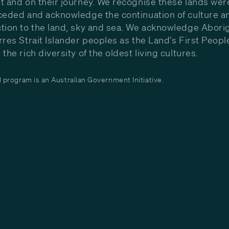
t and on their journey. We recognise these lands wer
ceded and acknowledge the continuation of culture a
tion to the land, sky and sea. We acknowledge Aborig
rres Strait Islander peoples as the Land’s First Peop
the rich diversity of the oldest living cultures.
program is an Australian Government Initiative.