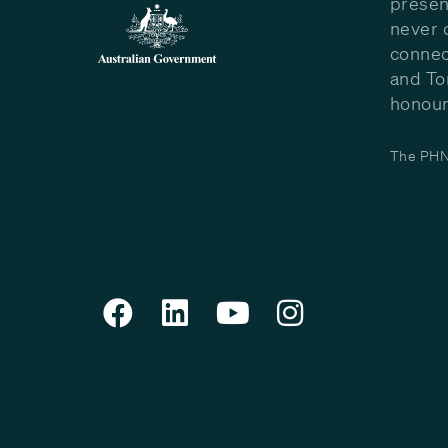
presen
never 
connec
and To
honour 
The PHN 