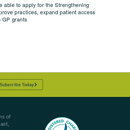
 able to apply for the Strengthening
prove practices, expand patient access
th GP grants
Subscribe Today
ns of
ast,