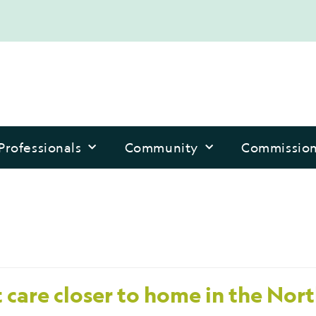
Professionals
Community
Commissio
t care closer to home in the Nor