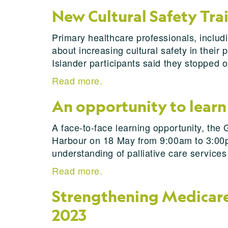
New Cultural Safety Tra
Primary healthcare professionals, includi
about increasing cultural safety in thei
Islander participants said they stopped 
Read more.
An opportunity to learn 
A face-to-face learning opportunity, the 
Harbour on 18 May from 9:00am to 3:00pm.
understanding of palliative care service
Read more.
Strengthening Medicare 
2023