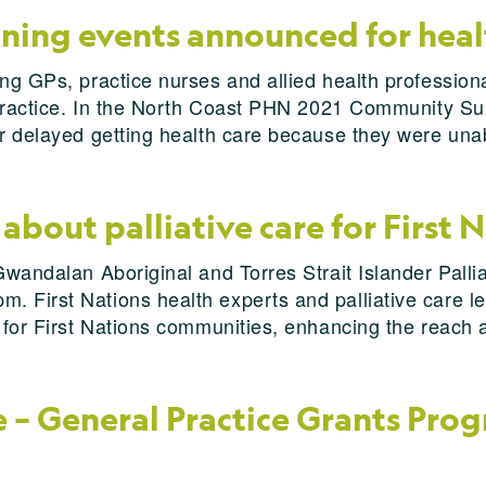
ining events announced for heal
ng GPs, practice nurses and allied health professional
r practice. In the North Coast PHN 2021 Community Su
or delayed getting health care because they were una
about palliative care for First 
Gwandalan Aboriginal and Torres Strait Islander Palli
 First Nations health experts and palliative care lea
s for First Nations communities, enhancing the reach 
– General Practice Grants Progr