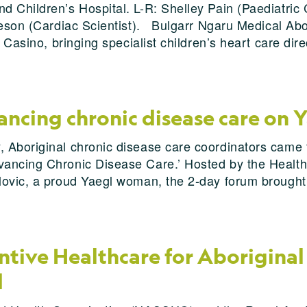
d Children’s Hospital. L-R: Shelley Pain (Paediatric
teson (Cardiac Scientist). Bulgarr Ngaru Medical Abo
 Casino, bringing specialist children’s heart care dire
ncing chronic disease care on 
 Aboriginal chronic disease care coordinators came 
ancing Chronic Disease Care.’ Hosted by the Health
lovic, a proud Yaegl woman, the 2-day forum brought
tive Healthcare for Aboriginal 
d