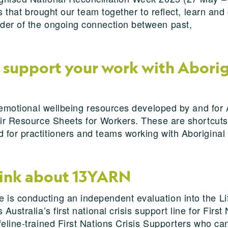
ns that brought our team together to reflect, learn an
der of the ongoing connection between past,
 support your work with Aborigi
d emotional wellbeing resources developed by and for 
eir Resource Sheets for Workers. These are shortcuts
for practitioners and teams working with Aboriginal 
hink about 13YARN
is conducting an independent evaluation into the Li
Australia’s first national crisis support line for Firs
feline-trained First Nations Crisis Supporters who ca