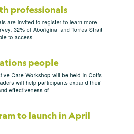
th professionals
s are invited to register to learn more
rvey, 32% of Aboriginal and Torres Strait
ble to access
Nations people
ative Care Workshop will be held in Coffs
ders will help participants expand their
and effectiveness of
am to launch in April