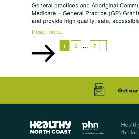
General practices and Aboriginal Commun
Medicare – General Practice (GP) Grants
and provide high quality, safe, accessibl
Read more.
…
1
2
7
Get our
Health
the la