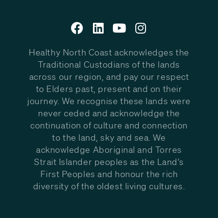
Healthy North Coast acknowledges the
Traditional Custodians of the lands
across our region, and pay our respect
to Elders past, present and on their
journey. We recognise these lands were
never ceded and acknowledge the
continuation of culture and connection
to the land, sky and sea. We
acknowledge Aboriginal and Torres
Strait Islander peoples as the Land’s
First Peoples and honour the rich
diversity of the oldest living cultures.