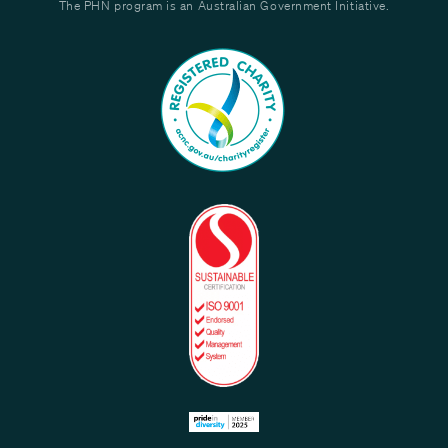
The PHN program is an Australian Government Initiative.