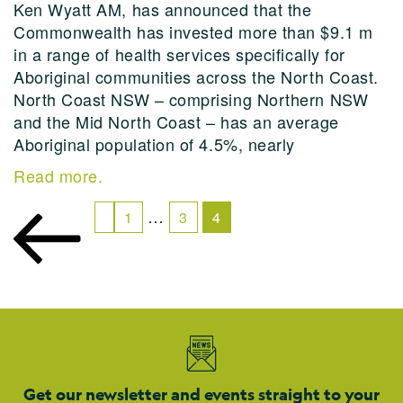
Ken Wyatt AM, has announced that the
Commonwealth has invested more than $9.1 m
in a range of health services specifically for
Aboriginal communities across the North Coast.
North Coast NSW – comprising Northern NSW
and the Mid North Coast – has an average
Aboriginal population of 4.5%, nearly
Read more.
…
1
3
4
Get our newsletter and events straight to your