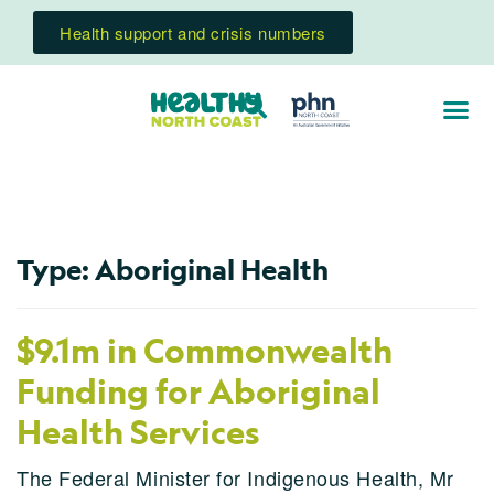
Health support and crisis numbers
Type:
Aboriginal Health
$9.1m in Commonwealth
Funding for Aboriginal
Health Services
The Federal Minister for Indigenous Health, Mr