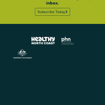
inbox.
Subscribe Today