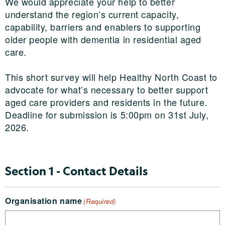
We would appreciate your help to better
understand the region’s current capacity,
capability, barriers and enablers to supporting
older people with dementia in residential aged
care.
This short survey will help Healthy North Coast to
advocate for what’s necessary to better support
aged care providers and residents in the future.
Deadline for submission is 5:00pm on 31st July,
2026.
Section 1 - Contact Details
Organisation name
(Required)