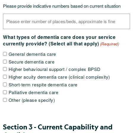
Please provide indicative numbers based on current situation
What types of dementia care does your service
currently provide? (Select all that apply)
(Required)
General dementia care
Secure dementia care
Higher behavioural support / complex BPSD
Higher acuity dementia care (clinical complexity)
Short-term respite dementia care
Palliative dementia care
Other (please specify)
Section 3 - Current Capability and