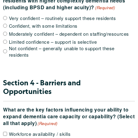
residents with higher complexity dementia needs
(including BPSD and higher acuity)?
(Required)
Very confident – routinely support these residents
Confident, with some limitations
Moderately confident – dependent on staffing/resources
Limited confidence – support is selective
Not confident – generally unable to support these
residents
Section 4 - Barriers and
Opportunities
What are the key factors influencing your ability to
expand dementia care capacity or capability? (Select
all that apply)
(Required)
Workforce availability / skills