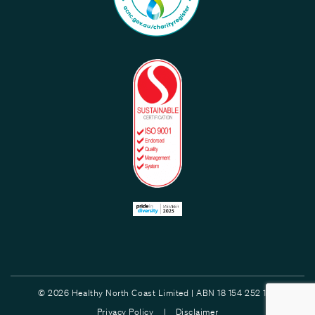
© 2026 Healthy North Coast Limited | ABN 18 154 252 132
Privacy Policy |
Disclaimer