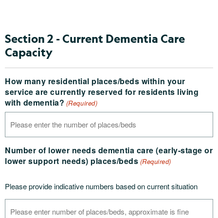
Section 2 - Current Dementia Care
Capacity
How many residential places/beds within your
service are currently reserved for residents living
with dementia?
(Required)
Number of lower needs dementia care (early-stage or
lower support needs) places/beds
(Required)
Please provide indicative numbers based on current situation