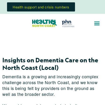
Health support and crisis numbers
Insights on Dementia Care on the
North Coast (Local)
Dementia is a growing and increasingly complex
challenge across the North Coast, and we know
this is being felt by providers on the ground as
well as the broader sector.