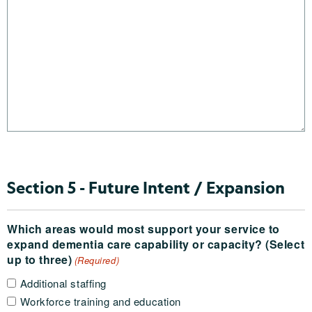
Section 5 - Future Intent / Expansion
Which areas would most support your service to
expand dementia care capability or capacity? (Select
up to three)
(Required)
Additional staffing
Workforce training and education