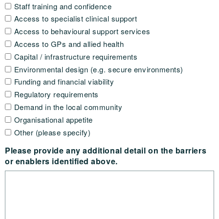
Staff training and confidence
Access to specialist clinical support
Access to behavioural support services
Access to GPs and allied health
Capital / infrastructure requirements
Environmental design (e.g. secure environments)
Funding and financial viability
Regulatory requirements
Demand in the local community
Organisational appetite
Other (please specify)
Please provide any additional detail on the barriers
or enablers identified above.