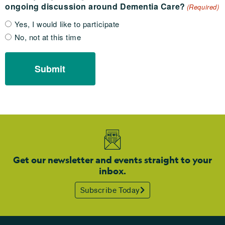
ongoing discussion around Dementia Care?
(Required)
Yes, I would like to participate
No, not at this time
Get our newsletter and events straight to your
inbox.
Subscribe Today