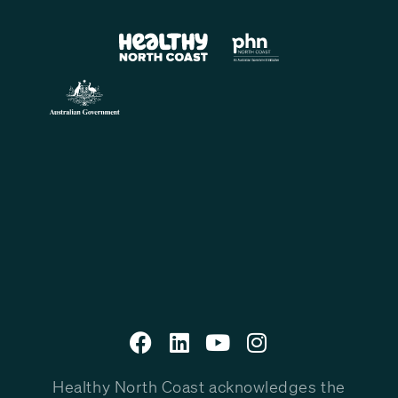
Healthy North Coast acknowledges the