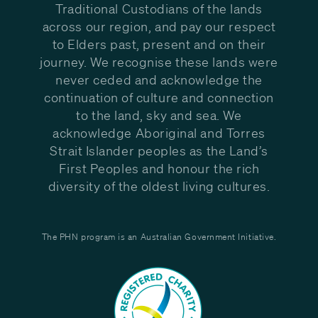
Traditional Custodians of the lands
across our region, and pay our respect
to Elders past, present and on their
journey. We recognise these lands were
never ceded and acknowledge the
continuation of culture and connection
to the land, sky and sea. We
acknowledge Aboriginal and Torres
Strait Islander peoples as the Land’s
First Peoples and honour the rich
diversity of the oldest living cultures.
The PHN program is an Australian Government Initiative.