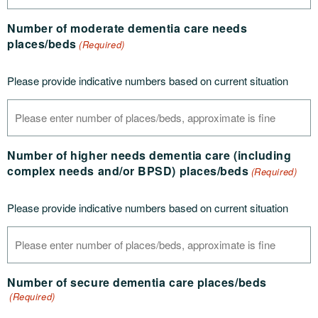
Number of moderate dementia care needs
places/beds
(Required)
Please provide indicative numbers based on current situation
Number of higher needs dementia care (including
complex needs and/or BPSD) places/beds
(Required)
Please provide indicative numbers based on current situation
Number of secure dementia care places/beds
(Required)