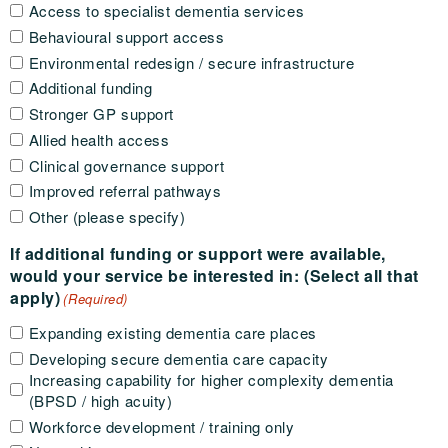
Access to specialist dementia services
Behavioural support access
Environmental redesign / secure infrastructure
Additional funding
Stronger GP support
Allied health access
Clinical governance support
Improved referral pathways
Other (please specify)
If additional funding or support were available,
would your service be interested in: (Select all that
apply)
(Required)
Expanding existing dementia care places
Developing secure dementia care capacity
Increasing capability for higher complexity dementia
(BPSD / high acuity)
Workforce development / training only