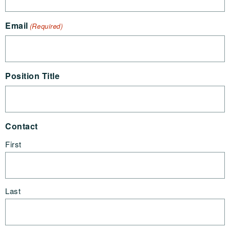
Email
(Required)
Position Title
Contact
First
Last