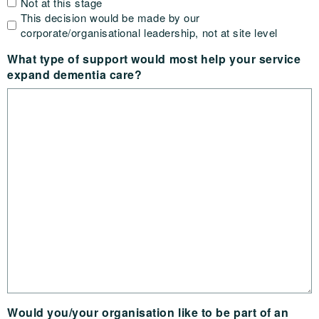
Not at this stage
This decision would be made by our
corporate/organisational leadership, not at site level
What type of support would most help your service
expand dementia care?
Would you/your organisation like to be part of an