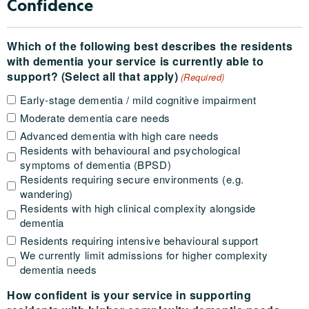
Confidence
Which of the following best describes the residents
with dementia your service is currently able to
support? (Select all that apply)
(Required)
Early-stage dementia / mild cognitive impairment
Moderate dementia care needs
Advanced dementia with high care needs
Residents with behavioural and psychological
symptoms of dementia (BPSD)
Residents requiring secure environments (e.g.
wandering)
Residents with high clinical complexity alongside
dementia
Residents requiring intensive behavioural support
We currently limit admissions for higher complexity
dementia needs
How confident is your service in supporting