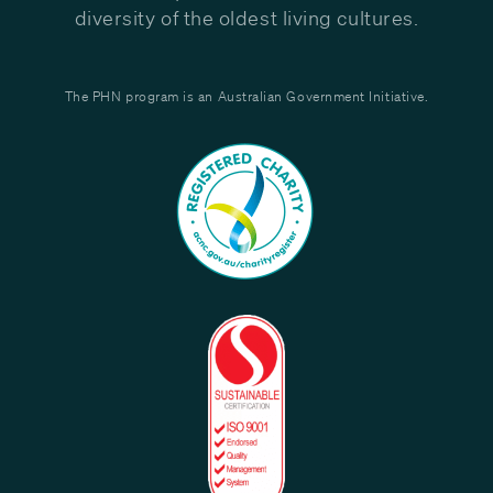
diversity of the oldest living cultures.
The PHN program is an Australian Government Initiative.