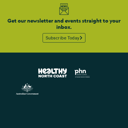
Get our newsletter and events straight to your
inbox.
Subscribe Today