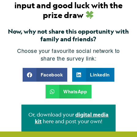
input and good luck with the
prize draw
Now, why not share this opportunity with
family and friends?
Choose your favourite social network to
share the survey link:
Facebook
LinkedIn
WhatsApp
Or, download your
digital media
kit
here and post your own!