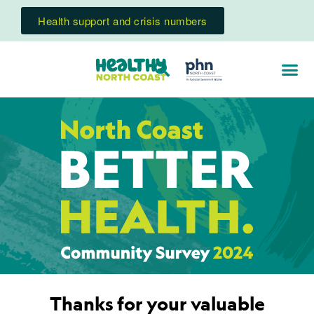
Health support and crisis numbers
Thanks for your valuable