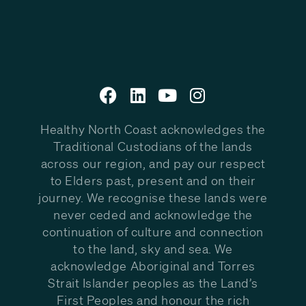
Healthy North Coast acknowledges the
Traditional Custodians of the lands
across our region, and pay our respect
to Elders past, present and on their
journey. We recognise these lands were
never ceded and acknowledge the
continuation of culture and connection
to the land, sky and sea. We
acknowledge Aboriginal and Torres
Strait Islander peoples as the Land’s
First Peoples and honour the rich