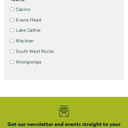
Casino
Evans Head
Lake Cathie
Maclean
South West Rocks
Woolgoolga
Get our newsletter and events straight to your