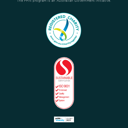
The PHN program is an Australian Government Initiative.