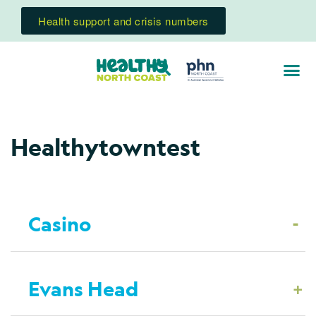
Health support and crisis numbers
Healthytowntest
-
Casino
+
Evans Head