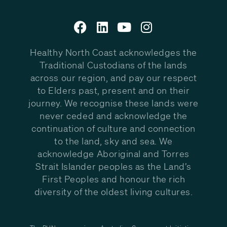
Healthy North Coast acknowledges the
Traditional Custodians of the lands
across our region, and pay our respect
to Elders past, present and on their
journey. We recognise these lands were
never ceded and acknowledge the
continuation of culture and connection
to the land, sky and sea. We
acknowledge Aboriginal and Torres
Strait Islander peoples as the Land’s
First Peoples and honour the rich
diversity of the oldest living cultures.