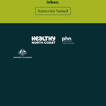
inbox.
Subscribe Today