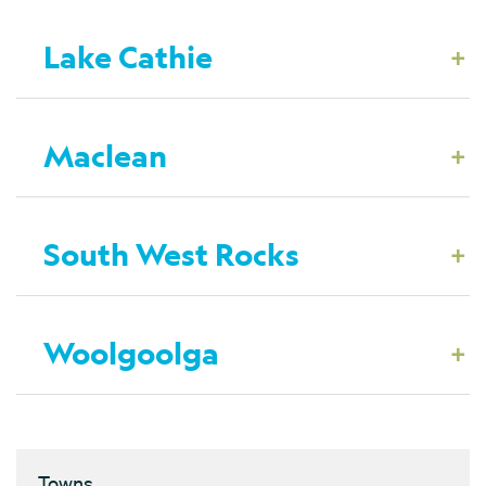
+
Lake Cathie
+
Maclean
+
South West Rocks
+
Woolgoolga
Towns