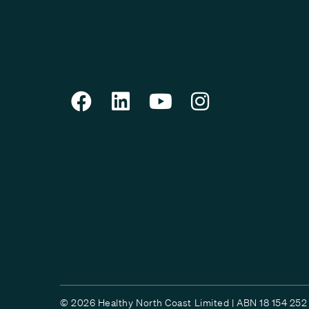
© 2026 Healthy North Coast Limited | ABN 18 154 252