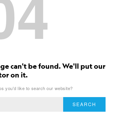
04
ge can't be found. We'll put our
or on it.
s you'd like to search our website?
SEARCH