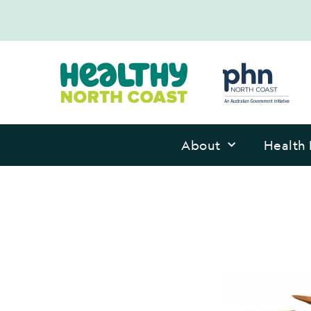
About
Health 