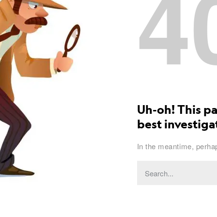
4
Uh-oh! This pa
best investigat
In the meantime, perhap