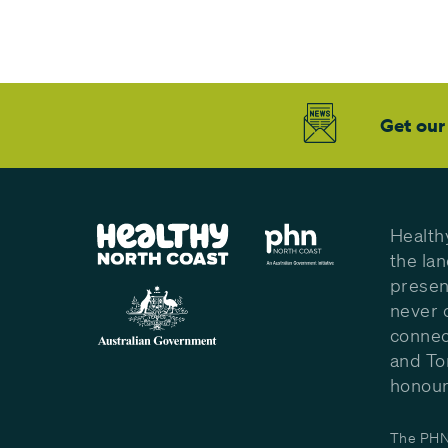
Get our
Health
the la
presen
never 
connec
and To
honour 
The PHN 