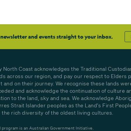
 newsletter and events straight to your inbox.
y North Coast acknowledges the Traditional Custodia
nds across our region, and pay our respect to Elders p
t and on their journey. We recognise these lands wer
ceded and acknowledge the continuation of culture a
tion to the land, sky and sea. We acknowledge Aborig
rres Strait Islander peoples as the Land’s First Peop
the rich diversity of the oldest living cultures.
program is an Australian Government Initiative.