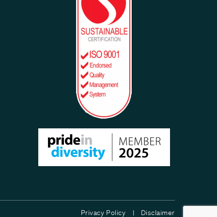
Privacy Policy |
Disclaimer