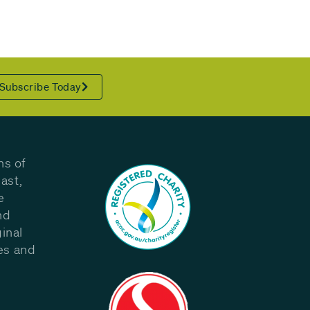
Subscribe Today
ns of
ast,
e
nd
inal
les and