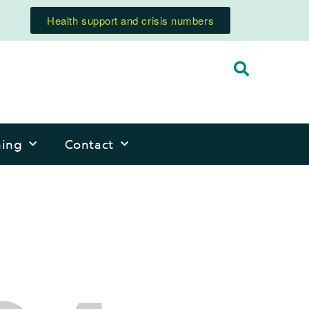
Health support and crisis numbers
ning
Contact