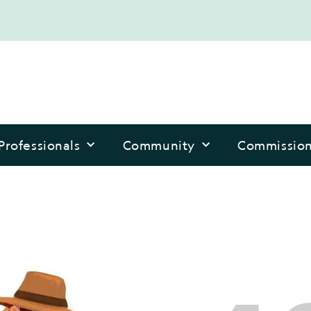
Professionals
Community
Commissio