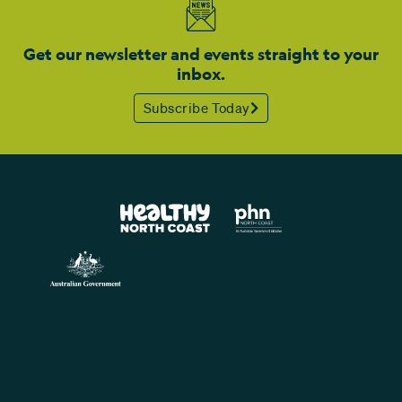
Get our newsletter and events straight to your
inbox.
Subscribe Today