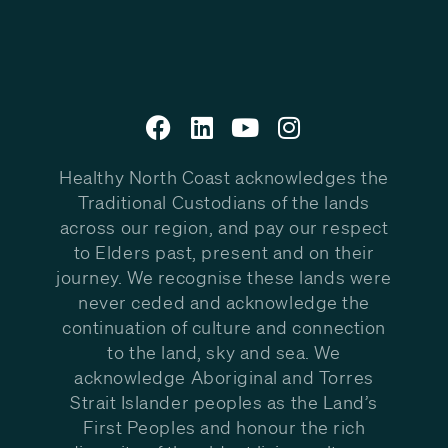
Healthy North Coast acknowledges the
Traditional Custodians of the lands
across our region, and pay our respect
to Elders past, present and on their
journey. We recognise these lands were
never ceded and acknowledge the
continuation of culture and connection
to the land, sky and sea. We
acknowledge Aboriginal and Torres
Strait Islander peoples as the Land’s
First Peoples and honour the rich