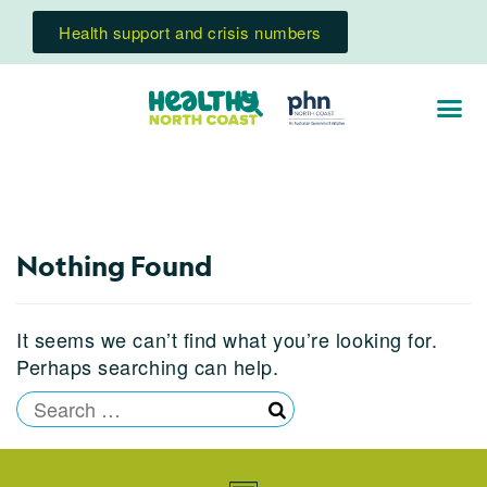
Health support and crisis numbers
Nothing Found
It seems we can’t find what you’re looking for.
Perhaps searching can help.