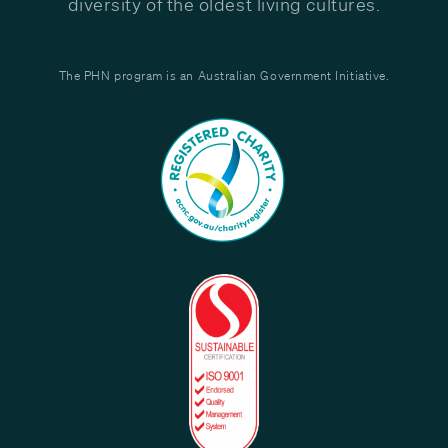
diversity of the oldest living cultures.
The PHN program is an Australian Government Initiative.