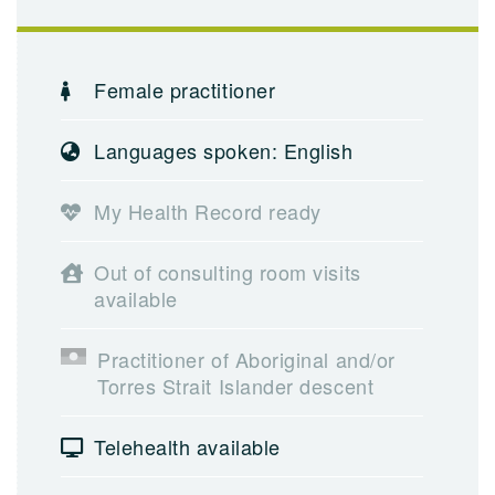
Female practitioner
Languages spoken: English
My Health Record ready
Out of consulting room visits
available
Practitioner of Aboriginal and/or
Torres Strait Islander descent
Telehealth available