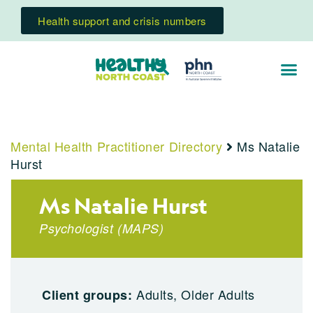
Health support and crisis numbers
Mental Health Practitioner Directory
Ms Natalie
Hurst
Ms Natalie Hurst
Psychologist
(
MAPS
)
Adults, Older Adults
Client groups: