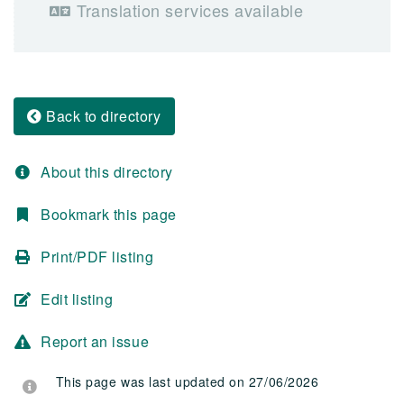
Translation services available
Back to directory
About this directory
Bookmark this page
Print/PDF listing
Edit listing
Report an issue
This page was last updated on 27/06/2026