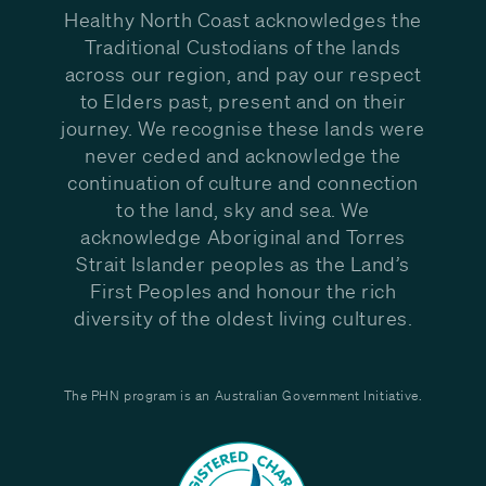
Healthy North Coast acknowledges the
Traditional Custodians of the lands
across our region, and pay our respect
to Elders past, present and on their
journey. We recognise these lands were
never ceded and acknowledge the
continuation of culture and connection
to the land, sky and sea. We
acknowledge Aboriginal and Torres
Strait Islander peoples as the Land’s
First Peoples and honour the rich
diversity of the oldest living cultures.
The PHN program is an Australian Government Initiative.