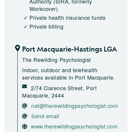
Authority (SIRA, formerly
Workcover)
Private health insurance funds
Private billing
Port Macquarie-Hastings LGA
The Rewilding Psychologist
Indoor, outdoor and telehealth
services available in Port Macquarie.
2/74 Clarence Street, Port
Macquarie, 2444
nat@therewildingpsychologist.com
Send email
www.therewildingpsychologist.com