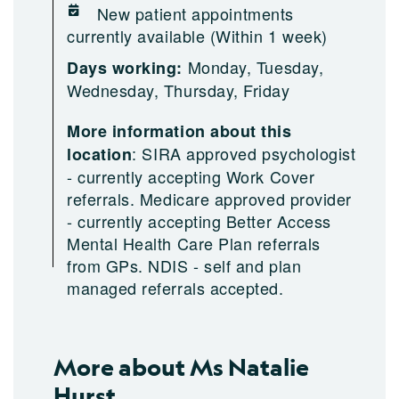
New patient appointments
currently available (Within 1 week)
Monday, Tuesday,
Days working:
Wednesday, Thursday, Friday
More information about this
:
SIRA approved psychologist
location
- currently accepting Work Cover
referrals. Medicare approved provider
- currently accepting Better Access
Mental Health Care Plan referrals
from GPs. NDIS - self and plan
managed referrals accepted.
More about Ms Natalie
Hurst