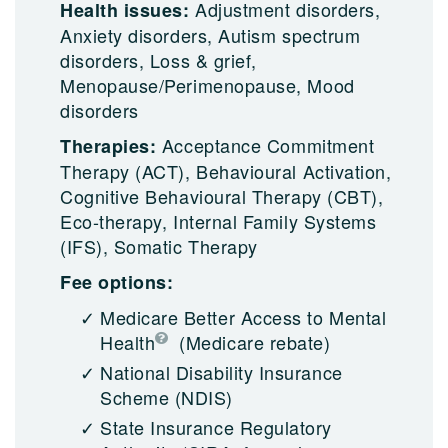
Adjustment disorders,
Health issues:
Anxiety disorders, Autism spectrum
disorders, Loss & grief,
Menopause/Perimenopause, Mood
disorders
Acceptance Commitment
Therapies:
Therapy (ACT), Behavioural Activation,
Cognitive Behavioural Therapy (CBT),
Eco-therapy, Internal Family Systems
(IFS), Somatic Therapy
Fee options:
Medicare Better Access to Mental
Health
(Medicare rebate)
National Disability Insurance
Scheme (NDIS)
State Insurance Regulatory