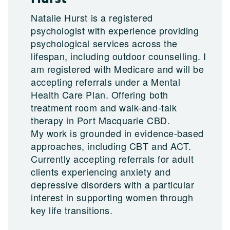
Natalie Hurst is a registered
psychologist with experience providing
psychological services across the
lifespan, including outdoor counselling. I
am registered with Medicare and will be
accepting referrals under a Mental
Health Care Plan. Offering both
treatment room and walk-and-talk
therapy in Port Macquarie CBD.
My work is grounded in evidence-based
approaches, including CBT and ACT.
Currently accepting referrals for adult
clients experiencing anxiety and
depressive disorders with a particular
interest in supporting women through
key life transitions.