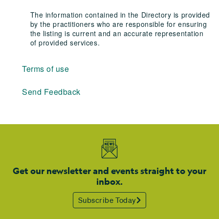
The information contained in the Directory is provided
by the practitioners who are responsible for ensuring
the listing is current and an accurate representation
of provided services.
Terms of use
Send Feedback
Get our newsletter and events straight to your
inbox.
Subscribe Today