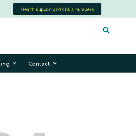
Health support and crisis numbers
ning
Contact