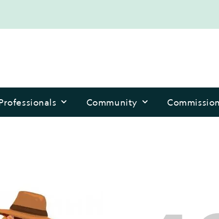
Professionals
Community
Commissio