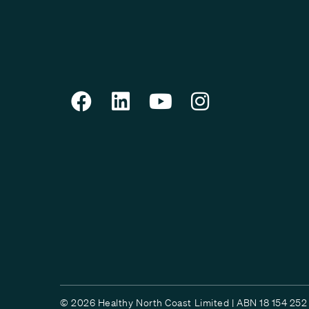
© 2026 Healthy North Coast Limited | ABN 18 154 252