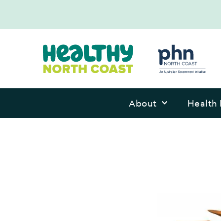
About
Health 