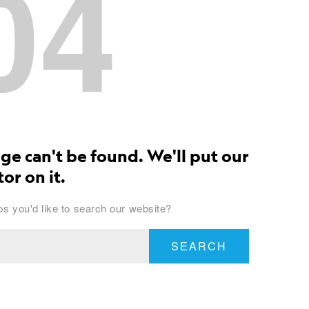
04
ge can't be found. We'll put our
or on it.
s you'd like to search our website?
SEARCH