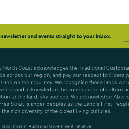
 newsletter and events straight to your inbox.
y North Coast acknowledges the Traditional Custodia
nds across our region, and pay our respect to Elders p
t and on their journey. We recognise these lands wer
ceded and acknowledge the continuation of culture a
tion to the land, sky and sea. We acknowledge Aborig
rres Strait Islander peoples as the Land’s First Peop
the rich diversity of the oldest living cultures.
program is an Australian Government Initiative.