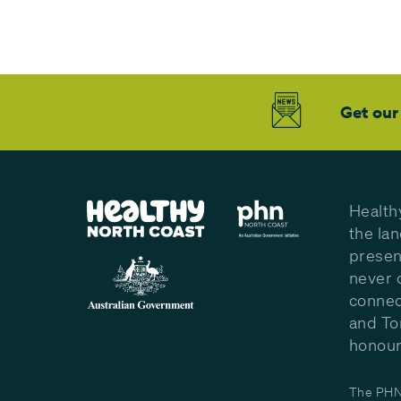
Get our
Health
the la
presen
never 
connec
and To
honour 
The PHN 