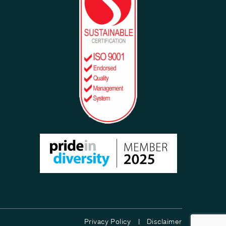
Privacy Policy |
Disclaimer