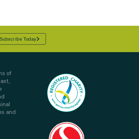
Subscribe Today
ns of
ast,
e
nd
inal
les and