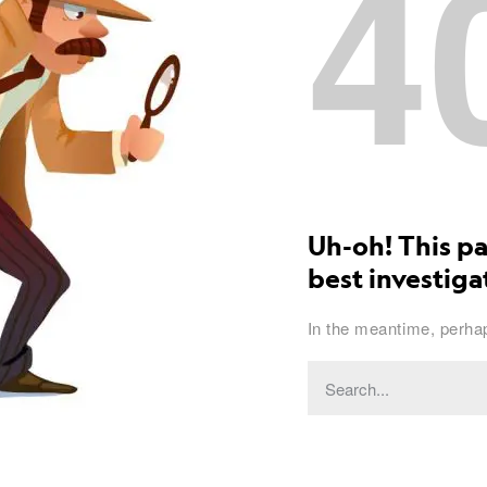
4
Uh-oh! This pa
best investigat
In the meantime, perhap