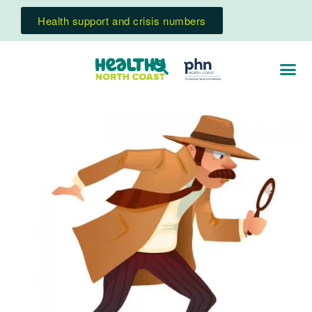
Health support and crisis numbers