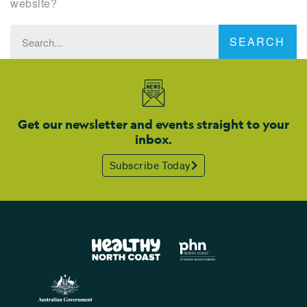
website?
SEARCH
Get our newsletter and events straight to your
inbox.
Subscribe Today