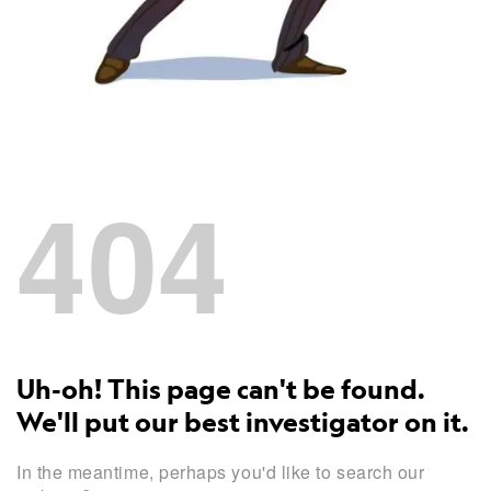
404
Uh-oh! This page can't be found.
We'll put our best investigator on it.
In the meantime, perhaps you'd like to search our