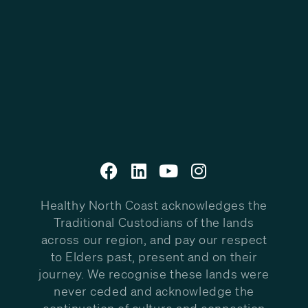
Healthy North Coast acknowledges the
Traditional Custodians of the lands
across our region, and pay our respect
to Elders past, present and on their
journey. We recognise these lands were
never ceded and acknowledge the
continuation of culture and connection