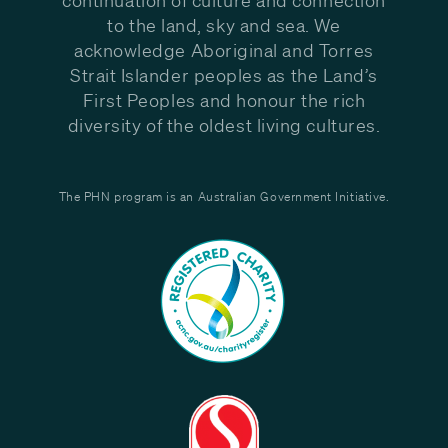
to the land, sky and sea. We
acknowledge Aboriginal and Torres
Strait Islander peoples as the Land’s
First Peoples and honour the rich
diversity of the oldest living cultures.
The PHN program is an Australian Government Initiative.