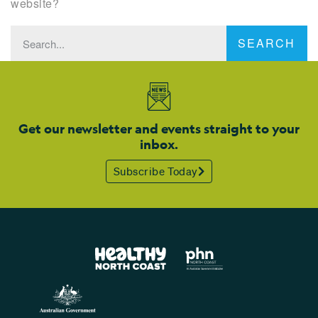
website?
SEARCH
Get our newsletter and events straight to your
inbox.
Subscribe Today