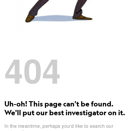
404
Uh-oh! This page can't be found.
We'll put our best investigator on it.
In the meantime, perhaps you'd like to search our