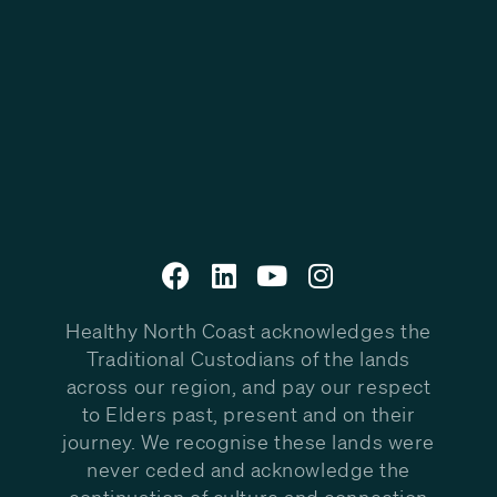
Healthy North Coast acknowledges the
Traditional Custodians of the lands
across our region, and pay our respect
to Elders past, present and on their
journey. We recognise these lands were
never ceded and acknowledge the
continuation of culture and connection