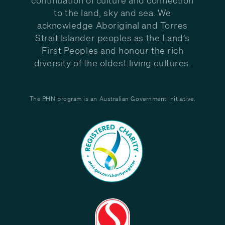
to the land, sky and sea. We
acknowledge Aboriginal and Torres
Strait Islander peoples as the Land’s
First Peoples and honour the rich
diversity of the oldest living cultures.
The PHN program is an Australian Government Initiative.