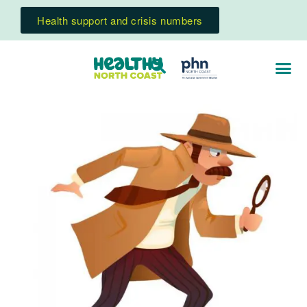
Health support and crisis numbers