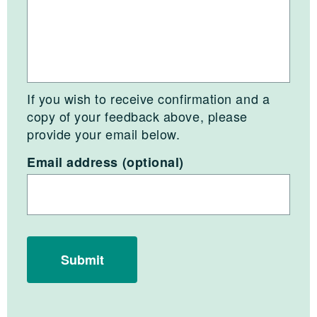
If you wish to receive confirmation and a
copy of your feedback above, please
provide your email below.
Email address (optional)