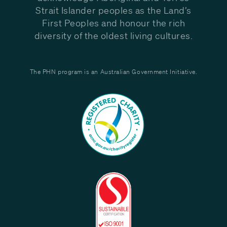
Strait Islander peoples as the Land’s
First Peoples and honour the rich
diversity of the oldest living cultures.
The PHN program is an Australian Government Initiative.