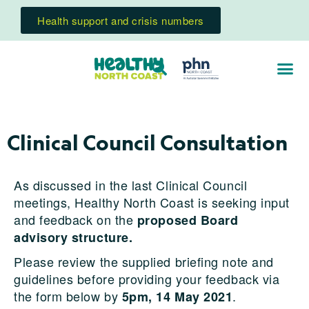
Health support and crisis numbers
Clinical Council Consultation
As discussed in the last Clinical Council
meetings, Healthy North Coast is seeking input
and feedback on the
proposed Board
advisory structure.
Please review the supplied briefing note and
guidelines before providing your feedback via
the form below by
.
5pm, 14 May 2021