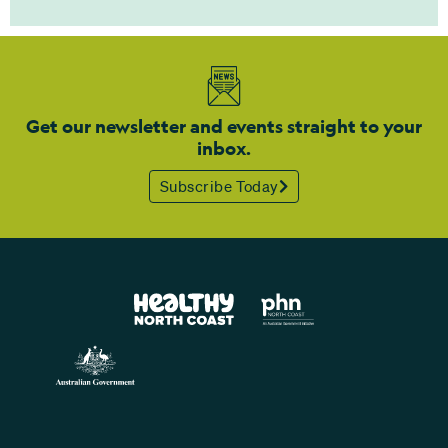
Get our newsletter and events straight to your
inbox.
Subscribe Today