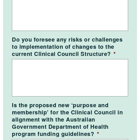
Do you foresee any risks or challenges
to implementation of changes to the
current Clinical Council Structure?
*
Is the proposed new ‘purpose and
membership’ for the Clinical Council in
alignment with the Australian
Government Department of Health
program funding guidelines?
*