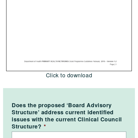
Click to download
Does the proposed ‘Board Advisory
Structure’ address current identified
issues with the current Clinical Council
Structure?
*