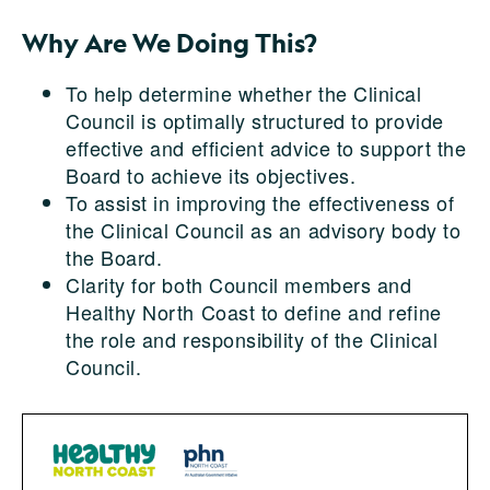
Why Are We Doing This?
To help determine whether the Clinical
Council is optimally structured to provide
effective and efficient advice to support the
Board to achieve its objectives.
To assist in improving the effectiveness of
the Clinical Council as an advisory body to
the Board.
Clarity for both Council members and
Healthy North Coast to define and refine
the role and responsibility of the Clinical
Council.