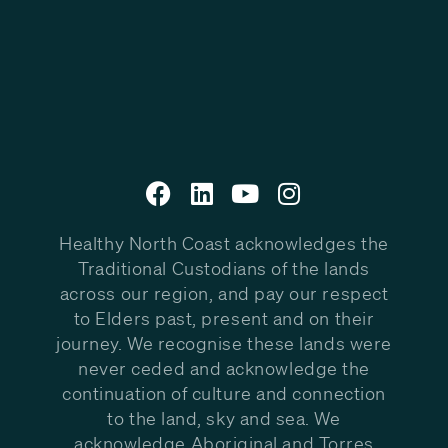
Healthy North Coast acknowledges the
Traditional Custodians of the lands
across our region, and pay our respect
to Elders past, present and on their
journey. We recognise these lands were
never ceded and acknowledge the
continuation of culture and connection
to the land, sky and sea. We
acknowledge Aboriginal and Torres