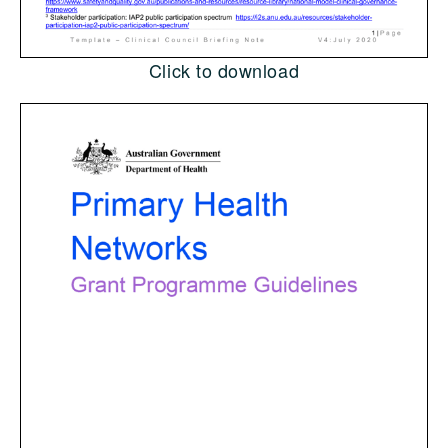
Click to download