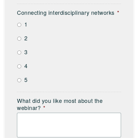
Connecting interdisciplinary networks
*
1
2
3
4
5
What did you like most about the
webinar?
*