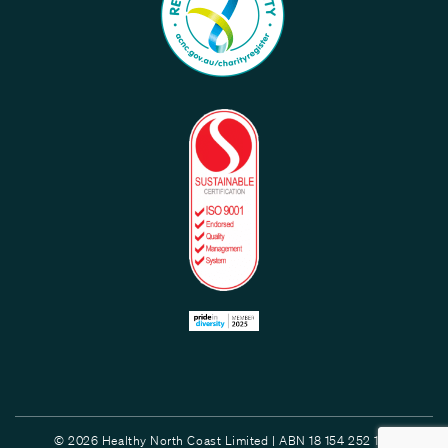
© 2026 Healthy North Coast Limited | ABN 18 154 252 132