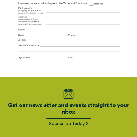
Get our newsletter and events straight to your
inbox.
Subscribe Today