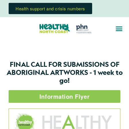
Health support and crisis numbers
FINAL CALL FOR SUBMISSIONS OF
ABORIGINAL ARTWORKS - 1 week to
go!
Information Flyer