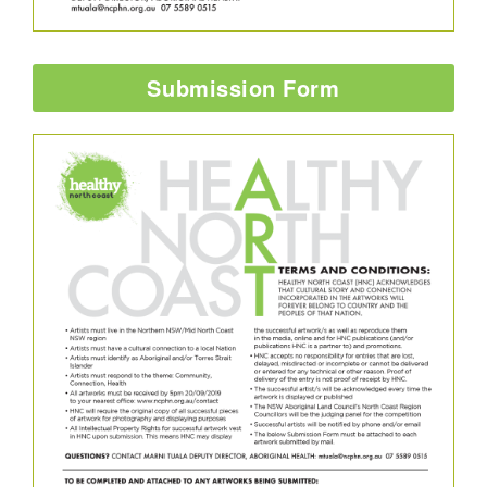
Submission Form