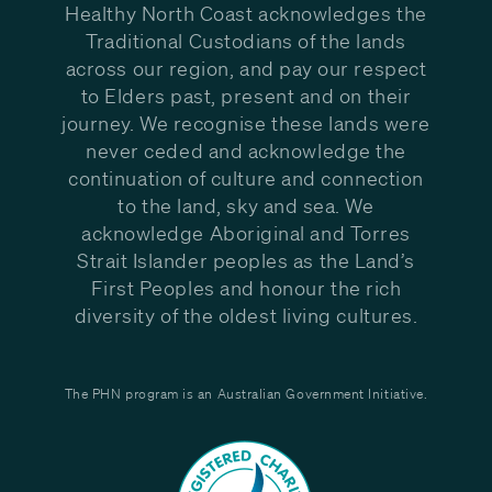
Healthy North Coast acknowledges the
Traditional Custodians of the lands
across our region, and pay our respect
to Elders past, present and on their
journey. We recognise these lands were
never ceded and acknowledge the
continuation of culture and connection
to the land, sky and sea. We
acknowledge Aboriginal and Torres
Strait Islander peoples as the Land’s
First Peoples and honour the rich
diversity of the oldest living cultures.
The PHN program is an Australian Government Initiative.