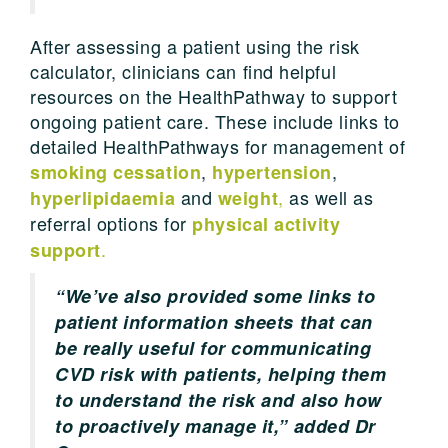
After assessing a patient using the risk
calculator, clinicians can find helpful
resources on the HealthPathway to support
ongoing patient care. These include links to
detailed HealthPathways for management of
,
,
smoking cessation
hypertension
and
,
as well as
hyperlipidaemia
weight
referral options for
physical activity
.
support
“We’ve also provided some links to
patient information sheets that can
be really useful for communicating
CVD risk with patients, helping them
to understand the risk and also how
to proactively manage it,” added Dr