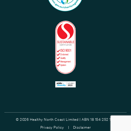
© 2026 Healthy North Coast Limited | ABN 18 154 252 132
Privacy Policy |
Disclaimer