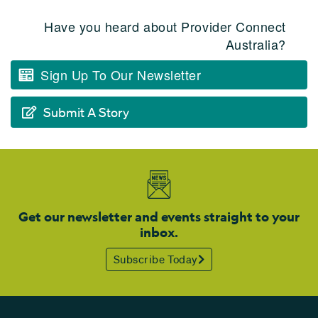
Have you heard about Provider Connect
Australia?
Sign Up To Our Newsletter
Submit A Story
Get our newsletter and events straight to your
inbox.
Subscribe Today