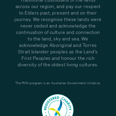
across our region, and pay our respect
to Elders past, present and on their
journey. We recognise these lands were
never ceded and acknowledge the
continuation of culture and connection
to the land, sky and sea. We
acknowledge Aboriginal and Torres
Strait Islander peoples as the Land’s
First Peoples and honour the rich
diversity of the oldest living cultures.
The PHN program is an Australian Government Initiative.