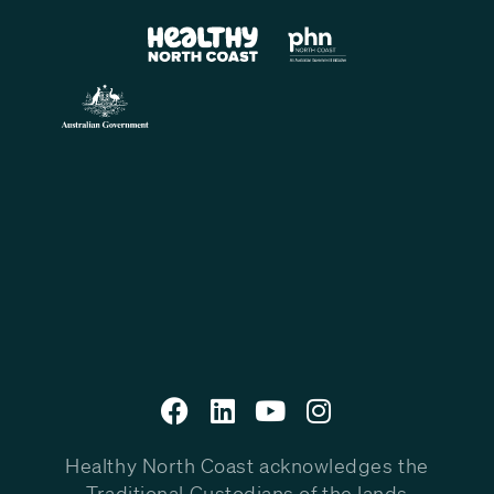
Healthy North Coast acknowledges the
Traditional Custodians of the lands