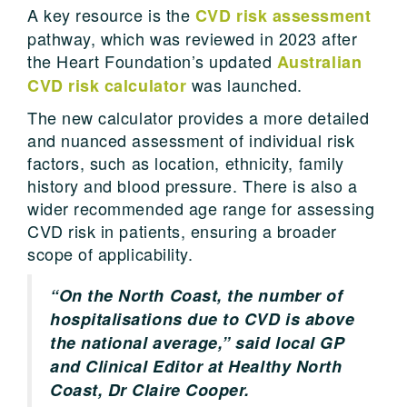
A key resource is the
CVD risk assessment
pathway, which was reviewed in 2023 after
the Heart Foundation’s updated
Australian
was launched.
CVD risk calculator
The new calculator provides a more detailed
and nuanced assessment of individual risk
factors, such as location, ethnicity, family
history and blood pressure. There is also a
wider recommended age range for assessing
CVD risk in patients, ensuring a broader
scope of applicability.
“On the North Coast, the number of
hospitalisations due to CVD is above
the national average,” said local GP
and Clinical Editor at Healthy North
Coast, Dr Claire Cooper.