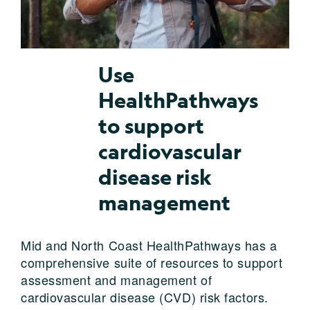
Use
HealthPathways
to support
cardiovascular
disease risk
management
Mid and North Coast HealthPathways has a
comprehensive suite of resources to support
assessment and management of
cardiovascular disease (CVD) risk factors.