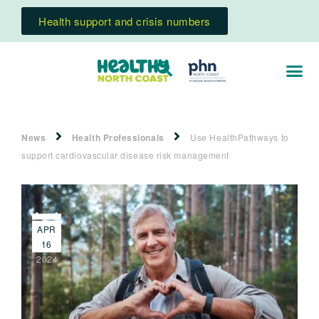
Health support and crisis numbers
News
Health Professionals
Use HealthPathways to
support cardiovascular disease risk management
APR
16
2024