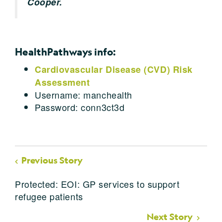
Cooper.
HealthPathways info:
Cardiovascular Disease (CVD) Risk
Assessment
Username: manchealth
Password: conn3ct3d
Previous Story
Protected: EOI: GP services to support
refugee patients
Next Story