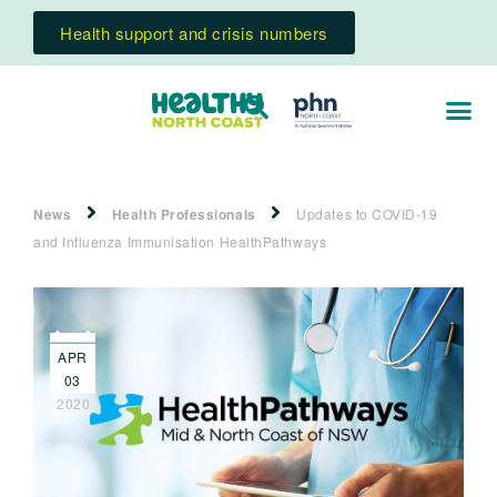
Health support and crisis numbers
News
Health Professionals
Updates to COVID-19
and Influenza Immunisation HealthPathways
APR
03
2020