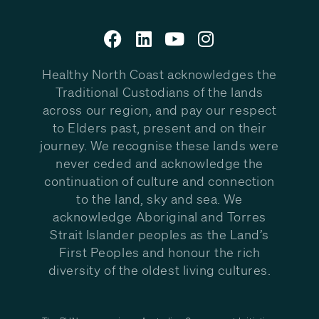
Healthy North Coast acknowledges the
Traditional Custodians of the lands
across our region, and pay our respect
to Elders past, present and on their
journey. We recognise these lands were
never ceded and acknowledge the
continuation of culture and connection
to the land, sky and sea. We
acknowledge Aboriginal and Torres
Strait Islander peoples as the Land’s
First Peoples and honour the rich
diversity of the oldest living cultures.