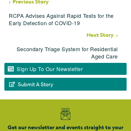
Previous Story
RCPA Advises Against Rapid Tests for the
Early Detection of COVID-19
Next Story
Secondary Triage System for Residential
Aged Care
Sign Up To Our Newsletter
Submit A Story
Get our newsletter and events straight to your