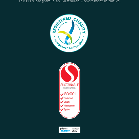
The PHN program is an Australian Government Initiative.