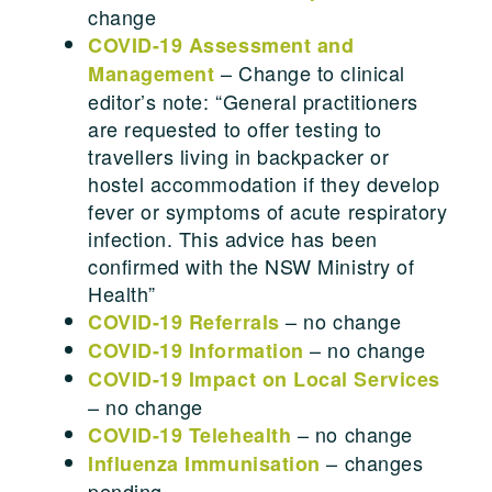
change
COVID-19 Assessment and
– Change to clinical
Management
editor’s note: “General practitioners
are requested to offer testing to
travellers living in backpacker or
hostel accommodation if they develop
fever or symptoms of acute respiratory
infection. This advice has been
confirmed with the NSW Ministry of
Health”
– no change
COVID-19 Referrals
– no change
COVID-19 Information
COVID-19 Impact on Local Services
– no change
– no change
COVID-19 Telehealth
– changes
Influenza Immunisation
pending