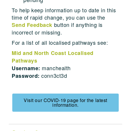
To help keep information up to date in this
time of rapid change, you can use the
button if anything is
Send Feedback
incorrect or missing.
For a list of all localised pathways see:
Mid and North Coast Localised
Pathways
manchealth
Username:
conn3ct3d
Password:
Visit our COVID-19 page for the latest
information.