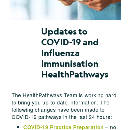
Updates to
COVID-19 and
Influenza
Immunisation
HealthPathways
The HealthPathways Team is working hard
to bring you up-to-date information. The
following changes have been made to
COVID-19 pathways in the last 24 hours:
– no
COVID-19 Practice Preparation