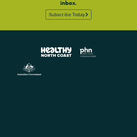
inbox.
Subscribe Today