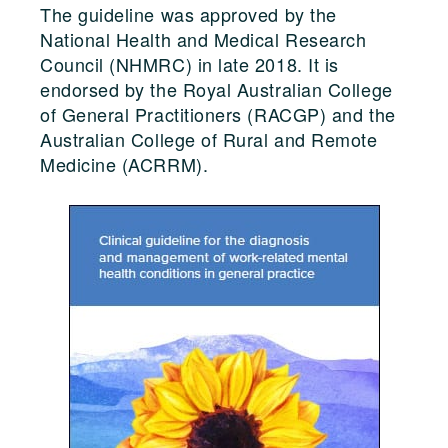
The guideline was approved by the
National Health and Medical Research
Council (NHMRC) in late 2018. It is
endorsed by the Royal Australian College
of General Practitioners (RACGP) and the
Australian College of Rural and Remote
Medicine (ACRRM).