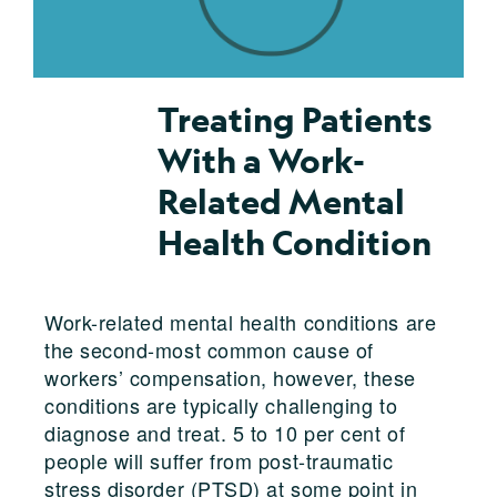
Treating Patients
With a Work-
Related Mental
Health Condition
Work-related mental health conditions are
the second-most common cause of
workers’ compensation, however, these
conditions are typically challenging to
diagnose and treat. 5 to 10 per cent of
people will suffer from post-traumatic
stress disorder (PTSD) at some point in