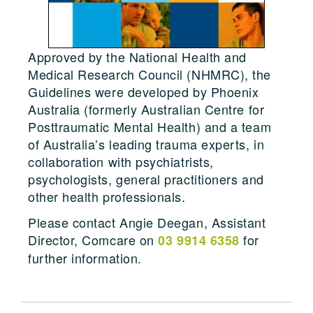
Approved by the National Health and
Medical Research Council (NHMRC), the
Guidelines were developed by Phoenix
Australia (formerly Australian Centre for
Posttraumatic Mental Health) and a team
of Australia’s leading trauma experts, in
collaboration with psychiatrists,
psychologists, general practitioners and
other health professionals.
Please contact Angie Deegan, Assistant
Director, Comcare on
for
03 9914 6358
further information.