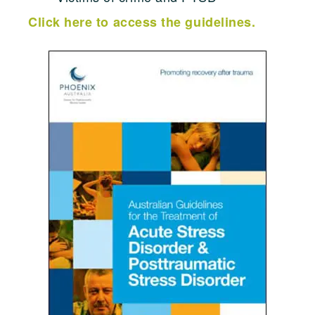
Click here to access the guidelines.