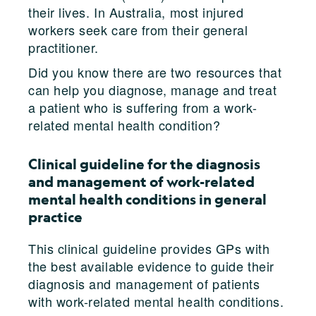
their lives. In Australia, most injured
workers seek care from their general
practitioner.
Did you know there are two resources that
can help you diagnose, manage and treat
a patient who is suffering from a work-
related mental health condition?
Clinical guideline for the diagnosis
and management of work-related
mental health conditions in general
practice
This clinical guideline provides GPs with
the best available evidence to guide their
diagnosis and management of patients
with work-related mental health conditions.