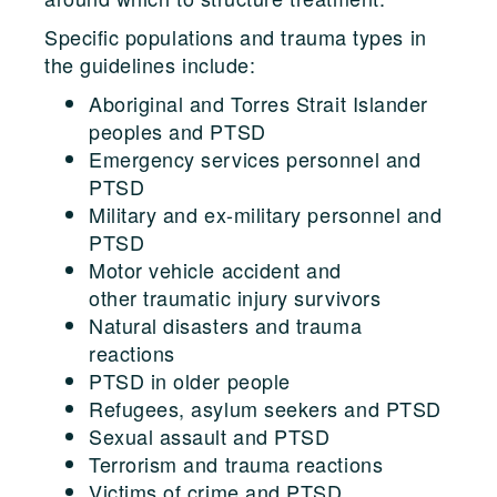
Specific populations and trauma types in
the guidelines include:
Aboriginal and Torres Strait Islander
peoples and PTSD
Emergency services personnel and
PTSD
Military and ex-military personnel and
PTSD
Motor vehicle accident and
other traumatic injury survivors
Natural disasters and trauma
reactions
PTSD in older people
Refugees, asylum seekers and PTSD
Sexual assault and PTSD
Terrorism and trauma reactions
Victims of crime and PTSD