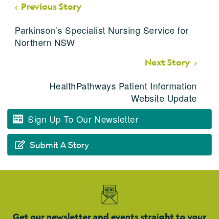
Previous Story
Parkinson’s Specialist Nursing Service for
Northern NSW
Next Story
HealthPathways Patient Information
Website Update
Sign Up To Our Newsletter
Submit A Story
Get our newsletter and events straight to your