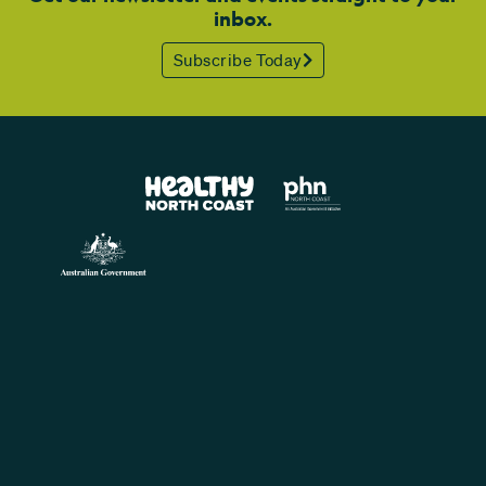
inbox.
Subscribe Today