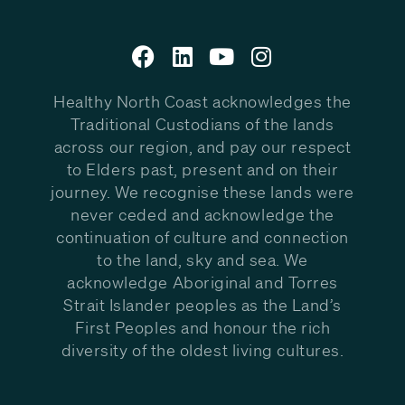
Healthy North Coast acknowledges the
Traditional Custodians of the lands
across our region, and pay our respect
to Elders past, present and on their
journey. We recognise these lands were
never ceded and acknowledge the
continuation of culture and connection
to the land, sky and sea. We
acknowledge Aboriginal and Torres
Strait Islander peoples as the Land’s
First Peoples and honour the rich
diversity of the oldest living cultures.