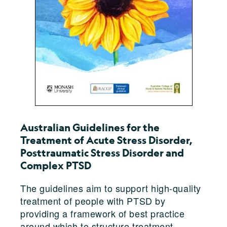
Australian Guidelines for the
Treatment of Acute Stress Disorder,
Posttraumatic Stress Disorder and
Complex PTSD
The guidelines aim to support high-quality
treatment of people with PTSD by
providing a framework of best practice
around which to structure treatment.