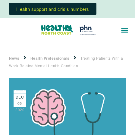
Health support and crisis numbers
News
Health Professionals
Treating Patients With a
Work-Related Mental Health Condition
DEC
09
2020