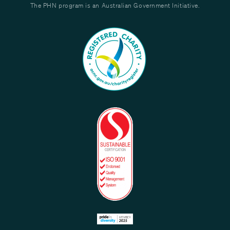
The PHN program is an Australian Government Initiative.