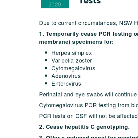
2020
Due to current circumstances, NSW He
1. Temporarily cease PCR testing o
membrane) specimens for:
Herpes simplex
Varicella-zoster
Cytomegalovirus
Adenovirus
Enterovirus
Perinatal and eye swabs will continue 
Cytomegalovirus PCR testing from blo
PCR tests on CSF will not be affected
2. Cease hepatitis C genotyping.
3. Offer a reduced panel for respir