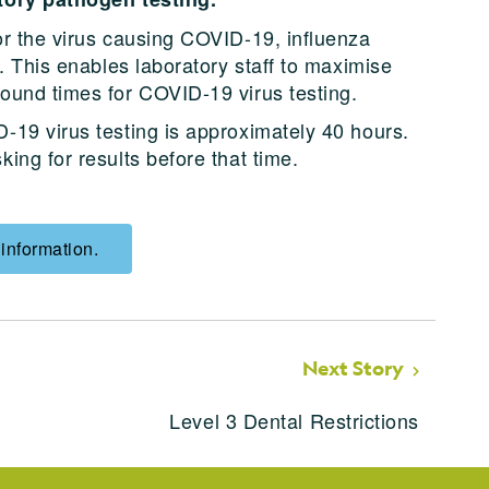
or the virus causing COVID-19, influenza
s. This enables laboratory staff to maximise
ound times for COVID-19 virus testing.
-19 virus testing is approximately 40 hours.
ing for results before that time.
 information.
Next Story
Level 3 Dental Restrictions