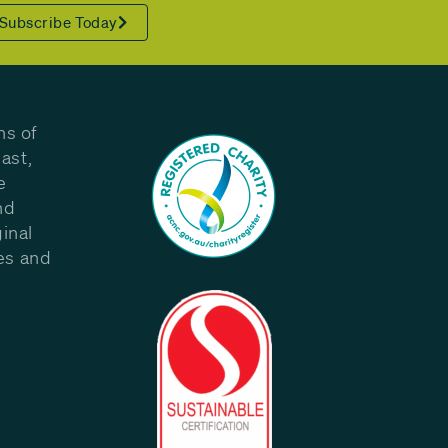
Subscribe Today
ns of
ast,
e
nd
inal
les and