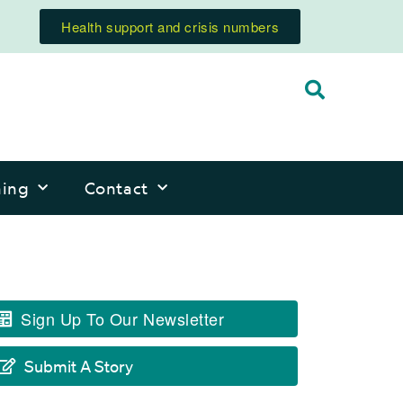
Health support and crisis numbers
ning
Contact
Sign Up To Our Newsletter
Submit A Story