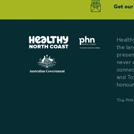
Get our
Health
the la
presen
never 
connec
and To
honour 
The PHN 