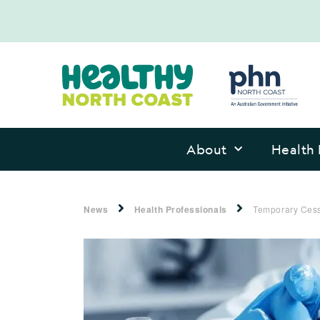
About
Health 
News
Health Professionals
Temporary Cessa