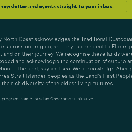
 newsletter and events straight to your inbox.
y North Coast acknowledges the Traditional Custodia
nds across our region, and pay our respect to Elders p
t and on their journey. We recognise these lands wer
ceded and acknowledge the continuation of culture a
tion to the land, sky and sea. We acknowledge Aborig
rres Strait Islander peoples as the Land’s First Peop
the rich diversity of the oldest living cultures.
program is an Australian Government Initiative.