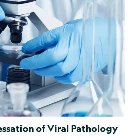
ssation of Viral Pathology