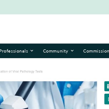
Professionals
Community
Commissio
tion of Viral Pathology Tests