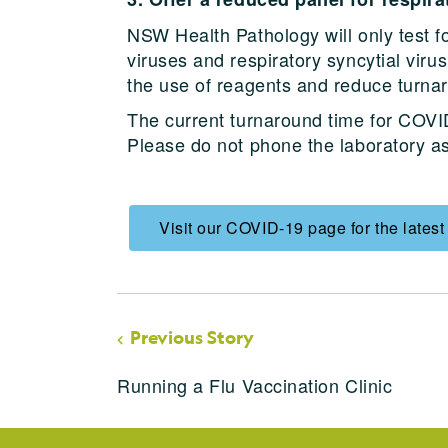
NSW Health Pathology will only test f
viruses and respiratory syncytial viru
the use of reagents and reduce turnar
The current turnaround time for COVID
Please do not phone the laboratory ask
Visit our COVID-19 page for the latest
Previous Story
Running a Flu Vaccination Clinic