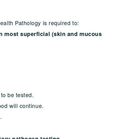
alth Pathology is required to:
n most superficial (skin and mucous
to be tested.
od will continue.
.
atory pathogen testing.