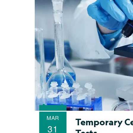
MAR
Temporary Ce
31
Tests