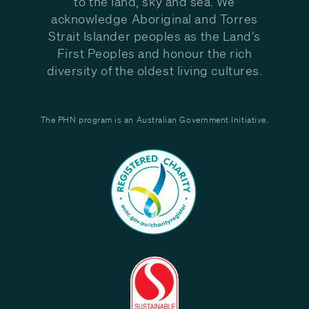
to the land, sky and sea. We
acknowledge Aboriginal and Torres
Strait Islander peoples as the Land’s
First Peoples and honour the rich
diversity of the oldest living cultures.
The PHN program is an Australian Government Initiative.