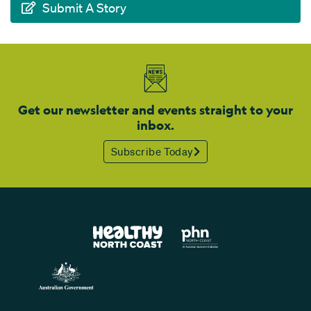
Submit A Story
Get our newsletter and events straight to your
inbox.
Subscribe Today