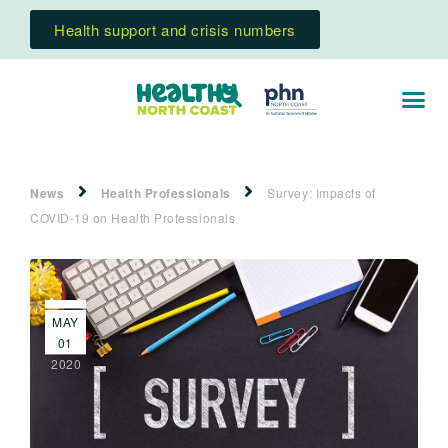
Health support and crisis numbers
News
Health Professionals
Survey: Impacts of
COVID-19 on Health Professionals
MAY
01
2020