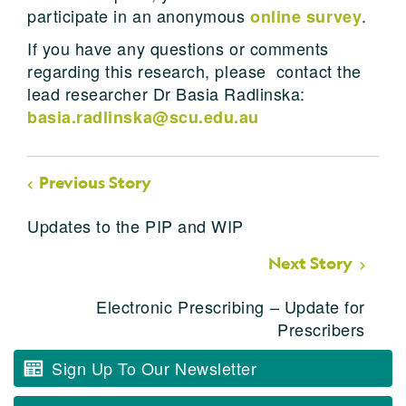
participate in an anonymous
.
online survey
If you have any questions or comments
regarding this research, please contact the
lead researcher Dr Basia Radlinska:
basia.radlinska@scu.edu.au
Previous Story
Updates to the PIP and WIP
Next Story
Electronic Prescribing – Update for
Prescribers
Sign Up To Our Newsletter