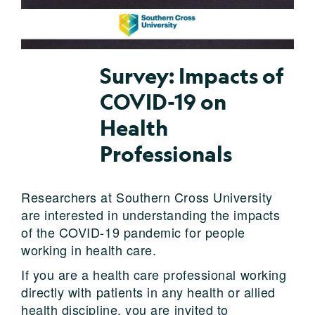
Survey: Impacts of
COVID-19 on
Health
Professionals
Researchers at Southern Cross University
are interested in understanding the impacts
of the COVID-19 pandemic for people
working in health care.
If you are a health care professional working
directly with patients in any health or allied
health discipline, you are invited to