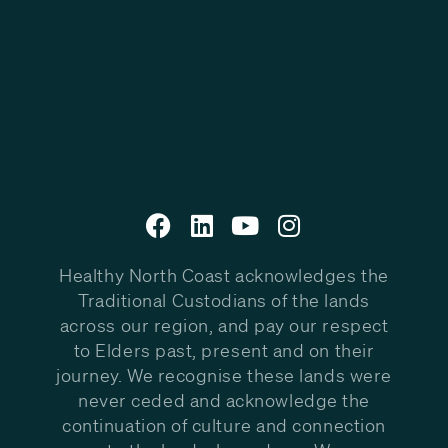
Healthy North Coast acknowledges the
Traditional Custodians of the lands
across our region, and pay our respect
to Elders past, present and on their
journey. We recognise these lands were
never ceded and acknowledge the
continuation of culture and connection