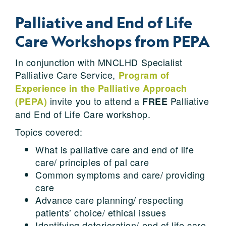
Palliative and End of Life
Care Workshops from PEPA
In conjunction with MNCLHD Specialist
Palliative Care Service,
Program of
Experience in the Palliative Approach
invite you to attend a
Palliative
(PEPA)
FREE
and End of Life Care workshop.
Topics covered:
What is palliative care and end of life
care/ principles of pal care
Common symptoms and care/ providing
care
Advance care planning/ respecting
patients’ choice/ ethical issues
Identifying deterioration/ end of life care