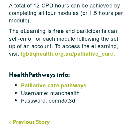
A total of 12 CPD hours can be achieved by
completing all four modules (or 1.5 hours per
module).
The eLearning is
and participants can
free
self-enrol for each module following the set
up of an account. To access the eLearning,
visit
lgbtiqhealth.org.au/palliative_care.
HealthPathways info:
Palliative care pathways
Username: manchealth
Password: conn3ct3d
Previous Story