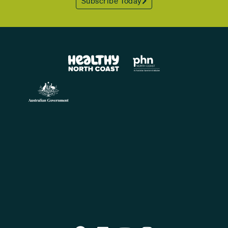
Subscribe Today