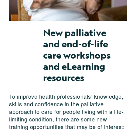
New palliative
and end-of-life
care workshops
and eLearning
resources
To improve health professionals’ knowledge,
skills and confidence in the palliative
approach to care for people living with a life-
limiting condition, there are some new
training opportunities that may be of interest: