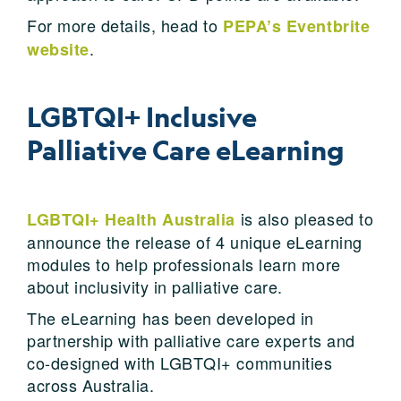
For more details, head to
PEPA’s Eventbrite
.
website
LGBTQI+ Inclusive
Palliative Care eLearning
is also pleased to
LGBTQI+ Health Australia
announce the release of 4 unique eLearning
modules to help professionals learn more
about inclusivity in palliative care.
The eLearning has been developed in
partnership with palliative care experts and
co-designed with LGBTQI+ communities
across Australia.