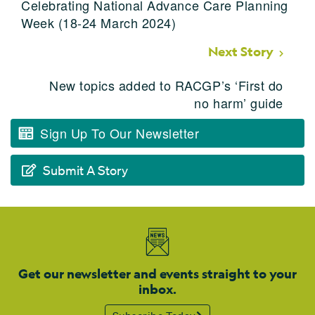
Celebrating National Advance Care Planning
Week (18-24 March 2024)
Next Story
New topics added to RACGP’s ‘First do
no harm’ guide
Sign Up To Our Newsletter
Submit A Story
Get our newsletter and events straight to your
inbox.