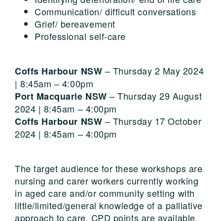
Communication/ difficult conversations
Grief/ bereavement
Professional self-care
– Thursday 2 May 2024
Coffs Harbour NSW
| 8:45am – 4:00pm
– Thursday 29 August
Port Macquarie NSW
2024 | 8:45am – 4:00pm
– Thursday 17 October
Coffs Harbour NSW
2024 | 8:45am – 4:00pm
The target audience for these workshops are
nursing and carer workers currently working
in aged care and/or community setting with
little/limited/general knowledge of a palliative
approach to care. CPD points are available.