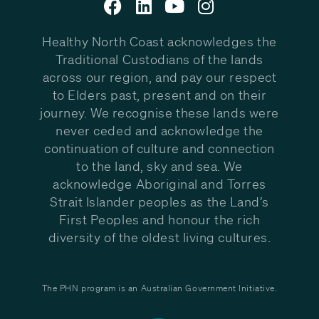
Healthy North Coast acknowledges the
Traditional Custodians of the lands
across our region, and pay our respect
to Elders past, present and on their
journey. We recognise these lands were
never ceded and acknowledge the
continuation of culture and connection
to the land, sky and sea. We
acknowledge Aboriginal and Torres
Strait Islander peoples as the Land’s
First Peoples and honour the rich
diversity of the oldest living cultures.
The PHN program is an Australian Government Initiative.