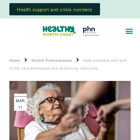
Health support and crisis numbers
News
Health Professionals
New palliative and end-
of-life care workshops and eLearning resources
MAR
11
2024