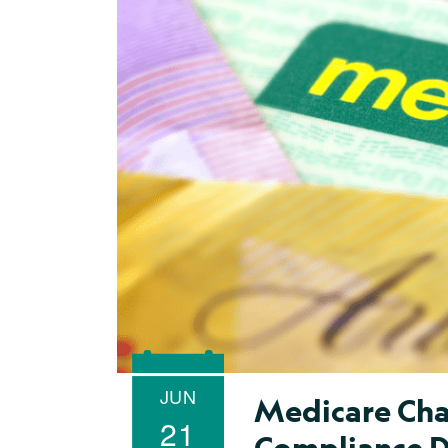
JUN
Medicare Cha
21
Compliance 