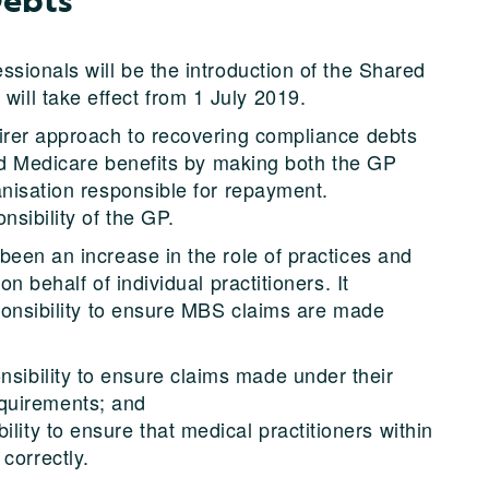
sionals will be the introduction of the Shared
ll take effect from 1 July 2019.
irer approach to recovering compliance debts
med Medicare benefits by making both the GP
anisation responsible for repayment.
nsibility of the GP.
been an increase in the role of practices and
n behalf of individual practitioners. It
sponsibility to ensure MBS claims are made
nsibility to ensure claims made under their
quirements; and
lity to ensure that medical practitioners within
correctly.