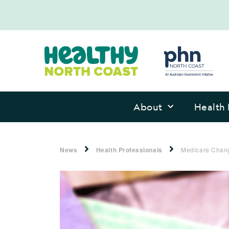
About
Health 
News
Health Professionals
Medicare Chang