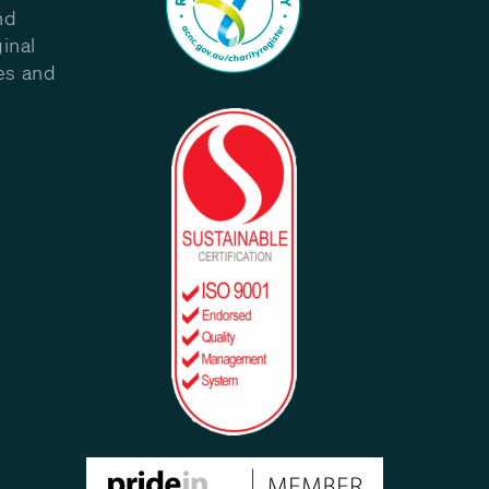
nd
inal
les and