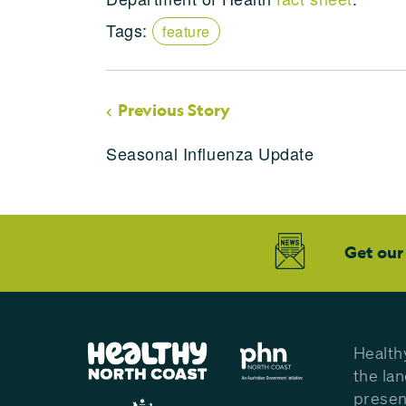
Tags:
feature
Previous Story
Seasonal Influenza Update
Get our
Health
the la
presen