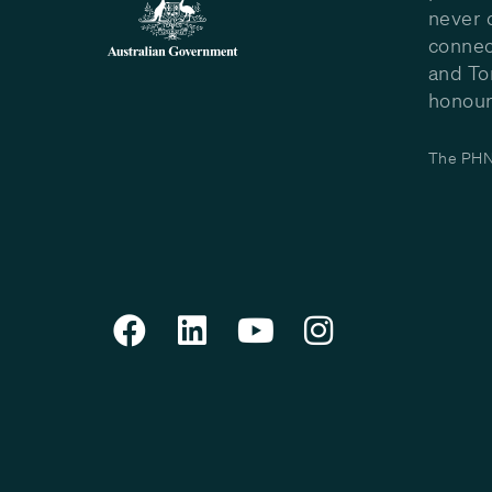
never 
connec
and To
honour 
The PHN 