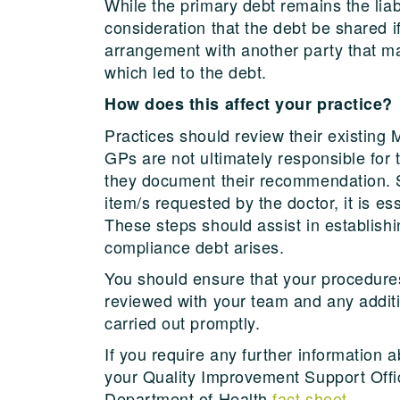
While the primary debt remains the liab
consideration that the debt be shared i
arrangement with another party that ma
which led to the debt.
How does this affect your practice?
Practices should review their existing 
GPs are not ultimately responsible for
they document their recommendation. S
item/s requested by the doctor, it is e
These steps should assist in establishin
compliance debt arises.
You should ensure that your procedur
reviewed with your team and any additio
carried out promptly.
If you require any further information
your Quality Improvement Support Office
Department of Health
fact sheet
.