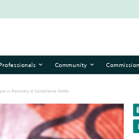
Professionals
Community
Commissio
es in Recovery of Compliance Debts