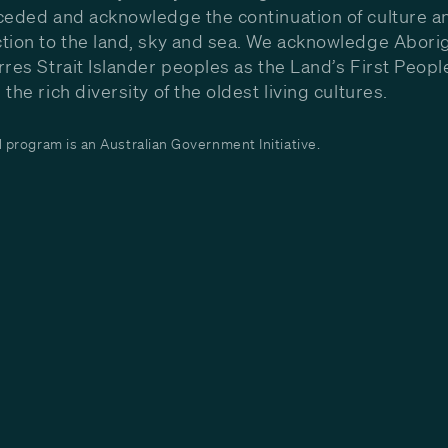
ceded and acknowledge the continuation of culture a
tion to the land, sky and sea. We acknowledge Aborig
rres Strait Islander peoples as the Land’s First Peop
the rich diversity of the oldest living cultures.
program is an Australian Government Initiative.