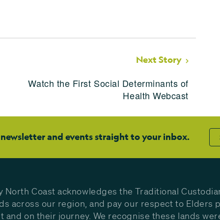
Next Story
Watch the First Social Determinants of
Health Webcast
 newsletter and events straight to your inbox.
y North Coast acknowledges the Traditional Custodia
nds across our region, and pay our respect to Elders p
t and on their journey. We recognise these lands wer