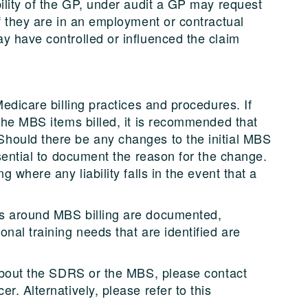
ility of the GP, under audit a GP may request
f they are in an employment or contractual
y have controlled or influenced the claim
Medicare billing practices and procedures. If
 the MBS items billed, it is recommended that
hould there be any changes to the initial MBS
ssential to document the reason for the change.
g where any liability falls in the event that a
es around MBS billing are documented,
nal training needs that are identified are
 about the SDRS or the MBS, please contact
r. Alternatively, please refer to this