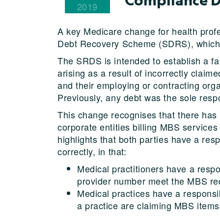
2019
A key Medicare change for health profes
Debt Recovery Scheme (SDRS), which wi
The SRDS is intended to establish a fa
arising as a result of incorrectly clai
and their employing or contracting org
Previously, any debt was the sole respo
This change recognises that there has 
corporate entities billing MBS services o
highlights that both parties have a re
correctly, in that:
Medical practitioners have a respo
provider number meet the MBS re
Medical practices have a responsibi
a practice are claiming MBS items 