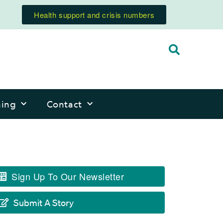
Health support and crisis numbers
ning
Contact
Sign Up To Our Newsletter
Submit A Story