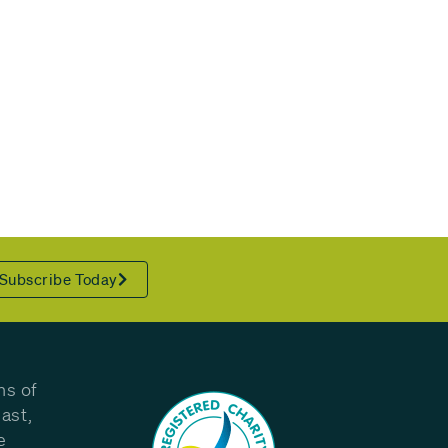
Subscribe Today
ns of
ast,
e