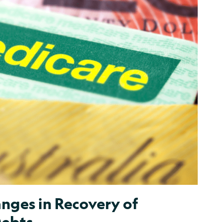
nges in Recovery of
Debts