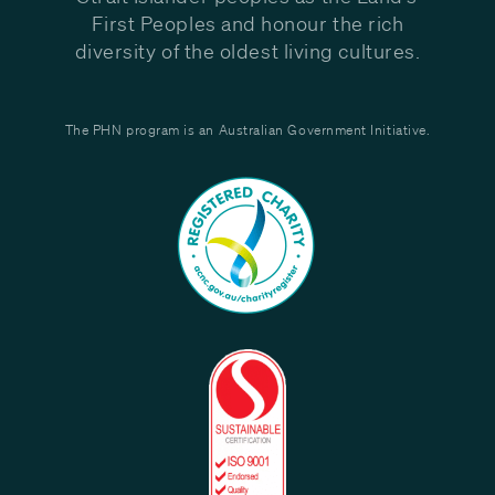
First Peoples and honour the rich
diversity of the oldest living cultures.
The PHN program is an Australian Government Initiative.