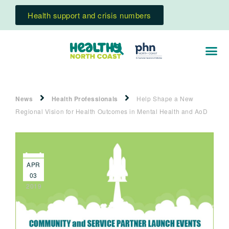
Health support and crisis numbers
News
Health Professionals
Help Shape a New
Regional Vision for Health Outcomes in Mental Health and AoD
APR
03
2019