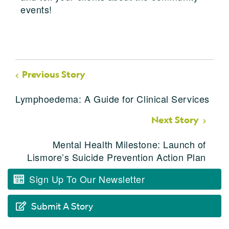
events!
Previous Story
Lymphoedema: A Guide for Clinical Services
Next Story
Mental Health Milestone: Launch of
Lismore’s Suicide Prevention Action Plan
Sign Up To Our Newsletter
Submit A Story