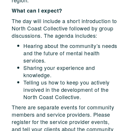
What can I expect?
The day will include a short introduction to
North Coast Collective followed by group
discussions. The agenda includes:
Hearing about the community’s needs
and the future of mental health
services.
Sharing your experience and
knowledge.
Telling us how to keep you actively
involved in the development of the
North Coast Collective.
There are separate events for community
members and service providers. Please
register for the service provider events,
and tell your clients about the community