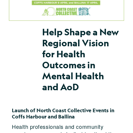
Help Shape a New
Regional Vision
for Health
Outcomes in
Mental Health
and AoD
Launch of North Coast Collective Events in
Coffs Harbour and Ballina
Health professionals and community