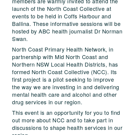
members are warmly invited to attend the
launch of the North Coast Collective at
events to be held in Coffs Harbour and
Ballina. These informative sessions will be
hosted by ABC health journalist Dr Norman
Swan.
North Coast Primary Health Network, in
partnership with Mid North Coast and
Northern NSW Local Health Districts, has
formed North Coast Collective (NCC). Its
first project is a pilot seeking to improve
the way we are investing in and delivering
mental health care and alcohol and other
drug services in our region.
This event is an opportunity for you to find
out more about NCC and to take part in
discussions to shape health services in our
region.