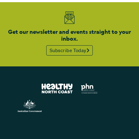
Get our newsletter and events straight to your
inbox.
Subscribe Today