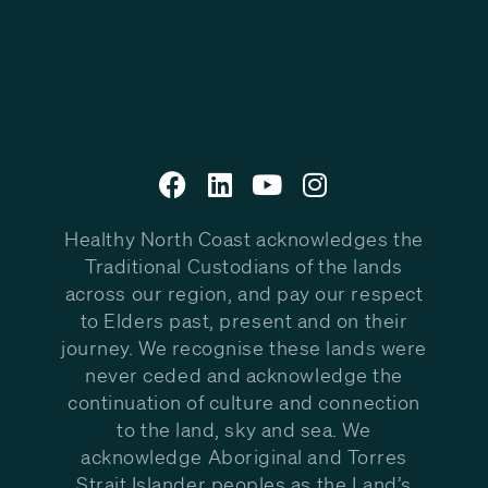
Healthy North Coast acknowledges the
Traditional Custodians of the lands
across our region, and pay our respect
to Elders past, present and on their
journey. We recognise these lands were
never ceded and acknowledge the
continuation of culture and connection
to the land, sky and sea. We
acknowledge Aboriginal and Torres
Strait Islander peoples as the Land’s