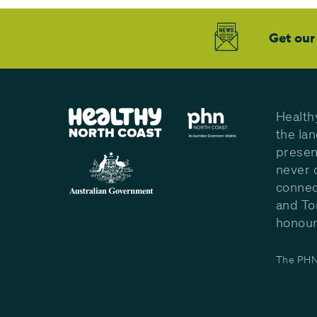
Get our
Health
the la
presen
never 
connec
and To
honour 
The PHN 