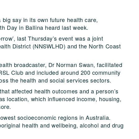
big say in its own future health care,
h Day in Ballina heard last week.
ow’, last Thursday’s event was a joint
Health District (NNSWLHD) and the North Coast
alth broadcaster, Dr Norman Swan, facilitated
a RSL Club and included around 200 community
ss the health and social services sectors.
that affected health outcomes and a person’s
as location, which influenced income, housing,
more.
owest socioeconomic regions in Australia.
boriginal health and wellbeing, alcohol and drug