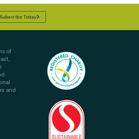
Subscribe Today
ns of
ast,
e
nd
inal
les and