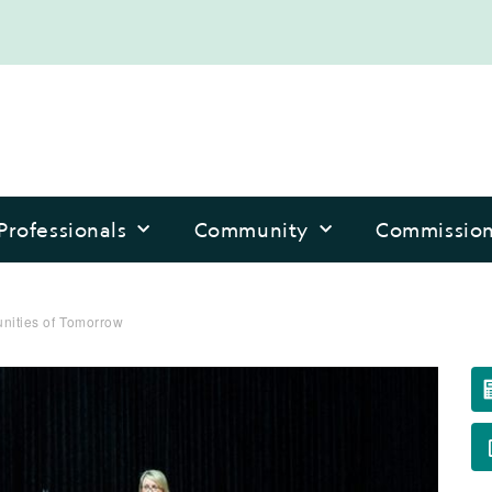
Professionals
Community
Commissio
nities of Tomorrow