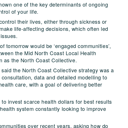
hown one of the key determinants of ongoing
trol of your life.
control their lives, either through sickness or
make life-affecting decisions, which often led
 issues.
 of tomorrow would be ‘engaged communities’,
between the Mid North Coast Local Health
as the North Coast Collective.
said the North Coast Collective strategy was a
 consultation, data and detailed modelling to
health care, with a goal of delivering better
to invest scarce health dollars for best results
 health system constantly looking to improve
communities over recent years, asking how do