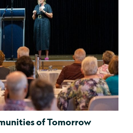
unities of Tomorrow