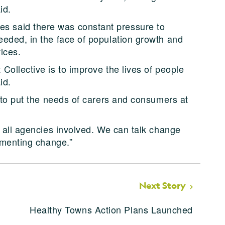
id.
 said there was constant pressure to
eded, in the face of population growth and
ices.
Collective is to improve the lives of people
id.
– to put the needs of carers and consumers at
e all agencies involved. We can talk change
ementing change.”
Next Story
Healthy Towns Action Plans Launched