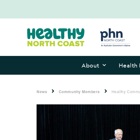
About
Health 
News
Community Members
Healthy Commu