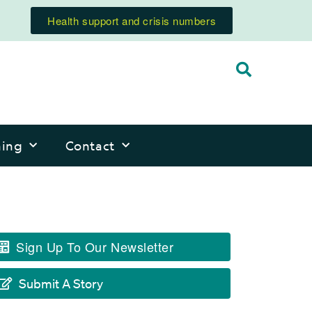
Health support and crisis numbers
ning
Contact
Sign Up To Our Newsletter
Submit A Story