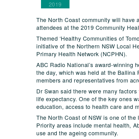
2019
The North Coast community will have a 
attendees at the 2019 Community Healt
Themed ‘Healthy Communities of Tomorr
initiative of the Northern NSW Local 
Primary Health Network (NCPHN).
ABC Radio National’s award-winning he
the day, which was held at the Ballin
members and representatives from acro
Dr Swan said there were many factors 
life expectancy. One of the key ones w
education, access to health care and 
The North Coast of NSW is one of the l
Priority areas include mental health, A
use and the ageing community.