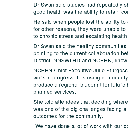
Dr Swan said studies had repeatedly s
good health was the ability to retain con
He said when people lost the ability to 
for other reasons, they were unable to 
to chronic stress and escalating health
Dr Swan said the healthy communities
pointing to the current collaboration 
District, NNSWLHD and NCPHN, known 
NCPHN Chief Executive Julie Sturgess 
work in progress. It is using community
produce a regional blueprint for future 
planned services.
She told attendees that deciding where 
was one of the big challenges facing a
outcomes for the community.
“We have done a lot of work with our 