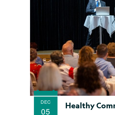
DEC
Healthy Comm
05