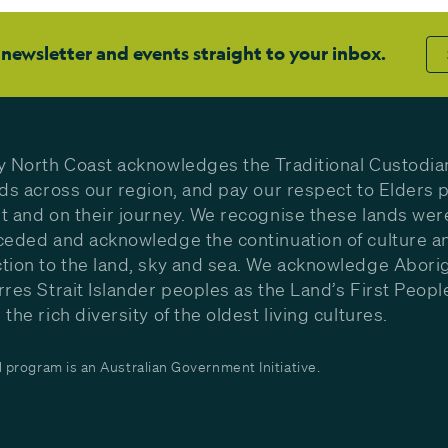
 newsletter and events straight to your inbox.
y North Coast acknowledges the Traditional Custodia
nds across our region, and pay our respect to Elders p
t and on their journey. We recognise these lands wer
ceded and acknowledge the continuation of culture a
tion to the land, sky and sea. We acknowledge Aborig
rres Strait Islander peoples as the Land’s First Peop
the rich diversity of the oldest living cultures.
program is an Australian Government Initiative.