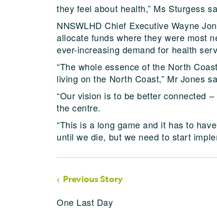
they feel about health,” Ms Sturgess sa
NNSWLHD Chief Executive Wayne Jones
allocate funds where they were most ne
ever-increasing demand for health serv
“The whole essence of the North Coast 
living on the North Coast,” Mr Jones sa
“Our vision is to be better connected 
the centre.
“This is a long game and it has to hav
until we die, but we need to start impl
Previous Story
One Last Day