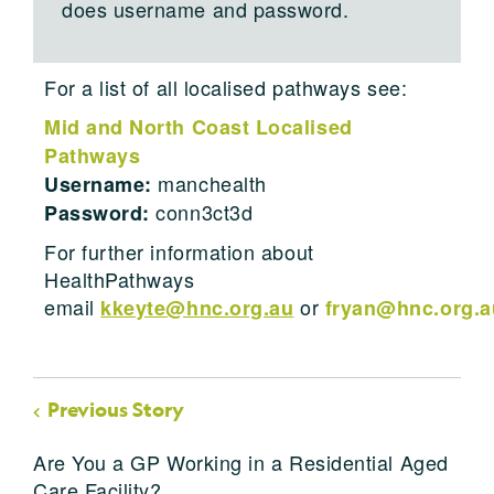
does username and password.
For a list of all localised pathways see:
Mid and North Coast Localised
Pathways
manchealth
Username:
conn3ct3d
Password:
For further information about
HealthPathways
email
or
kkeyte@hnc.org.au
fryan@hnc.org.a
Previous Story
Are You a GP Working in a Residential Aged
Care Facility?