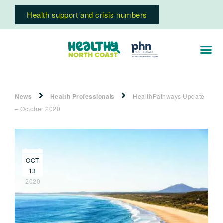
Health support and crisis numbers
News
Health Professionals
HealthPathways Update
– October 2020
OCT
13
2020