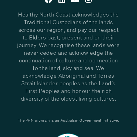
Healthy North Coast acknowledges the
Traditional Custodians of the lands
across our region, and pay our respect
to Elders past, present and on their
journey. We recognise these lands were
never ceded and acknowledge the
continuation of culture and connection
to the land, sky and sea. We
acknowledge Aboriginal and Torres
Strait Islander peoples as the Land’s
First Peoples and honour the rich
diversity of the oldest living cultures.
The PHN program is an Australian Government Initiative.