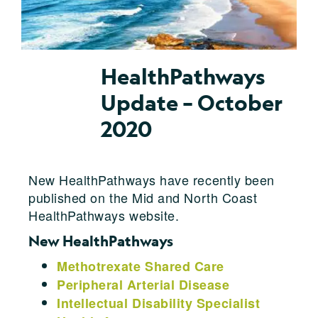
HealthPathways
Update – October
2020
New HealthPathways have recently been
published on the Mid and North Coast
HealthPathways website.
New HealthPathways
Methotrexate Shared Care
Peripheral Arterial Disease
Intellectual Disability Specialist