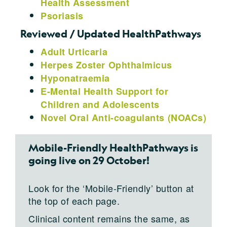
Health Assessment
Psoriasis
Reviewed / Updated HealthPathways
Adult Urticaria
Herpes Zoster Ophthalmicus
Hyponatraemia
E-Mental Health Support for
Children and Adolescents
Novel Oral Anti-coagulants (NOACs)
Mobile-Friendly HealthPathways is
going live on 29 October!
Look for the ‘Mobile-Friendly’ button at
the top of each page.
Clinical content remains the same, as