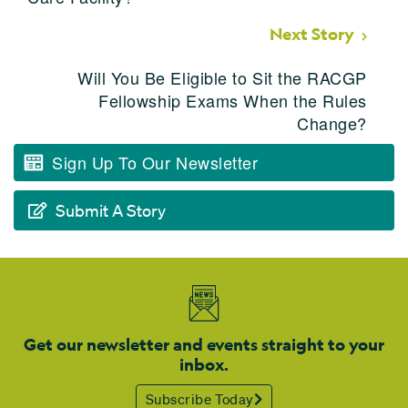
Next Story
Will You Be Eligible to Sit the RACGP
Fellowship Exams When the Rules
Change?
Sign Up To Our Newsletter
Submit A Story
Get our newsletter and events straight to your
inbox.
Subscribe Today