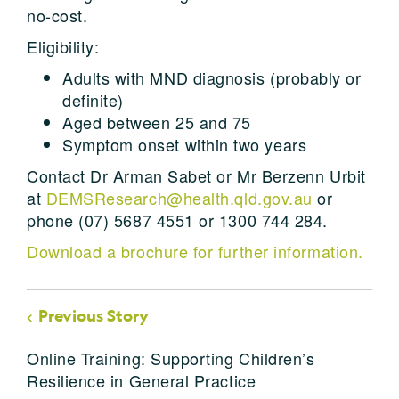
no-cost.
Eligibility:
Adults with MND diagnosis (probably or
definite)
Aged between 25 and 75
Symptom onset within two years
Contact Dr Arman Sabet or Mr Berzenn Urbit
at
DEMSResearch@health.qld.gov.au
or
phone (07) 5687 4551 or 1300 744 284.
Download a brochure for further information.
Previous Story
Online Training: Supporting Children’s
Resilience in General Practice