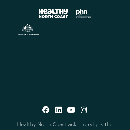
Healthy North Coast acknowledges the