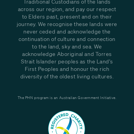
Traditional Custodians of the lands
across our region, and pay our respect
to Elders past, present and on their
journey. We recognise these lands were
never ceded and acknowledge the
continuation of culture and connection
to the land, sky and sea. We
acknowledge Aboriginal and Torres
Strait Islander peoples as the Land’s
First Peoples and honour the rich
diversity of the oldest living cultures.
The PHN program is an Australian Government Initiative.