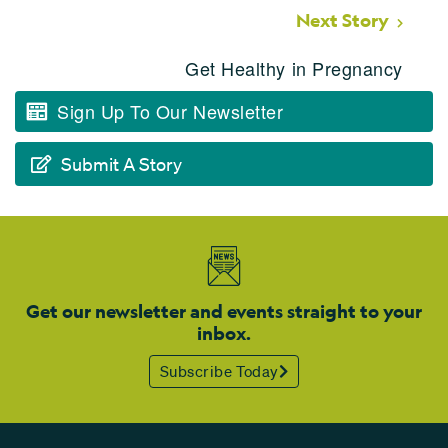
Next Story
Get Healthy in Pregnancy
Sign Up To Our Newsletter
Submit A Story
Get our newsletter and events straight to your
inbox.
Subscribe Today