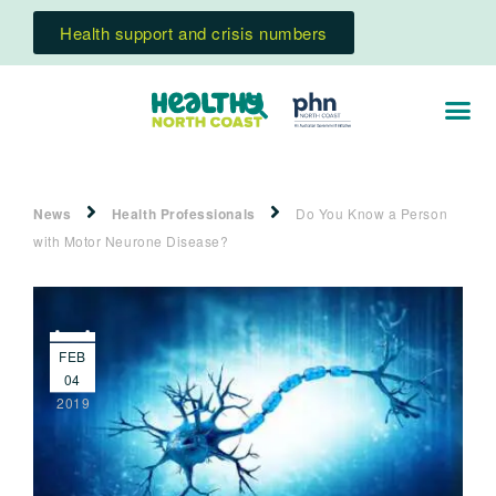
Health support and crisis numbers
News
Health Professionals
Do You Know a Person
with Motor Neurone Disease?
FEB
04
2019