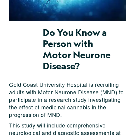
Do You Know a
Person with
Motor Neurone
Disease?
Gold Coast University Hospital is recruiting
adults with Motor Neurone Disease (MND) to
participate in a research study investigating
the effect of medicinal cannabis in the
progression of MND.
This study will include comprehensive
neurological and diagnostic assessments at