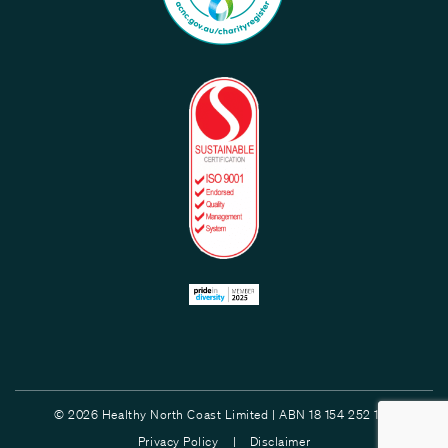
© 2026 Healthy North Coast Limited | ABN 18 154 252 132
Privacy Policy |
Disclaimer