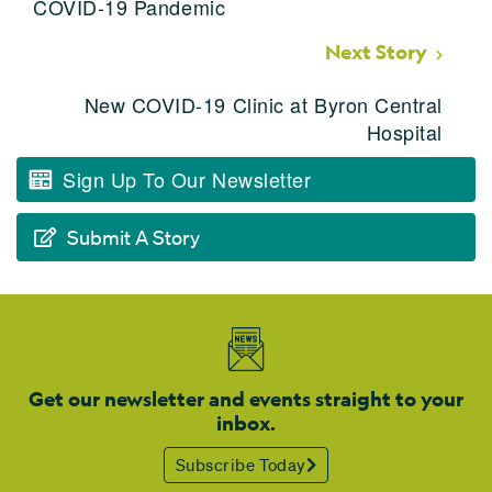
COVID-19 Pandemic
Next Story
New COVID-19 Clinic at Byron Central
Hospital
Sign Up To Our Newsletter
Submit A Story
Get our newsletter and events straight to your
inbox.
Subscribe Today