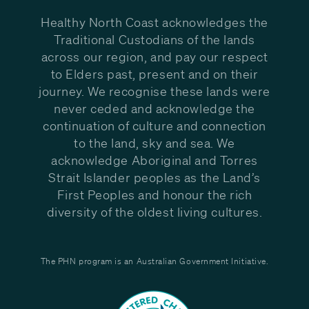
Healthy North Coast acknowledges the
Traditional Custodians of the lands
across our region, and pay our respect
to Elders past, present and on their
journey. We recognise these lands were
never ceded and acknowledge the
continuation of culture and connection
to the land, sky and sea. We
acknowledge Aboriginal and Torres
Strait Islander peoples as the Land’s
First Peoples and honour the rich
diversity of the oldest living cultures.
The PHN program is an Australian Government Initiative.