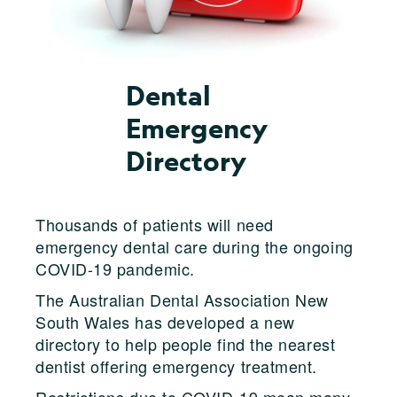
Dental
Emergency
Directory
Thousands of patients will need
emergency dental care during the ongoing
COVID-19 pandemic.
The Australian Dental Association New
South Wales has developed a new
directory to help people find the nearest
dentist offering emergency treatment.
Restrictions due to COVID-19 mean many