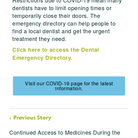
dentists have to limit opening times or
temporarily close their doors. The
emergency directory can help people to
find a local dentist and get the urgent
treatment they need.
Click here to access the Dental
Emergency Directory.
Visit our COVID-19 page for the latest
information.
Previous Story
Continued Access to Medicines During the