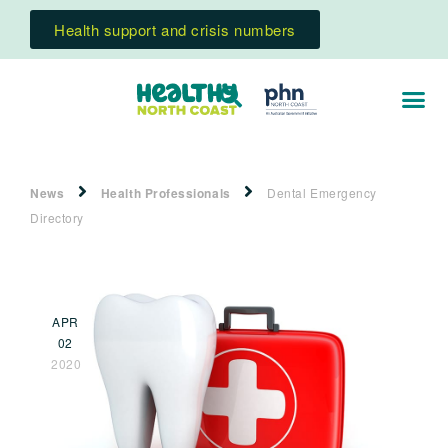
Health support and crisis numbers
News
Health Professionals
Dental Emergency
Directory
APR
02
2020