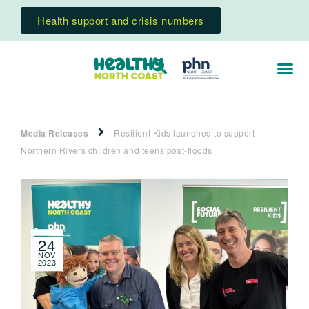
Health support and crisis numbers
Media Releases
Resilient Kids launched to support
Northern Rivers children and teens post-floods
24
NOV
2023