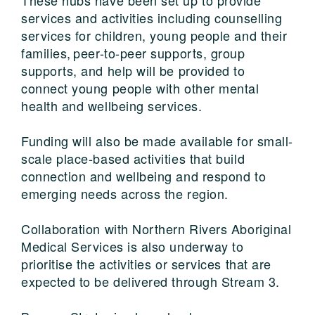
services and activities including counselling
services for children, young people and their
families, peer-to-peer supports, group
supports, and help will be provided to
connect young people with other mental
health and wellbeing services.
Funding will also be made available for small-
scale place-based activities that build
connection and wellbeing and respond to
emerging needs across the region.
Collaboration with Northern Rivers Aboriginal
Medical Services is also underway to
prioritise the activities or services that are
expected to be delivered through Stream 3.