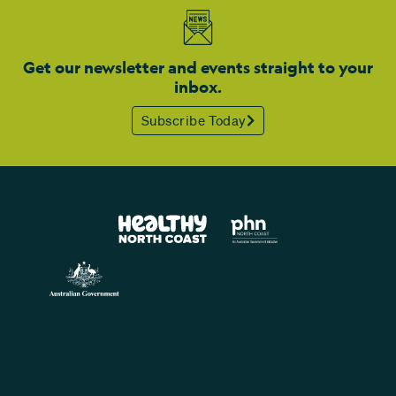
Get our newsletter and events straight to your
inbox.
Subscribe Today