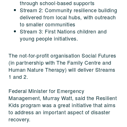
through school-based supports
Stream 2: Community resilience building
delivered from local hubs, with outreach
to smaller communities
Stream 3: First Nations children and
young people initiatives.
The not-for-profit organisation Social Futures
(in partnership with The Family Centre and
Human Nature Therapy) will deliver Streams
1 and 2.
Federal Minister for Emergency
Management, Murray Watt, said the Resilient
Kids program was a great initiative that aims
to address an important aspect of disaster
recovery.