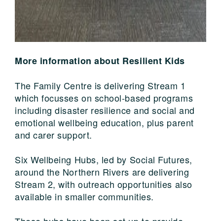
More information about Resilient Kids
The Family Centre is delivering Stream 1
which focusses on school-based programs
including disaster resilience and social and
emotional wellbeing education, plus parent
and carer support.
Six Wellbeing Hubs, led by Social Futures,
around the Northern Rivers are delivering
Stream 2, with outreach opportunities also
available in smaller communities.
These hubs have been set up to provide