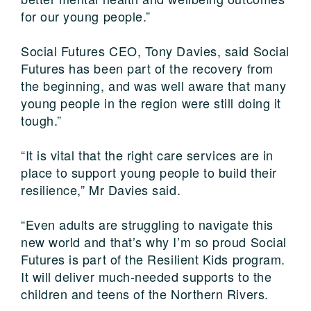
for our young people.”
Social Futures CEO, Tony Davies, said Social
Futures has been part of the recovery from
the beginning, and was well aware that many
young people in the region were still doing it
tough.”
“It is vital that the right care services are in
place to support young people to build their
resilience,” Mr Davies said.
“Even adults are struggling to navigate this
new world and that’s why I’m so proud Social
Futures is part of the Resilient Kids program.
It will deliver much-needed supports to the
children and teens of the Northern Rivers.