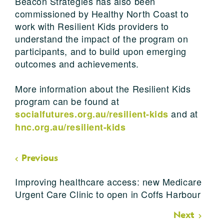
Beacon Strategies has also been
commissioned by Healthy North Coast to
work with Resilient Kids providers to
understand the impact of the program on
participants, and to build upon emerging
outcomes and achievements.
More information about the Resilient Kids
program can be found at
and at
socialfutures.org.au/resilient-kids
hnc.org.au/resilient-kids
Previous
Improving healthcare access: new Medicare
Urgent Care Clinic to open in Coffs Harbour
Next