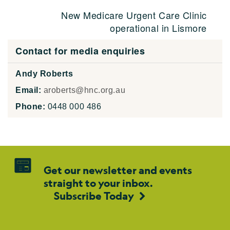
New Medicare Urgent Care Clinic
operational in Lismore
Contact for media enquiries
Andy Roberts
Email:
aroberts@hnc.org.au
Phone:
0448 000 486
Get our newsletter and events
straight to your inbox.
Subscribe Today