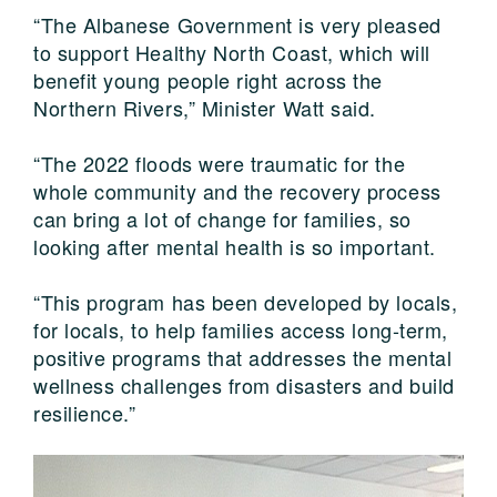
“The Albanese Government is very pleased
to support Healthy North Coast, which will
benefit young people right across the
Northern Rivers,” Minister Watt said.
“The 2022 floods were traumatic for the
whole community and the recovery process
can bring a lot of change for families, so
looking after mental health is so important.
“This program has been developed by locals,
for locals, to help families access long-term,
positive programs that addresses the mental
wellness challenges from disasters and build
resilience.”