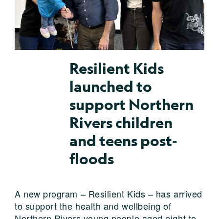
Resilient Kids
launched to
support Northern
Rivers children
and teens post-
floods
A new program – Resilient Kids – has arrived
to support the health and wellbeing of
Northern Rivers young people aged eight to