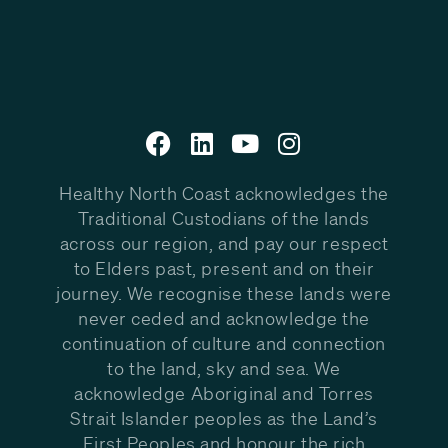
Healthy North Coast acknowledges the
Traditional Custodians of the lands
across our region, and pay our respect
to Elders past, present and on their
journey. We recognise these lands were
never ceded and acknowledge the
continuation of culture and connection
to the land, sky and sea. We
acknowledge Aboriginal and Torres
Strait Islander peoples as the Land’s
First Peoples and honour the rich