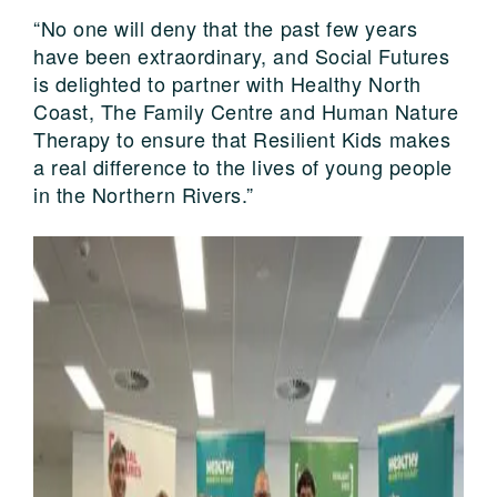
“No one will deny that the past few years
have been extraordinary, and Social Futures
is delighted to partner with Healthy North
Coast, The Family Centre and Human Nature
Therapy to ensure that Resilient Kids makes
a real difference to the lives of young people
in the Northern Rivers.”