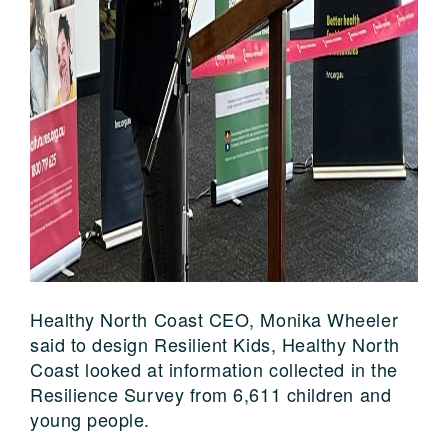
Healthy North Coast CEO, Monika Wheeler
said to design Resilient Kids, Healthy North
Coast looked at information collected in the
Resilience Survey from 6,611 children and
young people.