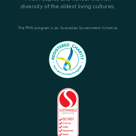
diversity of the oldest living cultures.
The PHN program is an Australian Government Initiative.