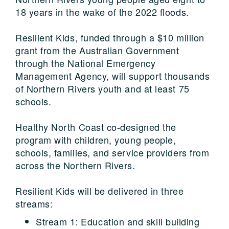
18 years in the wake of the 2022 floods.
Resilient Kids, funded through a $10 million
grant from the Australian Government
through the National Emergency
Management Agency, will support thousands
of Northern Rivers youth and at least 75
schools.
Healthy North Coast co-designed the
program with children, young people,
schools, families, and service providers from
across the Northern Rivers.
Resilient Kids will be delivered in three
streams:
Stream 1: Education and skill building