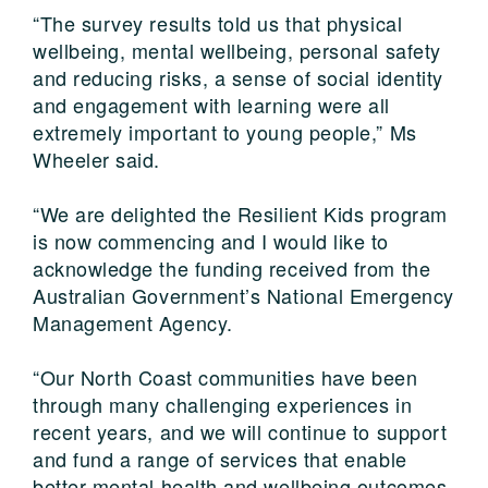
“The survey results told us that physical
wellbeing, mental wellbeing, personal safety
and reducing risks, a sense of social identity
and engagement with learning were all
extremely important to young people,” Ms
Wheeler said.
“We are delighted the Resilient Kids program
is now commencing and I would like to
acknowledge the funding received from the
Australian Government’s National Emergency
Management Agency.
“Our North Coast communities have been
through many challenging experiences in
recent years, and we will continue to support
and fund a range of services that enable
better mental health and wellbeing outcomes