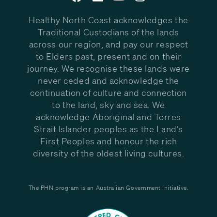
Healthy North Coast acknowledges the
Traditional Custodians of the lands
across our region, and pay our respect
to Elders past, present and on their
journey. We recognise these lands were
never ceded and acknowledge the
continuation of culture and connection
to the land, sky and sea. We
acknowledge Aboriginal and Torres
Strait Islander peoples as the Land’s
First Peoples and honour the rich
diversity of the oldest living cultures.
The PHN program is an Australian Government Initiative.