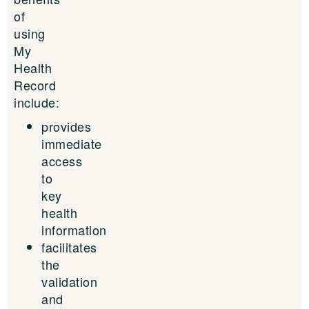
of
using
My
Health
Record
include:
provides
immediate
access
to
key
health
information
facilitates
the
validation
and