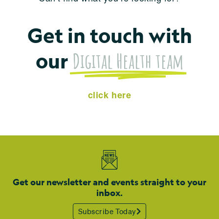
Get in touch with
Digital Health team
our
click here
Get our newsletter and events straight to your
inbox.
Subscribe Today