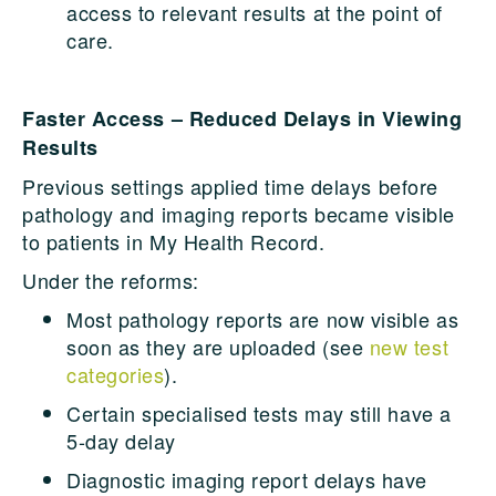
access to relevant results at the point of
care.
Faster Access – Reduced Delays in Viewing
Results
Previous settings applied time delays before
pathology and imaging reports became visible
to patients in My Health Record.
Under the reforms:
Most pathology reports are now visible as
soon as they are uploaded (see
new test
categories
).
Certain specialised tests may still have a
5-day delay
Diagnostic imaging report delays have