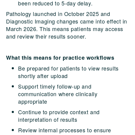
been reduced to 5-day delay.
Pathology launched in October 2025 and
Diagnostic Imaging changes came into effect in
March 2026. This means patients may access
and review their results sooner.
What this means for practice workflows
Be prepared for patients to view results
shortly after upload
Support timely follow-up and
communication where clinically
appropriate
Continue to provide context and
interpretation of results
Review internal processes to ensure