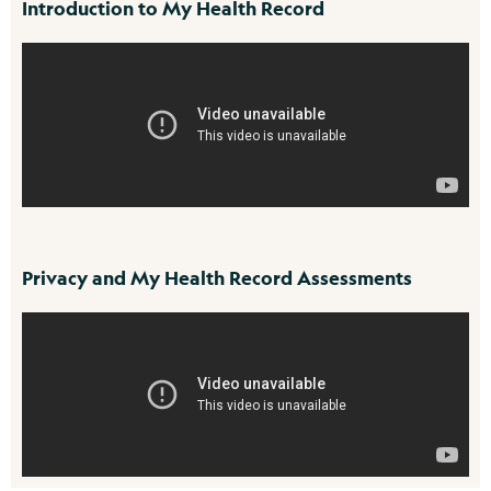
Introduction to My Health Record
Privacy and My Health Record Assessments