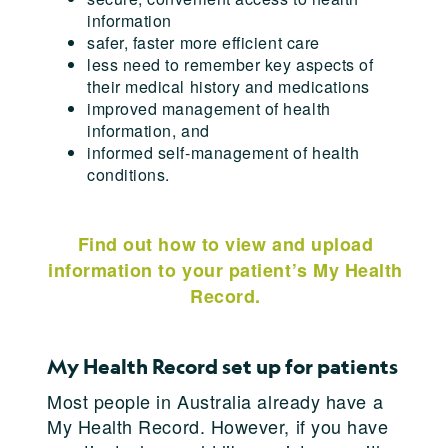
information
safer, faster more efficient care
less need to remember key aspects of
their medical history and medications
improved management of health
information, and
informed self-management of health
conditions.
Find out how to view and upload
information to your patient’s My Health
Record.
My Health Record set up for patients
Most people in Australia already have a
My Health Record. However, if you have