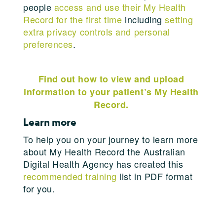
people
access and use their My Health
Record for the first time
including
setting
extra privacy controls and personal
preferences
.
Find out how to view and upload
information to your patient’s My Health
Record.
Learn more
To help you on your journey to learn more
about My Health Record the Australian
Digital Health Agency has created this
recommended training
list in PDF format
for you.