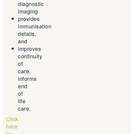
diagnostic
imaging
provides
immunisation
details,
and
improves
continuity
of
care,
informs
end
of
life
care.
Click
here
to