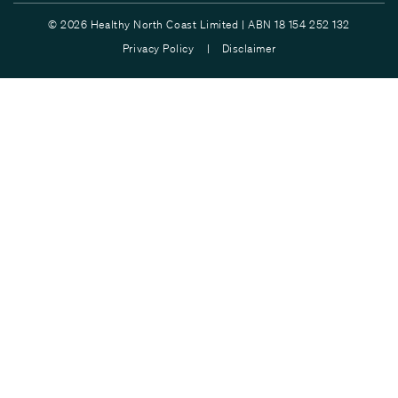
© 2026 Healthy North Coast Limited | ABN 18 154 252 132
Privacy Policy |
Disclaimer