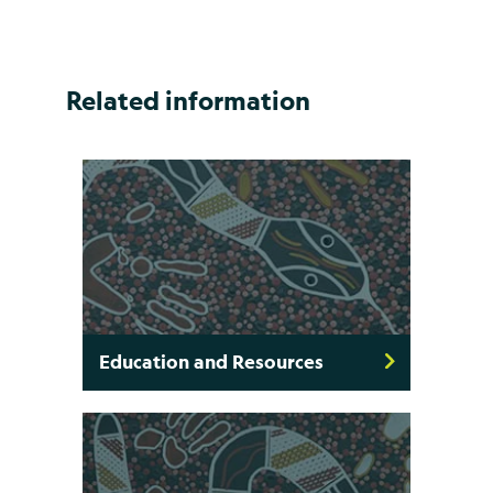
Related information
Education and Resources