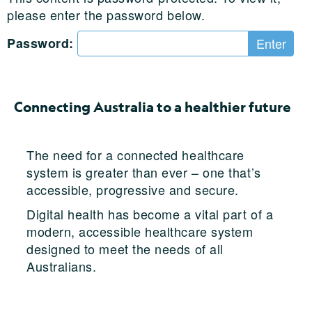
please enter the password below.
Password:
Connecting Australia to a healthier future
The need for a connected healthcare
system is greater than ever – one that’s
accessible, progressive and secure.
Digital health has become a vital part of a
modern, accessible healthcare system
designed to meet the needs of all
Australians.