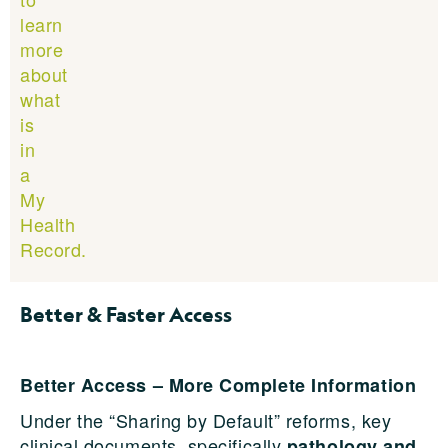
learn
more
about
what
is
in
a
My
Health
Record.
Better & Faster Access
Better Access – More Complete Information
Under the “Sharing by Default” reforms, key
clinical documents, specifically
pathology and