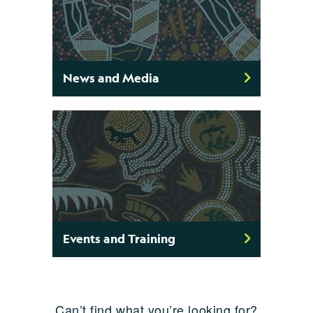
News and Media
Events and Training
Can’t find what you’re looking for?