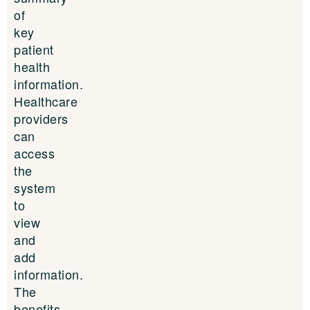
of
key
patient
health
information.
Healthcare
providers
can
access
the
system
to
view
and
add
information.
The
benefits