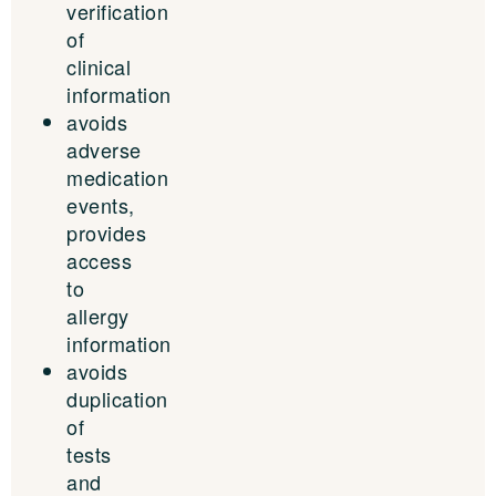
verification
of
clinical
information
avoids
adverse
medication
events,
provides
access
to
allergy
information
avoids
duplication
of
tests
and