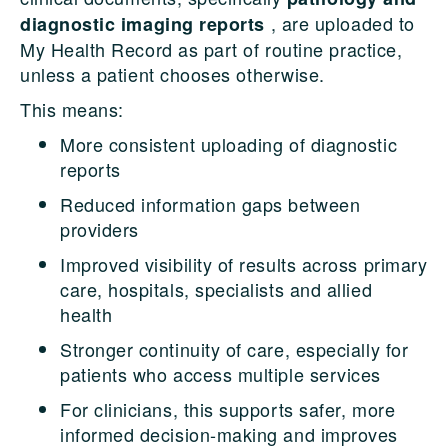
, are uploaded to
diagnostic imaging reports
My Health Record as part of routine practice,
unless a patient chooses otherwise.
This means:
More consistent uploading of diagnostic
reports
Reduced information gaps between
providers
Improved visibility of results across primary
care, hospitals, specialists and allied
health
Stronger continuity of care, especially for
patients who access multiple services
For clinicians, this supports safer, more
informed decision-making and improves