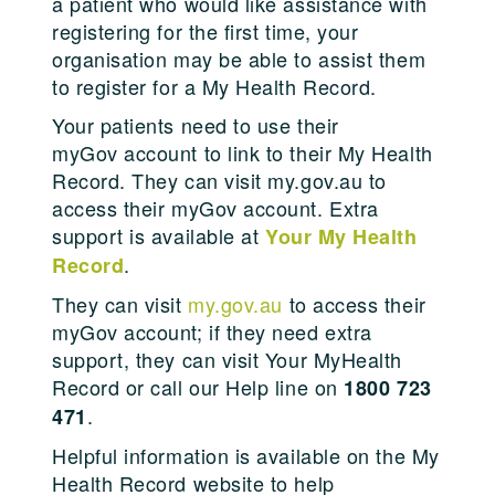
a patient who would like assistance with
registering for the first time, your
organisation may be able to assist them
to register for a My Health Record.
Your patients need to use their
myGov account to link to their My Health
Record. They can visit my.gov.au to
access their myGov account. Extra
support is available at
Your My Health
.
Record
They can visit
my.gov.au
to access their
myGov account; if they need extra
support, they can visit Your MyHealth
Record or call our Help line on
1800 723
.
471
Helpful information is available on the My
Health Record website to help