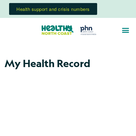
Health support and crisis numbers
My Health Record