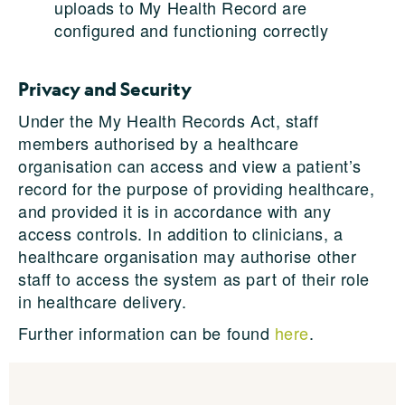
uploads to My Health Record are
configured and functioning correctly
Privacy and Security
Under the My Health Records Act, staff
members authorised by a healthcare
organisation can access and view a patient’s
record for the purpose of providing healthcare,
and provided it is in accordance with any
access controls. In addition to clinicians, a
healthcare organisation may authorise other
staff to access the system as part of their role
in healthcare delivery.
Further information can be found
here
.