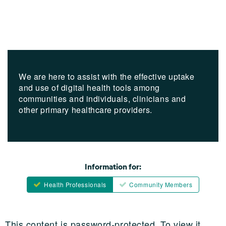
We are here to assist with the effective uptake
and use of digital health tools among
communities and individuals, clinicians and
other primary healthcare providers.
Information for:
Health Professionals
Community Members
This content is password-protected. To view it,