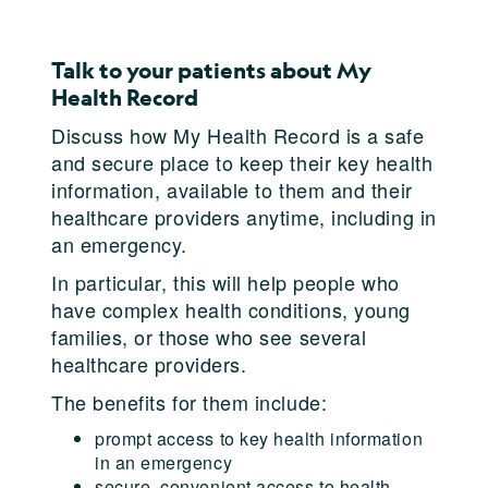
Talk to your patients about My
Health Record
Discuss how My Health Record is a safe
and secure place to keep their key health
information, available to them and their
healthcare providers anytime, including in
an emergency.
In particular, this will help people who
have complex health conditions, young
families, or those who see several
healthcare providers.
The benefits for them include:
prompt access to key health information
in an emergency
secure, convenient access to health