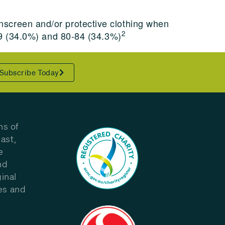
screen and/or protective clothing when
2
-29 (34.0%) and 80-84 (34.3%)
Subscribe Today
ns of
ast,
e
nd
inal
les and