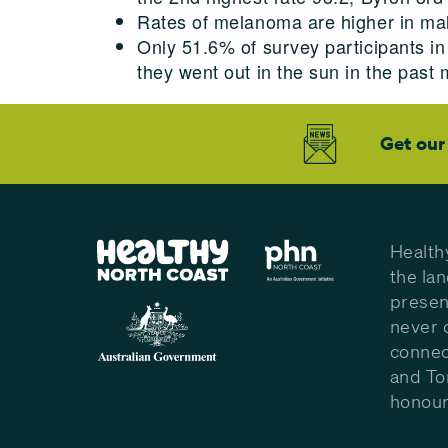
Rates of melanoma are higher in ma
Only 51.6% of survey participants 
they went out in the sun in the past
Get our
Health
the la
presen
never 
connec
and To
honour 