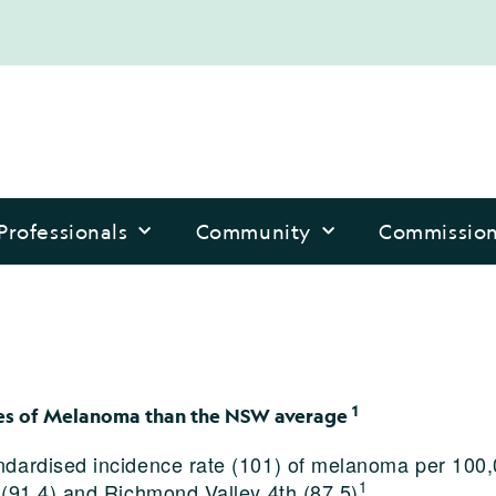
Professionals
Community
Commissio
1
ates of Melanoma than the NSW average
ndardised incidence rate (101) of melanoma per 100,
1
 (91.4) and Richmond Valley 4th (87.5)