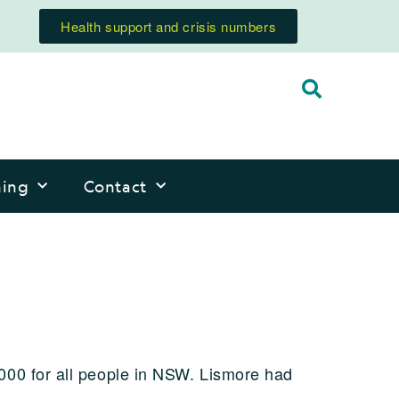
Health support and crisis numbers
ning
Contact
000 for all people in NSW. Lismore had