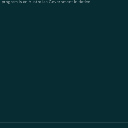
program is an Australian Government Initiative.