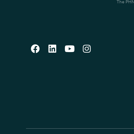
The PHN 