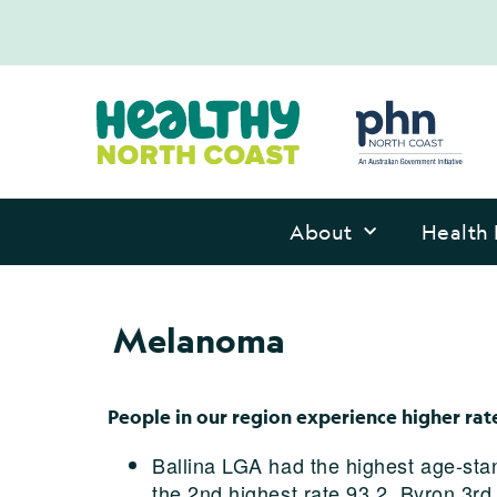
About
Health 
Melanoma
People in our region experience higher r
Ballina LGA had the highest age-sta
the 2nd highest rate 93.2, Byron 3rd