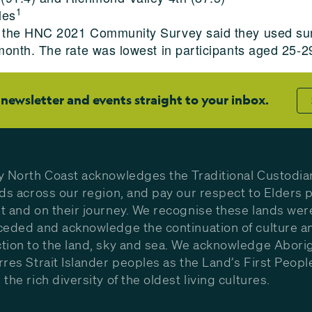
1
les
in the HNC 2021 Community Survey said they used sun
 month. The rate was lowest in participants aged 25
 newsletter and events straight to your inbox.
y North Coast acknowledges the Traditional Custodia
nds across our region, and pay our respect to Elders p
t and on their journey. We recognise these lands wer
ceded and acknowledge the continuation of culture a
tion to the land, sky and sea. We acknowledge Aborig
rres Strait Islander peoples as the Land’s First Peop
the rich diversity of the oldest living cultures.