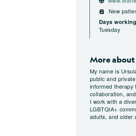
www.fearle
New patien
Days workin
Tuesday
More about 
My name is Ursul
public and privat
informed therapy t
collaboration, and
I work with a dive
LGBTQIA+ communit
adults, and older 