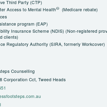
e Third Party (CTP)
ter Access to Mental Health
(Medicare rebate)
ices
sistance program (EAP)
ability Insurance Scheme (NDIS)
(Non-registered prov
 clients)
nce Regulatory Authority (SIRA, formerly Workcover)
steps Counselling
28 Corporation Cct, Tweed Heads
451
essfootsteps.com.au
l