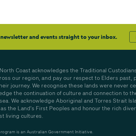
 newsletter and events straight to your inbox.
North Coast acknowledges the Traditional Custodians
ross our region, and pay our respect to Elders past, 
heir journey. We recognise these lands were never c
dge the continuation of culture and connection to th
sea. We acknowledge Aboriginal and Torres Strait Isl
as the Land’s First Peoples and honour the rich diver
st living cultures.
ogram is an Australian Government Initiative.