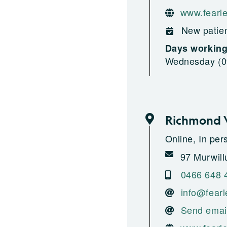
www.fearle
New patien
Days workin
Wednesday (09
Richmond V
Online, In pe
97 Murwill
0466 648 
info@fearl
Send emai