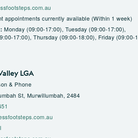
ssfootsteps.com.au
t appointments currently available (Within 1 week)
Monday (09:00-17:00), Tuesday (09:00-17:00),
g:
:00-17:00), Thursday (09:00-18:00), Friday (09:00-1
alley LGA
rson & Phone
umbah St, Murwillumbah, 2484
451
essfootsteps.com.au
l