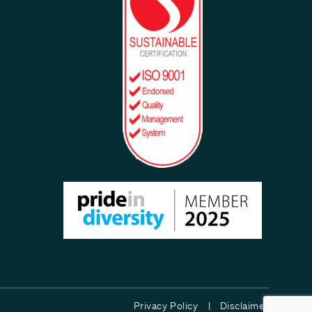
Privacy Policy |
Disclaimer