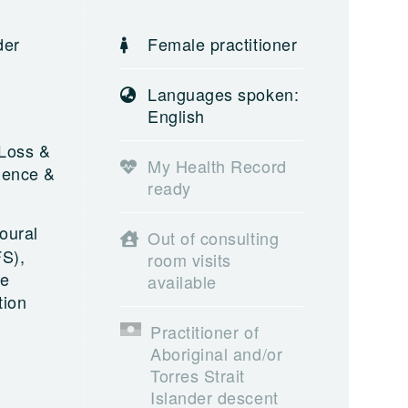
der
Female practitioner
,
Languages spoken:
English
 Loss &
My Health Record
olence &
ready
oural
Out of consulting
FS),
room visits
ve
available
tion
Practitioner of
Aboriginal and/or
Torres Strait
Islander descent