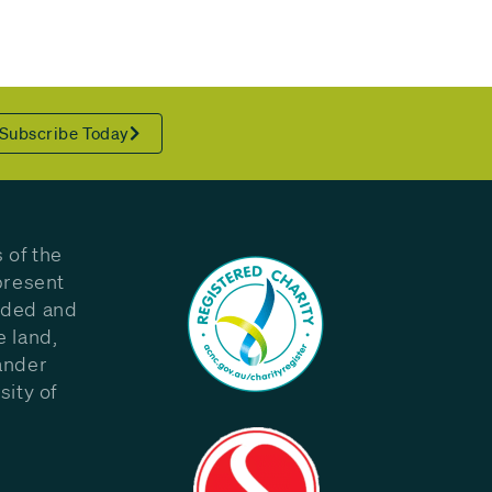
Subscribe Today
 of the
present
eded and
e land,
ander
sity of