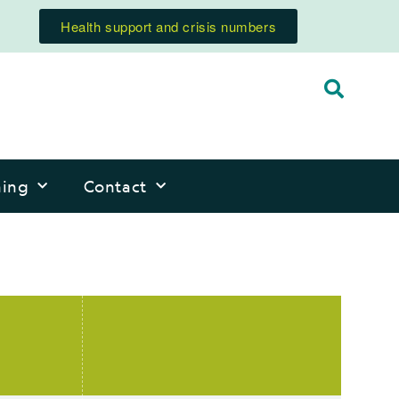
Health support and crisis numbers
ning
Contact