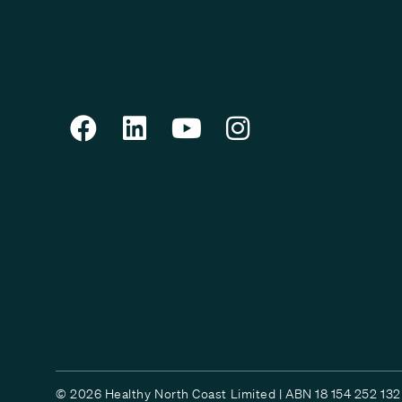
© 2026 Healthy North Coast Limited | ABN 18 154 252 132