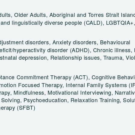
ults, Older Adults, Aboriginal and Torres Strait Islan
y and linguistically diverse people (CALD), LGBTQIA+
djustment disorders, Anxiety disorders, Behavioural
eficit/hyperactivity disorder (ADHD), Chronic illness,
Postnatal depression, Relationship issues, Trauma, Vi
tance Commitment Therapy (ACT), Cognitive Behavi
motion Focused Therapy, Internal Family Systems (I
rapy, Mindfulness, Motivational Interviewing, Narrati
Solving, Psychoeducation, Relaxation Training, Solu
herapy (SFBT)