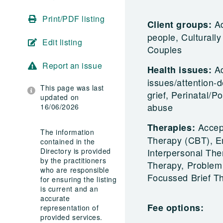
Print/PDF listing
Ad
Client groups:
people, Culturall
Edit listing
Couples
Report an issue
A
Health issues:
issues/attention-d
This page was last
grief, Perinatal/
updated on
abuse
16/06/2026
Accep
Therapies:
The information
Therapy (CBT), E
contained in the
Directory is provided
Interpersonal The
by the practitioners
Therapy, Problem 
who are responsible
Focussed Brief T
for ensuring the listing
is current and an
accurate
Fee options:
representation of
provided services.