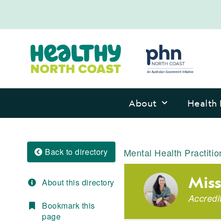
About
Health 
Back to directory
Mental Health Practitio
Miss
About this directory
Accredi
Bookmark this
page