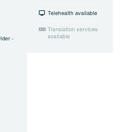
Telehealth available
Translation services
available
ider -