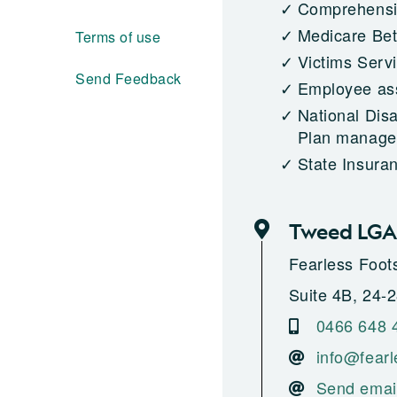
Comprehensiv
Medicare Bet
Terms of use
Victims Serv
Send Feedback
Employee as
National Dis
Plan managed
State Insura
Tweed LGA
Fearless Foot
Suite 4B, 24-
0466 648 
info@fearl
Send emai