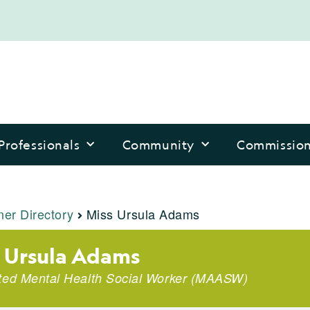
Professionals
Community
Commissio
ner Directory
Miss Ursula Adams
 Ursula Adams
ted Mental Health Social Worker
(
MAASW
)