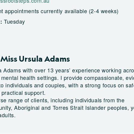
ssfootsteps.com.au
t appointments currently available (2-4 weeks)
Tuesday
g:
Miss Ursula Adams
a Adams with over 13 years’ experience working acr
e mental health settings. I provide compassionate, ev
o individuals and couples, with a strong focus on saf
 practical support.
rse range of clients, including individuals from the
y, Aboriginal and Torres Strait Islander peoples, 
adults.