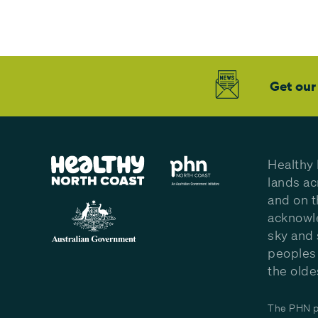
Get our
Healthy 
lands ac
and on t
acknowle
sky and 
peoples 
the olde
The PHN pr