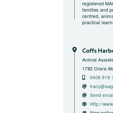
registered MAC
families and p
centred, anim
practical lear
Coffs Harb
Animal Assist
1782 Orara W
0408 919 
tracy@aag
Send emai
Http://www
New patien