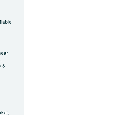
ilable
near
,
s &
aker,