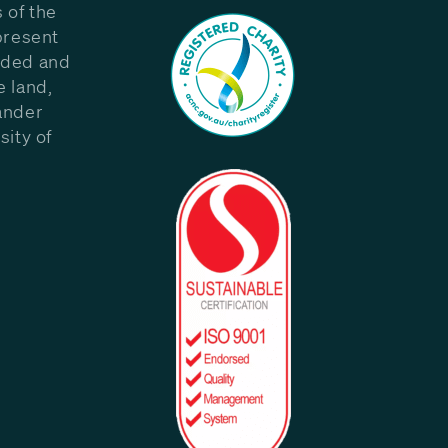
 of the
present
eded and
e land,
ander
sity of