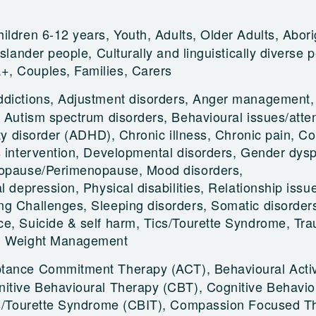
ildren 6-12 years, Youth, Adults, Older Adults, Abori
Islander people, Culturally and linguistically diverse 
, Couples, Families, Carers
ddictions, Adjustment disorders, Anger management,
, Autism spectrum disorders, Behavioural issues/atten
ity disorder (ADHD), Chronic illness, Chronic pain, Co
s intervention, Developmental disorders, Gender dysp
nopause/Perimenopause, Mood disorders,
l depression, Physical disabilities, Relationship issu
g Challenges, Sleeping disorders, Somatic disorder
e, Suicide & self harm, Tics/Tourette Syndrome, Tr
e, Weight Management
tance Commitment Therapy (ACT), Behavioural Activ
itive Behavioural Therapy (CBT), Cognitive Behavio
ics/Tourette Syndrome (CBIT), Compassion Focused T