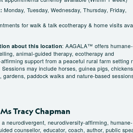
Monday, Tuesday, Wednesday, Thursday, Friday,
g:
ntments for walk & talk ecotherapy & home visits ava
:
AAGALA™ offers humane-
ion about this location
elling, animal-guided therapy, ecotherapy and
-affirming support from a peaceful rural farm setting 
 Sessions may include horses, guinea pigs, chickens
s, gardens, paddock walks and nature-based session
 Ms Tracy Chapman
a neurodivergent, neurodiversity-affirming, humane-
uided counsellor, educator, coach, author, public spe