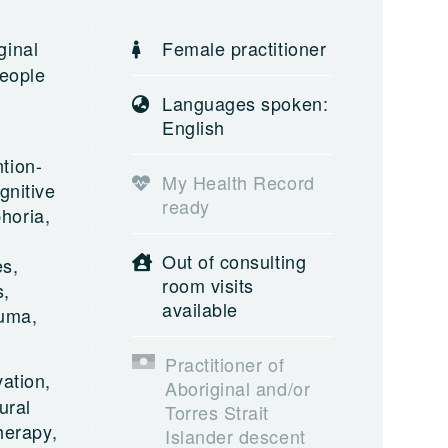
ginal
Female practitioner
people
Languages spoken:
English
tion-
My Health Record
gnitive
ready
horia,
Out of consulting
es,
room visits
s,
available
auma,
Practitioner of
ation,
Aboriginal and/or
ural
Torres Strait
herapy,
Islander descent