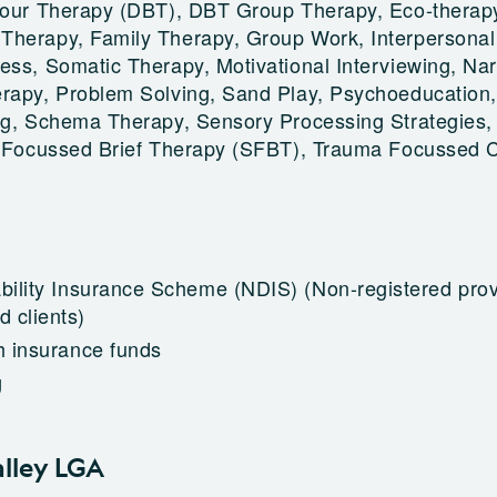
viour Therapy (DBT), DBT Group Therapy, Eco-therap
Therapy, Family Therapy, Group Work, Interpersonal
ess, Somatic Therapy, Motivational Interviewing, Nar
rapy, Problem Solving, Sand Play, Psychoeducation,
ng, Schema Therapy, Sensory Processing Strategies, 
on Focussed Brief Therapy (SFBT), Trauma Focussed
ability Insurance Scheme (NDIS)
(Non-registered prov
 clients)
h insurance funds
g
alley LGA