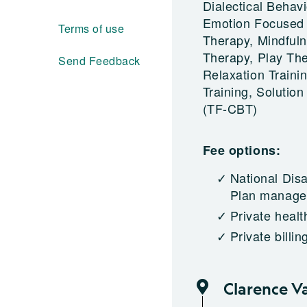
Dialectical Beha
Emotion Focused 
Terms of use
Therapy, Mindfuln
Therapy, Play The
Send Feedback
Relaxation Traini
Training, Soluti
(TF-CBT)
Fee options:
National Dis
Plan managed
Private healt
Private billin
Clarence V