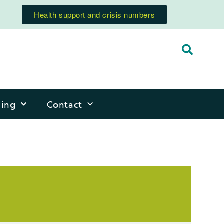
Health support and crisis numbers
ning
Contact