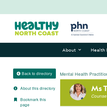
About
Health 
Back to directory
Mental Health Practitio
Ms 
About this directory
Counsel
Bookmark this
page