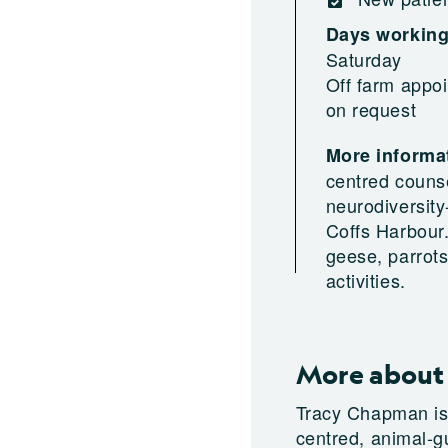
Days workin
Saturday
Off farm appoi
on request
More informat
centred couns
neurodiversity
Coffs Harbour.
geese, parrot
activities.
More about
Tracy Chapman is 
centred, animal-g