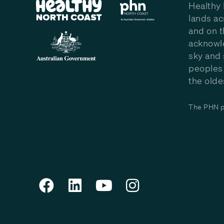
Healthy 
lands ac
and on t
acknowle
sky and 
peoples 
the olde
The PHN pr