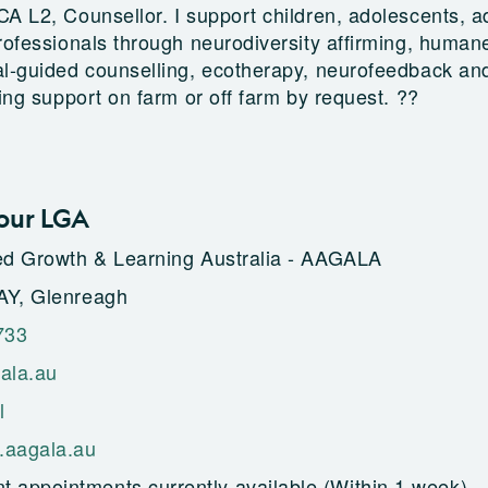
A L2, Counsellor. I support children, adolescents, ad
rofessionals through neurodiversity affirming, human
al-guided counselling, ecotherapy, neurofeedback an
ning support on farm or off farm by request. ??
our LGA
ed Growth & Learning Australia - AAGALA
AY, Glenreagh
733
ala.au
l
.aagala.au
t appointments currently available (Within 1 week)