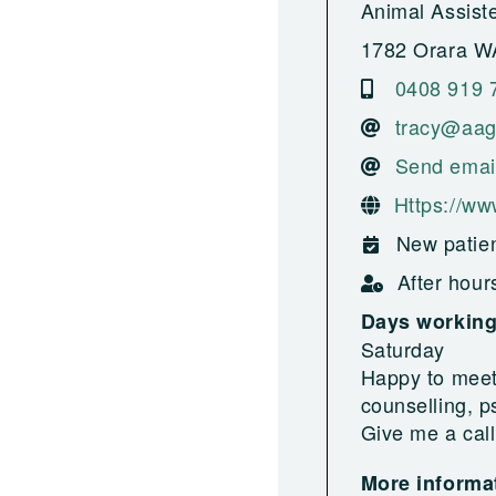
Animal Assist
1782 Orara W
0408 919 
tracy@aag
Send emai
Https://ww
New patien
After hour
Days workin
Saturday
Happy to meet
counselling, p
Give me a call
More informat