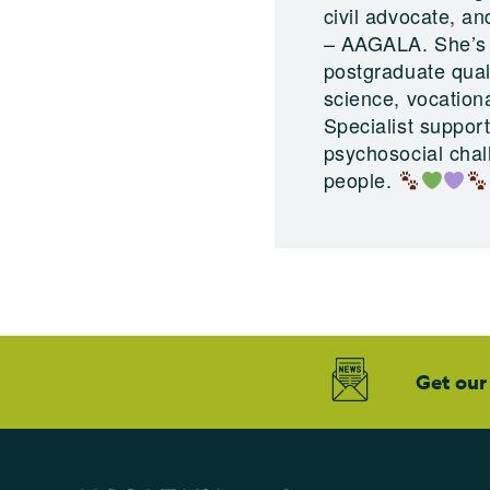
civil advocate, a
– AAGALA. She’s a
postgraduate quali
science, vocation
Specialist suppor
psychosocial chal
people.
Get our