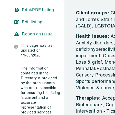
Print/PDF listing
Ch
Client groups:
and Torres Strait 
Edit listing
(CALD), LGBTQIA+
Report an issue
A
Health issues:
Anxiety disorders
This page was last
deficit/hyperactiv
updated on
impairment, Crisi
19/05/2026
Loss & grief, Me
Perinatal/Postnata
The information
contained in the
Sensory Processin
Directory is provided
Sports performanc
by the practitioners
Violence & abus
who are responsible
for ensuring the listing
Accep
Therapies:
is current and an
accurate
Biofeedback, Cogn
representation of
Intervention - T
provided services.