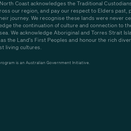
North Coast acknowledges the Traditional Custodians
ross our region, and pay our respect to Elders past, 
heir journey. We recognise these lands were never c
dge the continuation of culture and connection to th
sea. We acknowledge Aboriginal and Torres Strait Isl
as the Land’s First Peoples and honour the rich diver
st living cultures.
ogram is an Australian Government Initiative.