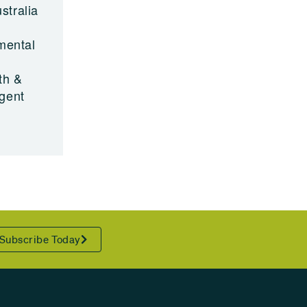
stralia
nmental
.
th &
rgent
Subscribe Today