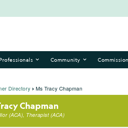
Professionals
Community
Commissio
ner Directory
Ms Tracy Chapman
Tracy Chapman
lor (ACA), Therapist (ACA)