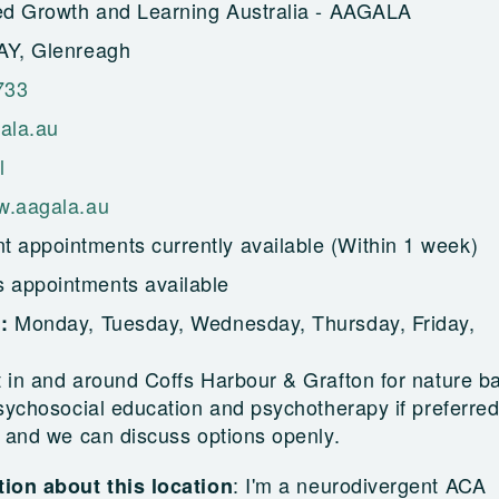
ed Growth and Learning Australia - AAGALA
AY, Glenreagh
733
ala.au
l
w.aagala.au
t appointments currently available (Within 1 week)
s appointments available
Monday, Tuesday, Wednesday, Thursday, Friday,
g:
 in and around Coffs Harbour & Grafton for nature b
sychosocial education and psychotherapy if preferred
 and we can discuss options openly.
:
I'm a neurodivergent ACA
ion about this location