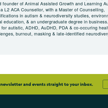
nd founder of Animal Assisted Growth and Learning Au
 L2 ACA Counsellor, with a Master of Counselling,
fications in autism & neurodiversity studies, enviro
al education, & an undergraduate degree in business
t for autistic, ADHD, AuDHD, PDA & co-occuring heal
lenges, burnout, masking & late-identified neurodive
 newsletter and events straight to your inbox.