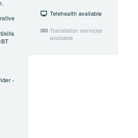
y,
Telehealth available
rative
Translation services
Skills
available
 CBT
ider -