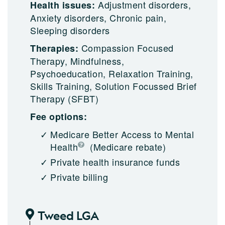
Adjustment disorders,
Health issues:
Anxiety disorders, Chronic pain,
Sleeping disorders
Compassion Focused
Therapies:
Therapy, Mindfulness,
Psychoeducation, Relaxation Training,
Skills Training, Solution Focussed Brief
Therapy (SFBT)
Fee options:
Medicare Better Access to Mental
Health
(Medicare rebate)
Private health insurance funds
Private billing
Tweed LGA