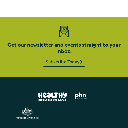
Get our newsletter and events straight to your
inbox.
Subscribe Today