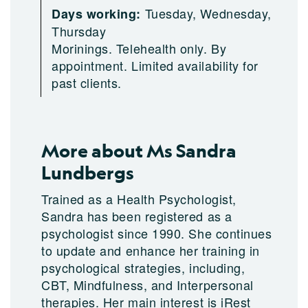
Tuesday, Wednesday,
Days working:
Thursday
Morinings. Telehealth only. By
appointment. Limited availability for
past clients.
More about Ms Sandra
Lundbergs
Trained as a Health Psychologist,
Sandra has been registered as a
psychologist since 1990. She continues
to update and enhance her training in
psychological strategies, including,
CBT, Mindfulness, and Interpersonal
therapies. Her main interest is iRest