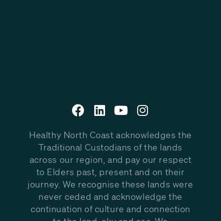
Healthy North Coast acknowledges the
Traditional Custodians of the lands
across our region, and pay our respect
to Elders past, present and on their
journey. We recognise these lands were
never ceded and acknowledge the
continuation of culture and connection
to the land, sky and sea. We