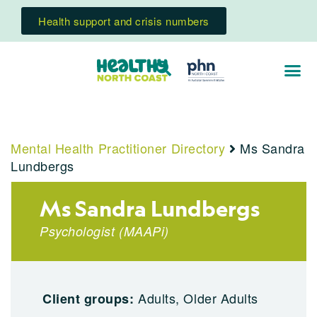
Health support and crisis numbers
Mental Health Practitioner Directory
Ms Sandra
Lundbergs
Ms Sandra Lundbergs
Psychologist
(
MAAPi
)
Adults, Older Adults
Client groups: