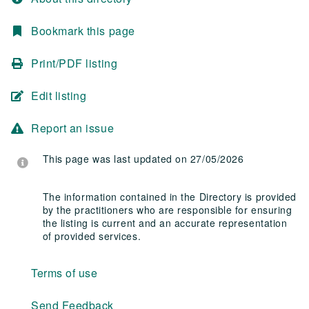
Bookmark this page
Print/PDF listing
Edit listing
Report an issue
This page was last updated on 27/05/2026
The information contained in the Directory is provided
by the practitioners who are responsible for ensuring
the listing is current and an accurate representation
of provided services.
Terms of use
Send Feedback