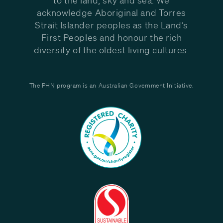
acknowledge Aboriginal and Torres
Strait Islander peoples as the Land’s
First Peoples and honour the rich
diversity of the oldest living cultures.
The PHN program is an Australian Government Initiative.