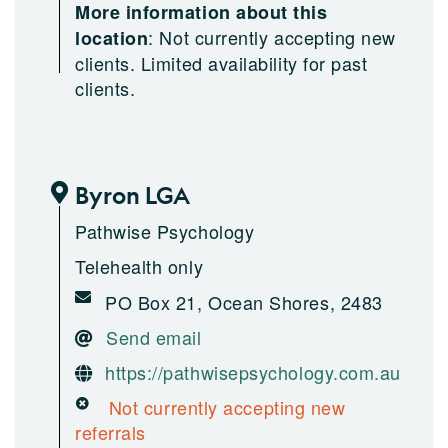
More information about this
:
Not currently accepting new
location
clients. Limited availability for past
clients.
Byron LGA
Pathwise Psychology
Telehealth only
PO Box 21, Ocean Shores, 2483
Send email
https://pathwisepsychology.com.au
Not currently accepting new
referrals