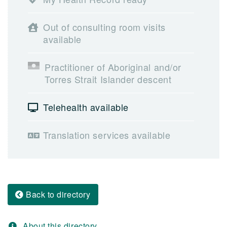
Out of consulting room visits
available
Practitioner of Aboriginal and/or
Torres Strait Islander descent
Telehealth available
Translation services available
Back to directory
About this directory