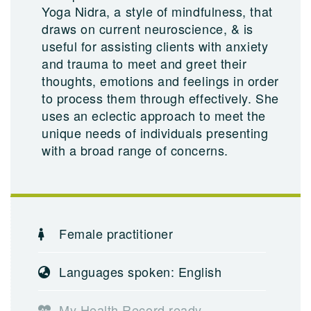
Yoga Nidra, a style of mindfulness, that
draws on current neuroscience, & is
useful for assisting clients with anxiety
and trauma to meet and greet their
thoughts, emotions and feelings in order
to process them through effectively. She
uses an eclectic approach to meet the
unique needs of individuals presenting
with a broad range of concerns.
Female practitioner
Languages spoken: English
My Health Record ready