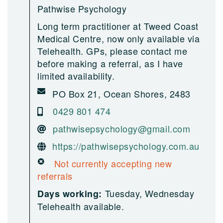
Pathwise Psychology
Long term practitioner at Tweed Coast
Medical Centre, now only available via
Telehealth. GPs, please contact me
before making a referral, as I have
limited availability.
PO Box 21, Ocean Shores, 2483
0429 801 474
pathwisepsychology@gmail.com
https://pathwisepsychology.com.au
Not currently accepting new
referrals
Tuesday, Wednesday
Days working:
Telehealth available.