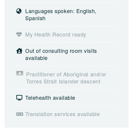
Languages spoken: English,
Spanish
My Health Record ready
Out of consulting room visits
available
Practitioner of Aboriginal and/or
Torres Strait Islander descent
Telehealth available
Translation services available