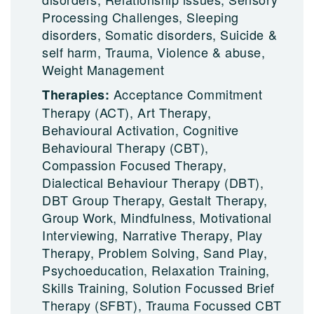
Processing Challenges, Sleeping
disorders, Somatic disorders, Suicide &
self harm, Trauma, Violence & abuse,
Weight Management
Acceptance Commitment
Therapies:
Therapy (ACT), Art Therapy,
Behavioural Activation, Cognitive
Behavioural Therapy (CBT),
Compassion Focused Therapy,
Dialectical Behaviour Therapy (DBT),
DBT Group Therapy, Gestalt Therapy,
Group Work, Mindfulness, Motivational
Interviewing, Narrative Therapy, Play
Therapy, Problem Solving, Sand Play,
Psychoeducation, Relaxation Training,
Skills Training, Solution Focussed Brief
Therapy (SFBT), Trauma Focussed CBT