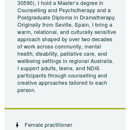
30590). I hold a Master’s degree in
Counselling and Psychotherapy and a
Postgraduate Diploma in Dramatherapy.
Originally from Seville, Spain, I bring a
warm, relational, and culturally sensitive
approach shaped by over two decades
of work across community, mental
health, disability, palliative care, and
wellbeing settings in regional Australia.
I support adults, teens, and NDIS
participants through counselling and
creative approaches tailored to each
person.
Female practitioner