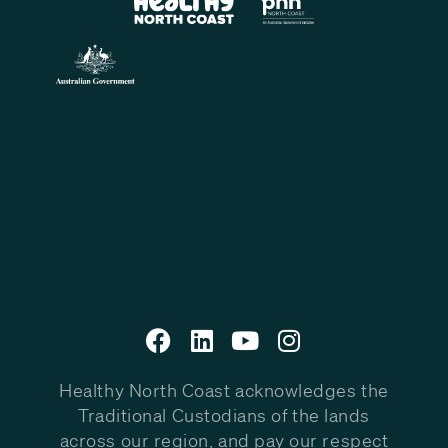
Healthy North Coast acknowledges the
Traditional Custodians of the lands
across our region, and pay our respect