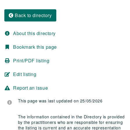
Back to directory
About this directory
Bookmark this page
Print/PDF listing
Edit listing
Report an issue
This page was last updated on 25/05/2026
The information contained in the Directory is provided
by the practitioners who are responsible for ensuring
the listing is current and an accurate representation