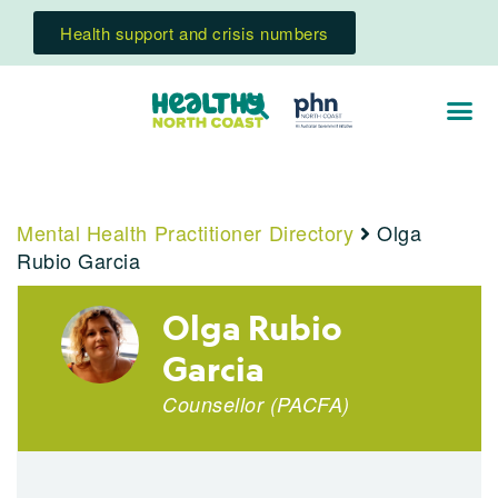
Health support and crisis numbers
Mental Health Practitioner Directory
Olga
Rubio Garcia
Olga Rubio
Garcia
Counsellor (PACFA)