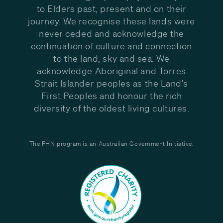
to Elders past, present and on their
journey. We recognise these lands were
never ceded and acknowledge the
continuation of culture and connection
to the land, sky and sea. We
acknowledge Aboriginal and Torres
Strait Islander peoples as the Land’s
First Peoples and honour the rich
diversity of the oldest living cultures.
The PHN program is an Australian Government Initiative.