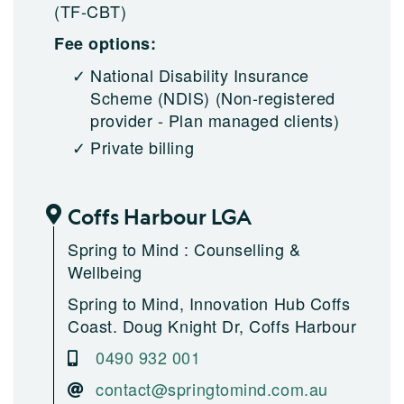
(TF-CBT)
Fee options:
National Disability Insurance
Scheme (NDIS)
(Non-registered
provider - Plan managed clients)
Private billing
Coffs Harbour LGA
Spring to Mind : Counselling &
Wellbeing
Spring to Mind, Innovation Hub Coffs
Coast. Doug Knight Dr, Coffs Harbour
0490 932 001
contact@springtomind.com.au