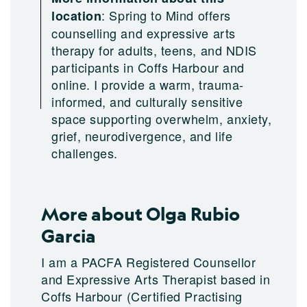
:
Spring to Mind offers
location
counselling and expressive arts
therapy for adults, teens, and NDIS
participants in Coffs Harbour and
online. I provide a warm, trauma-
informed, and culturally sensitive
space supporting overwhelm, anxiety,
grief, neurodivergence, and life
challenges.
More about Olga Rubio
Garcia
I am a PACFA Registered Counsellor
and Expressive Arts Therapist based in
Coffs Harbour (Certified Practising