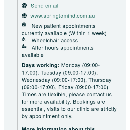
Send email
www.springtomind.com.au
New patient appointments
currently available (Within 1 week)
Wheelchair access
After hours appointments
available
Monday (09:00-
Days working:
17:00), Tuesday (09:00-17:00),
Wednesday (09:00-17:00), Thursday
(09:00-17:00), Friday (09:00-17:00)
Times are flexible, please contact us
for more availability. Bookings are
essential, visits to our clinic are strictly
by appointment only.
More information about this