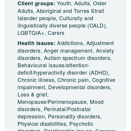
Youth, Adults, Older
Client groups:
Adults, Aboriginal and Torres Strait
Islander people, Culturally and
linguistically diverse people (CALD),
LGBTQIA+, Carers
Addictions, Adjustment
Health issues:
disorders, Anger management, Anxiety
disorders, Autism spectrum disorders,
Behavioural issues/attention-
deficit/hyperactivity disorder (ADHD),
Chronic illness, Chronic pain, Cognitive
impairment, Developmental disorders,
Loss & grief,
Menopause/Perimenopause, Mood
disorders, Perinatal/Postnatal
depression, Personality disorders,
Physical disabilities, Psychotic
disorders, Relationship issues, Sensory