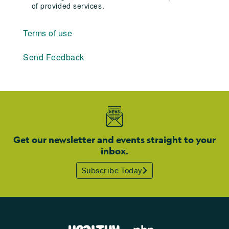
of provided services.
Terms of use
Send Feedback
Get our newsletter and events straight to your
inbox.
Subscribe Today