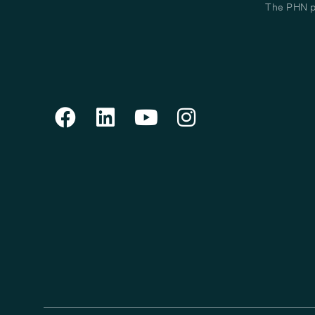
The PHN pr