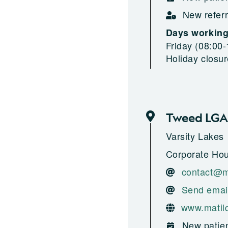
New referr
Days workin
Friday (08:00-
Holiday closu
Tweed LGA
Varsity Lakes
Corporate Hou
contact@m
Send emai
www.matil
New patien