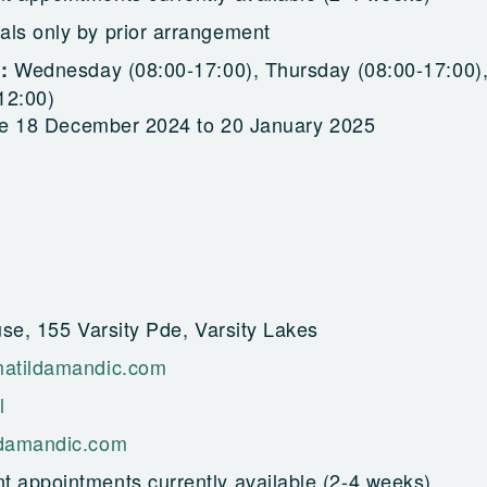
als only by prior arrangement
Wednesday (08:00-17:00), Thursday (08:00-17:00)
g:
12:00)
re 18 December 2024 to 20 January 2025
se, 155 Varsity Pde, Varsity Lakes
atildamandic.com
l
damandic.com
t appointments currently available (2-4 weeks)