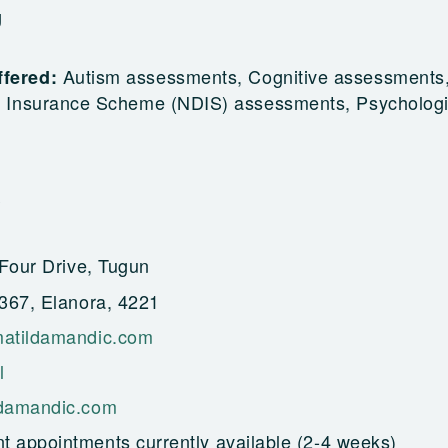
g
Autism assessments, Cognitive assessments
ffered:
ty Insurance Scheme (NDIS) assessments, Psychologi
Four Drive, Tugun
367, Elanora, 4221
atildamandic.com
l
damandic.com
t appointments currently available (2-4 weeks)