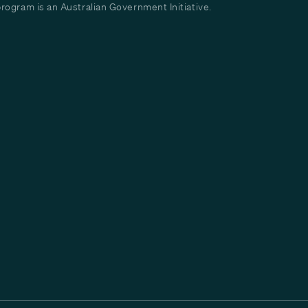
ogram is an Australian Government Initiative.