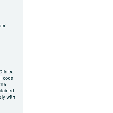
ber
linical
al code
the
ntained
ely with