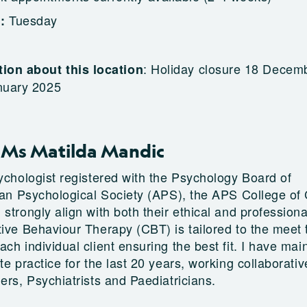
Tuesday
g:
:
Holiday closure 18 Decem
ion about this location
nuary 2025
 Ms Matilda Mandic
sychologist registered with the Psychology Board of
ian Psychological Society (APS), the APS College of C
strongly align with both their ethical and profession
tive Behaviour Therapy (CBT) is tailored to the meet 
ch individual client ensuring the best fit. I have mai
te practice for the last 20 years, working collaborativ
ers, Psychiatrists and Paediatricians.