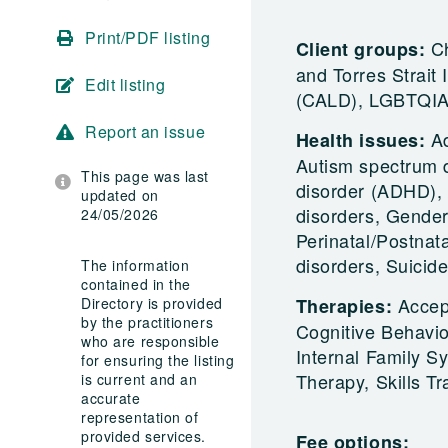
Print/PDF listing
Ch
Client groups:
and Torres Strait 
Edit listing
(CALD), LGBTQIA+
Report an issue
A
Health issues:
Autism spectrum di
This page was last
disorder (ADHD), 
updated on
disorders, Gender
24/05/2026
Perinatal/Postnat
disorders, Suicid
The information
contained in the
Accep
Directory is provided
Therapies:
by the practitioners
Cognitive Behavi
who are responsible
Internal Family 
for ensuring the listing
Therapy, Skills Tr
is current and an
accurate
representation of
provided services.
Fee options: