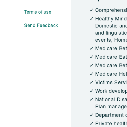
Comprehensiv
Terms of use
Healthy Mind
Domestic and
Send Feedback
and linguisti
events, Homel
Medicare Bet
Medicare Eat
Medicare Bett
Medicare Hel
Victims Serv
Work develo
National Dis
Plan managed
Department o
Private healt