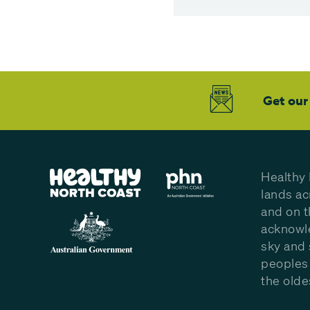
Get our
Healthy 
lands ac
and on t
acknowle
sky and 
peoples 
the olde