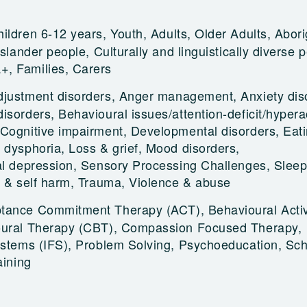
ildren 6-12 years, Youth, Adults, Older Adults, Abori
Islander people, Culturally and linguistically diverse 
, Families, Carers
djustment disorders, Anger management, Anxiety dis
sorders, Behavioural issues/attention-deficit/hyperac
Cognitive impairment, Developmental disorders, Eat
 dysphoria, Loss & grief, Mood disorders,
al depression, Sensory Processing Challenges, Sleep
e & self harm, Trauma, Violence & abuse
tance Commitment Therapy (ACT), Behavioural Activ
oural Therapy (CBT), Compassion Focused Therapy,
Systems (IFS), Problem Solving, Psychoeducation, S
aining