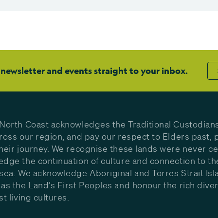
 newsletter and events straight to your inbox.
North Coast acknowledges the Traditional Custodians
ross our region, and pay our respect to Elders past, 
heir journey. We recognise these lands were never c
dge the continuation of culture and connection to th
sea. We acknowledge Aboriginal and Torres Strait Isl
as the Land’s First Peoples and honour the rich diver
st living cultures.