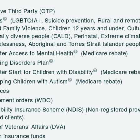
e Third Party (CTP)
s
(LGBTQIA+, Suicide prevention, Rural and remot
 Family Violence, Children 12 years and under, Cultu
cally diverse people (CALD), Perinatal, Extreme climat
essness, Aboriginal and Torres Strait Islander peop
ter Access to Mental Health
(Medicare rebate)
ing Disorders Plan
er Start for Children with Disability
(Medicare reba
ping Children with Autism
(Medicare rebate)
ices
pment orders (WDO)
ability Insurance Scheme (NDIS)
(Non-registered prov
 clients)
f Veterans' Affairs (DVA)
h insurance funds