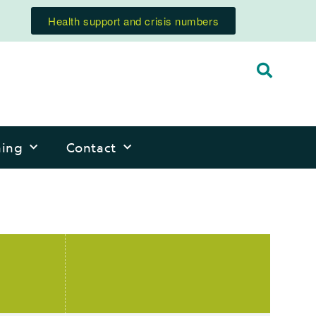
Health support and crisis numbers
ning
Contact