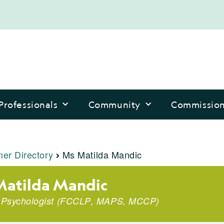
Professionals
Community
Commissio
ner Directory
Ms Matilda Mandic
atilda Mandic
l Psychologist
(
FCCLP
,
MAPS
,
MCCP
)