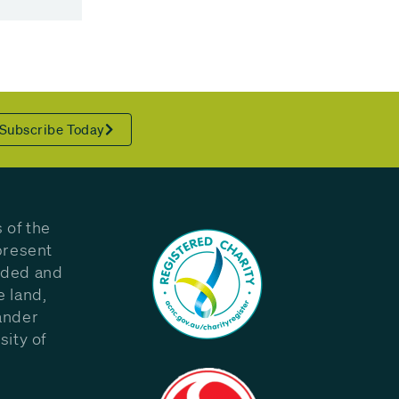
Subscribe Today
 of the
present
eded and
e land,
ander
sity of