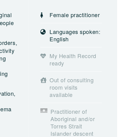
ginal
Female practitioner
people
Languages spoken:
English
orders,
tivity
My Health Record
ing
ready
ing
Out of consulting
room visits
ation,
available
chema
Practitioner of
Aboriginal and/or
Torres Strait
Islander descent