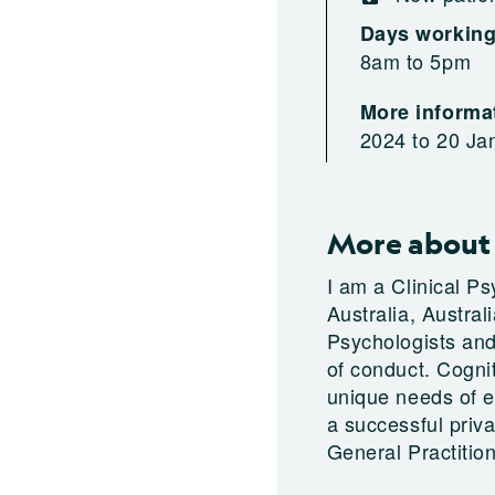
Days workin
8am to 5pm
More informat
2024 to 20 Ja
More about
I am a Clinical P
Australia, Austral
Psychologists and 
of conduct. Cogni
unique needs of ea
a successful priva
General Practition