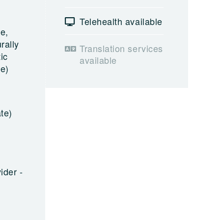
Telehealth available
e,
rally
Translation services
ic
available
le)
te)
ider -