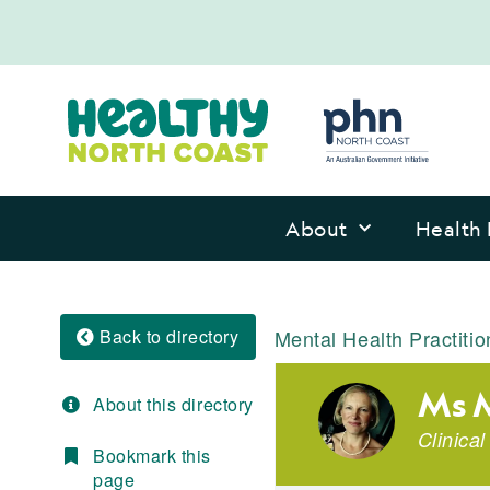
About
Health 
Back to directory
Mental Health Practitio
Ms M
About this directory
Clinica
Bookmark this
page