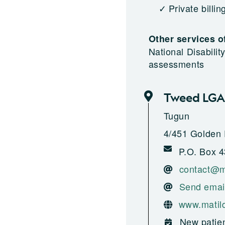
Private billin
Other services o
National Disabili
assessments
Tweed LGA
Tugun
4/451 Golden 
P.O. Box 4
contact@m
Send emai
www.matil
New patien